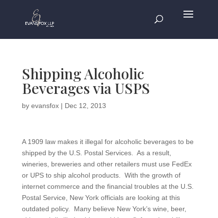
Shipping Alcoholic
Beverages via USPS
by
evansfox
|
Dec 12, 2013
A 1909 law makes it illegal for alcoholic beverages to be
shipped by the U.S. Postal Services. As a result,
wineries, breweries and other retailers must use FedEx
or UPS to ship alcohol products. With the growth of
internet commerce and the financial troubles at the U.S.
Postal Service, New York officials are looking at this
outdated policy. Many believe New York’s wine, beer,