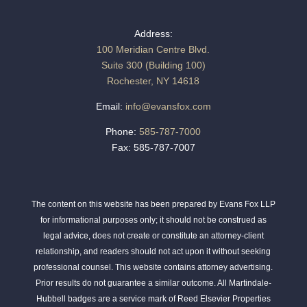
Address:
100 Meridian Centre Blvd.
Suite 300 (Building 100)
Rochester, NY 14618
Email:
info@evansfox.com
Phone:
585-787-7000
Fax: 585-787-7007
The content on this website has been prepared by Evans Fox LLP
for informational purposes only; it should not be construed as
legal advice, does not create or constitute an attorney-client
relationship, and readers should not act upon it without seeking
professional counsel. This website contains attorney advertising.
Prior results do not guarantee a similar outcome. All Martindale-
Hubbell badges are a service mark of Reed Elsevier Properties