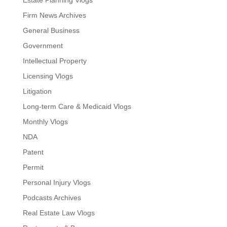
Estate Planning Vlogs
Firm News Archives
General Business
Government
Intellectual Property
Licensing Vlogs
Litigation
Long-term Care & Medicaid Vlogs
Monthly Vlogs
NDA
Patent
Permit
Personal Injury Vlogs
Podcasts Archives
Real Estate Law Vlogs