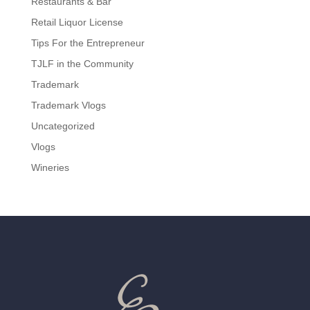
Restaurants & Bar
Retail Liquor License
Tips For the Entrepreneur
TJLF in the Community
Trademark
Trademark Vlogs
Uncategorized
Vlogs
Wineries