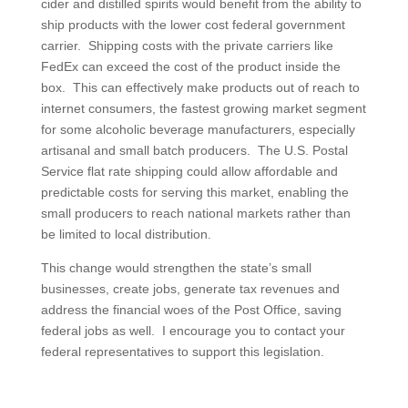
cider and distilled spirits would benefit from the ability to
ship products with the lower cost federal government
carrier. Shipping costs with the private carriers like
FedEx can exceed the cost of the product inside the
box. This can effectively make products out of reach to
internet consumers, the fastest growing market segment
for some alcoholic beverage manufacturers, especially
artisanal and small batch producers. The U.S. Postal
Service flat rate shipping could allow affordable and
predictable costs for serving this market, enabling the
small producers to reach national markets rather than
be limited to local distribution.
This change would strengthen the state’s small
businesses, create jobs, generate tax revenues and
address the financial woes of the Post Office, saving
federal jobs as well. I encourage you to contact your
federal representatives to support this legislation.