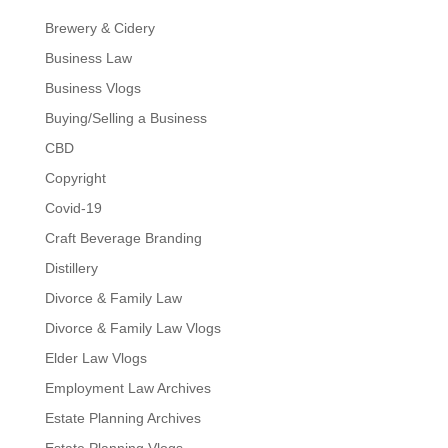
Brewery & Cidery
Business Law
Business Vlogs
Buying/Selling a Business
CBD
Copyright
Covid-19
Craft Beverage Branding
Distillery
Divorce & Family Law
Divorce & Family Law Vlogs
Elder Law Vlogs
Employment Law Archives
Estate Planning Archives