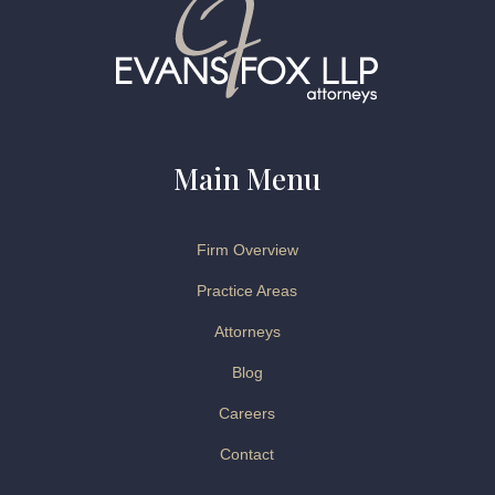
Main Menu
Firm Overview
Practice Areas
Attorneys
Blog
Careers
Contact