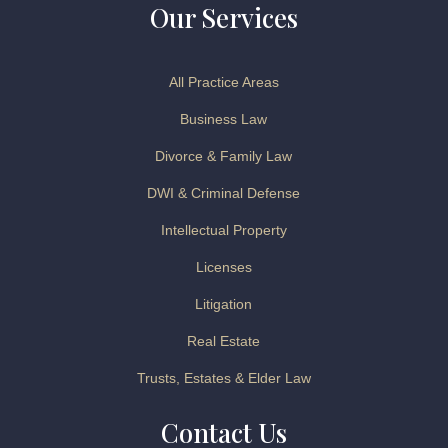
Our Services
All Practice Areas
Business Law
Divorce & Family Law
DWI & Criminal Defense
Intellectual Property
Licenses
Litigation
Real Estate
Trusts, Estates & Elder Law
Contact Us