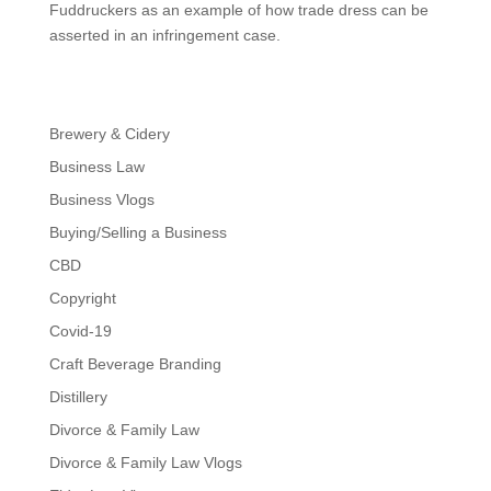
Fuddruckers as an example of how trade dress can be
asserted in an infringement case.
Brewery & Cidery
Business Law
Business Vlogs
Buying/Selling a Business
CBD
Copyright
Covid-19
Craft Beverage Branding
Distillery
Divorce & Family Law
Divorce & Family Law Vlogs