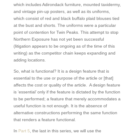
which includes Adirondack furniture, mounted taxidermy,
and vintage pin-up posters, as well as its uniforms,
which consist of red and black buffalo plaid blouses tied
at the bust and shorts. The uniforms were a particular
point of contention for Twin Peaks. This attempt to stop
Northern Exposure has not yet been successful
(litigation appears to be ongoing as of the time of this
writing) as the competitor chain keeps expanding and
adding locations.
So, what is functional? It is a design feature that is
essential to the use or purpose of the article or [that]
affects the cost or quality of the article. A design feature
is ‘essential’ only if the feature is dictated by the function
to be performed; a feature that merely accommodates a
useful function is not enough. It is the absence of
alternative constructions performing the same function
that renders a feature functional.
In
Part 5
, the last in this series, we will use the