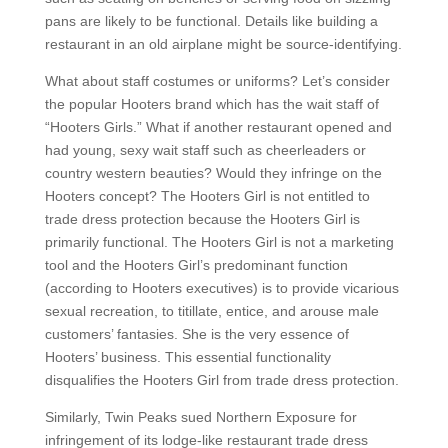
pans are likely to be functional. Details like building a
restaurant in an old airplane might be source-identifying.
What about staff costumes or uniforms? Let’s consider
the popular Hooters brand which has the wait staff of
“Hooters Girls.” What if another restaurant opened and
had young, sexy wait staff such as cheerleaders or
country western beauties? Would they infringe on the
Hooters concept? The Hooters Girl is not entitled to
trade dress protection because the Hooters Girl is
primarily functional. The Hooters Girl is not a marketing
tool and the Hooters Girl’s predominant function
(according to Hooters executives) is to provide vicarious
sexual recreation, to titillate, entice, and arouse male
customers’ fantasies. She is the very essence of
Hooters’ business. This essential functionality
disqualifies the Hooters Girl from trade dress protection.
Similarly, Twin Peaks sued Northern Exposure for
infringement of its lodge-like restaurant trade dress