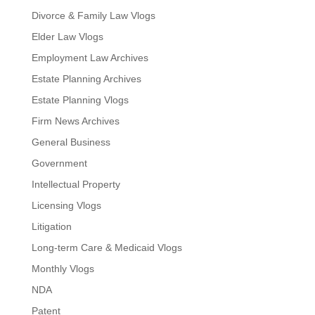
Divorce & Family Law Vlogs
Elder Law Vlogs
Employment Law Archives
Estate Planning Archives
Estate Planning Vlogs
Firm News Archives
General Business
Government
Intellectual Property
Licensing Vlogs
Litigation
Long-term Care & Medicaid Vlogs
Monthly Vlogs
NDA
Patent