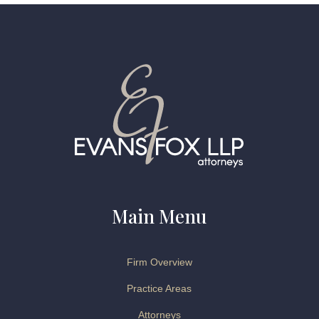
Main Menu
Firm Overview
Practice Areas
Attorneys