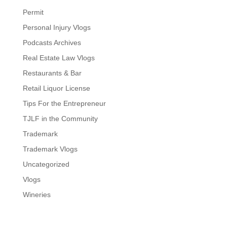
Permit
Personal Injury Vlogs
Podcasts Archives
Real Estate Law Vlogs
Restaurants & Bar
Retail Liquor License
Tips For the Entrepreneur
TJLF in the Community
Trademark
Trademark Vlogs
Uncategorized
Vlogs
Wineries