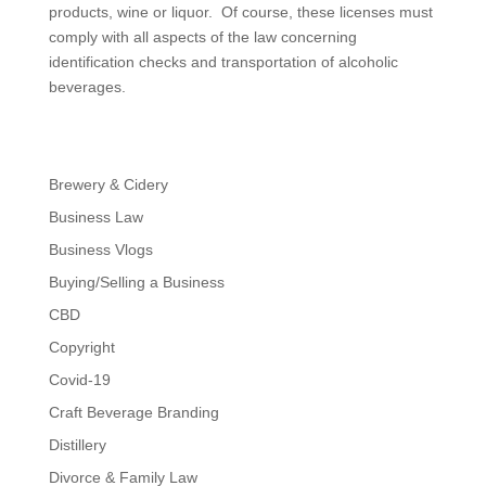
products, wine or liquor. Of course, these licenses must
comply with all aspects of the law concerning
identification checks and transportation of alcoholic
beverages.
Brewery & Cidery
Business Law
Business Vlogs
Buying/Selling a Business
CBD
Copyright
Covid-19
Craft Beverage Branding
Distillery
Divorce & Family Law