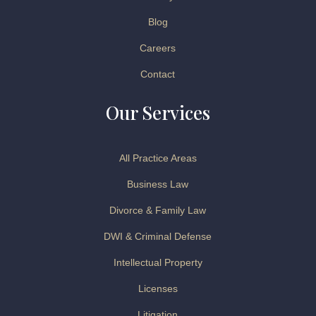
Blog
Careers
Contact
Our Services
All Practice Areas
Business Law
Divorce & Family Law
DWI & Criminal Defense
Intellectual Property
Licenses
Litigation