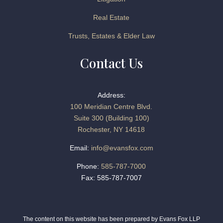
Real Estate
Trusts, Estates & Elder Law
Contact Us
Address:
100 Meridian Centre Blvd.
Suite 300 (Building 100)
Rochester, NY 14618
Email:
info@evansfox.com
Phone:
585-787-7000
Fax: 585-787-7007
The content on this website has been prepared by Evans Fox LLP