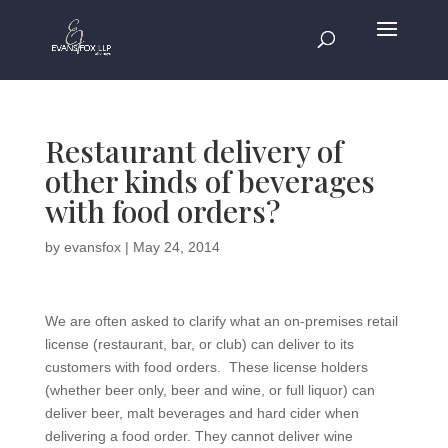
Restaurant delivery of
other kinds of beverages
with food orders?
by
evansfox
|
May 24, 2014
We are often asked to clarify what an on-premises retail
license (restaurant, bar, or club) can deliver to its
customers with food orders. These license holders
(whether beer only, beer and wine, or full liquor) can
deliver beer, malt beverages and hard cider when
delivering a food order. They cannot deliver wine