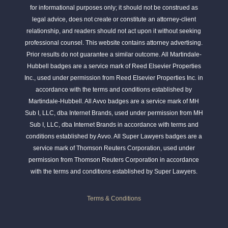
for informational purposes only; it should not be construed as
legal advice, does not create or constitute an attorney-client
relationship, and readers should not act upon it without seeking
professional counsel. This website contains attorney advertising.
Prior results do not guarantee a similar outcome. All Martindale-
Hubbell badges are a service mark of Reed Elsevier Properties
Inc., used under permission from Reed Elsevier Properties Inc. in
accordance with the terms and conditions established by
Martindale-Hubbell. All Avvo badges are a service mark of MH
Sub I, LLC, dba Internet Brands, used under permission from MH
Sub I, LLC, dba Internet Brands in accordance with terms and
conditions established by Avvo. All Super Lawyers badges are a
service mark of Thomson Reuters Corporation, used under
permission from Thomson Reuters Corporation in accordance
with the terms and conditions established by Super Lawyers.
Terms & Conditions