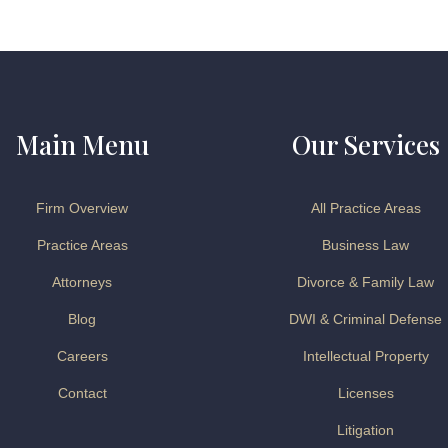
Main Menu
Our Services
Firm Overview
All Practice Areas
Practice Areas
Business Law
Attorneys
Divorce & Family Law
Blog
DWI & Criminal Defense
Careers
Intellectual Property
Contact
Licenses
Litigation