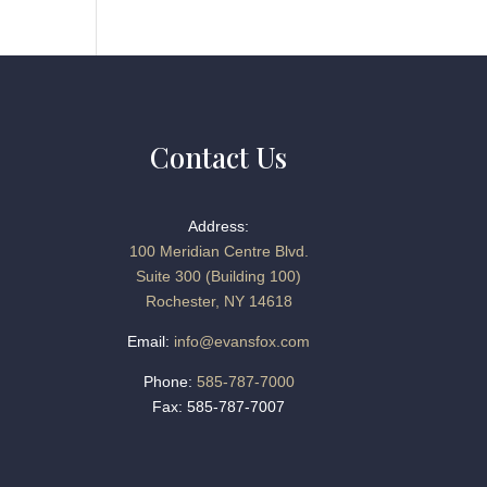
Contact Us
Address:
100 Meridian Centre Blvd.
Suite 300 (Building 100)
Rochester, NY 14618
Email:
info@evansfox.com
Phone:
585-787-7000
Fax: 585-787-7007