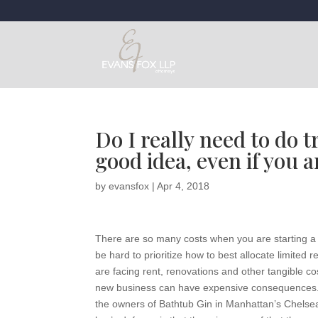
Do I really need to do 
good idea, even if you a
by
evansfox
|
Apr 4, 2018
There are so many costs when you are starting a 
be hard to prioritize how to best allocate limited
are facing rent, renovations and other tangible co
new business can have expensive consequences. A 
the owners of Bathtub Gin in Manhattan’s Chelsea