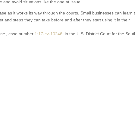
e and avoid situations like the one at issue.
se as it works its way through the courts. Small businesses can learn 
 and steps they can take before and after they start using it in their
 Inc., case number
1:17
-cv-10246
, in the U.S. District Court for the Sou