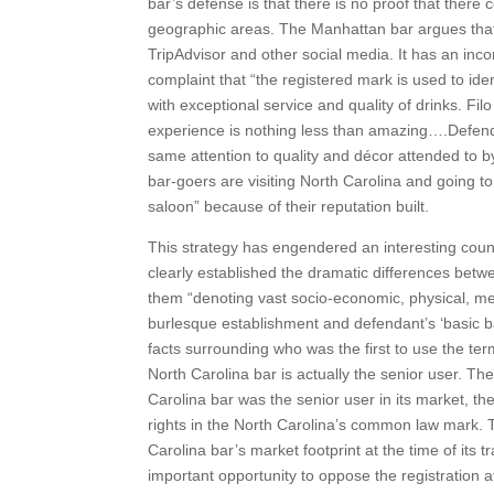
bar’s defense is that there is no proof that there
geographic areas. The Manhattan bar argues that i
TripAdvisor and other social media. It has an inc
complaint that “the registered mark is used to iden
with exceptional service and quality of drinks. Fil
experience is nothing less than amazing….Defenda
same attention to quality and décor attended to b
bar-goers are visiting North Carolina and going to 
saloon” because of their reputation built.
This strategy has engendered an interesting cou
clearly established the dramatic differences betw
them “denoting vast socio-economic, physical, men
burlesque establishment and defendant’s ‘basic b
facts surrounding who was the first to use the ter
North Carolina bar is actually the senior user. Th
Carolina bar was the senior user in its market, th
rights in the North Carolina’s common law mark. 
Carolina bar’s market footprint at the time of its 
important opportunity to oppose the registration