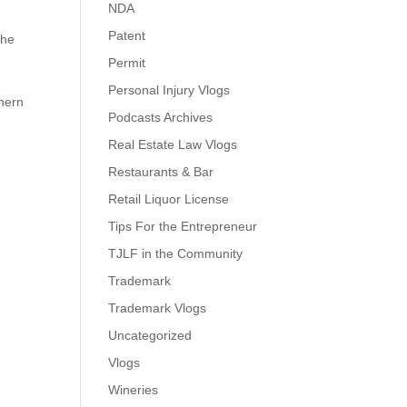
NDA
Patent
the
Permit
Personal Injury Vlogs
thern
Podcasts Archives
Real Estate Law Vlogs
Restaurants & Bar
Retail Liquor License
Tips For the Entrepreneur
TJLF in the Community
Trademark
Trademark Vlogs
Uncategorized
Vlogs
Wineries