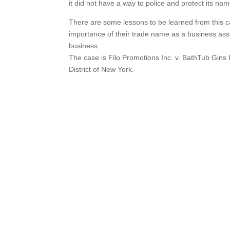
it did not have a way to police and protect its nam
There are some lessons to be learned from this ca
importance of their trade name as a business asset
business.
The case is Filo Promotions Inc. v. BathTub Gins
District of New York.