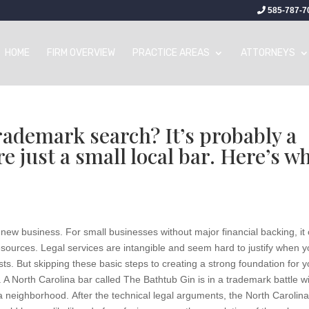
585-787-7
HOME
FIRM OVERVIEW
PRACTICE AREAS
ATTORNEYS
trademark search? It’s probably a
re just a small local bar. Here’s w
new business. For small businesses without major financial backing, it
 resources. Legal services are intangible and seem hard to justify when 
sts. But skipping these basic steps to creating a strong foundation for y
North Carolina bar called The Bathtub Gin is in a trademark battle w
 neighborhood. After the technical legal arguments, the North Carolin