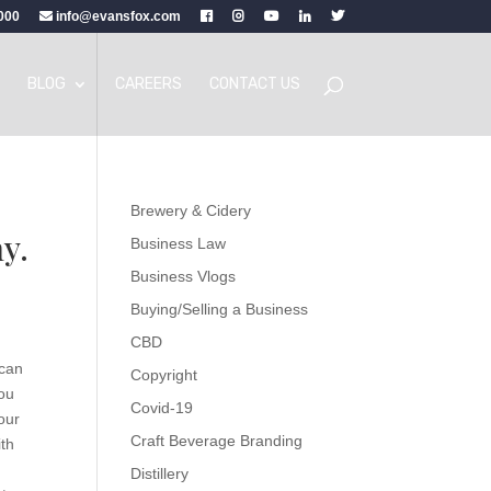
000
info@evansfox.com
BLOG
CAREERS
CONTACT US
Brewery & Cidery
hy.
Business Law
Business Vlogs
Buying/Selling a Business
CBD
 can
Copyright
you
Covid-19
our
Craft Beverage Branding
ith
a
Distillery