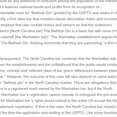
 could be any likelihood of confusion among the population of the releva
t features national bands and profits from its recognition on
ontestable mark for “Bathtub Gin” granted by the USPTO and states in it
tify a first class bar that contains classic decorative chairs and couche
o employs first rate cocktail mixers and servers so that the customers’
nt’s [North Carolina bar] The Bathtub Gin is a basic bar with none of 
y plaintiff [the Manhattan bar].” The Manhattan establishment argues th
The Bathtub Gin, thinking incorrectly that they are patronizing “a first r
nterargument. The North Carolina bar contends that the Manhattan bar
een the establishments and the unlikelihood that the public would confu
u, concept and ‘relevant class of bar goers’ differences between plainti
ar.’” However, the outcome of this case will also depend on some basic
m “bathtub gin” in the North Carolina market. There are allegations that
ere is a registered mark owned by the Manhattan bar, but if the North
e Manhattan bar’s registration cannot operate to extinguish the pre-exis
The Manhattan bar’s rights would extend to the entire US except the No
trademark registration. If that is the case, the North Carolina bar missed
 at the time the application was ending at the USPTO. Like many busine