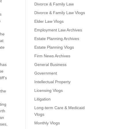
nt
Divorce & Family Law
Divorce & Family Law Vlogs
s
s
Elder Law Vlogs
Employment Law Archives
the
Estate Planning Archives
at
ate
Estate Planning Vlogs
Firm News Archives
 has
General Business
se
Government
ff’s
Intellectual Property
Licensing Vlogs
 the
Litigation
ting
Long-term Care & Medicaid
rth
Vlogs
 an
Monthly Vlogs
sses,