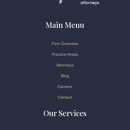
Main Menu
Firm Overview
Practice Areas
Attorneys
Blog
Careers
Contact
Our Services