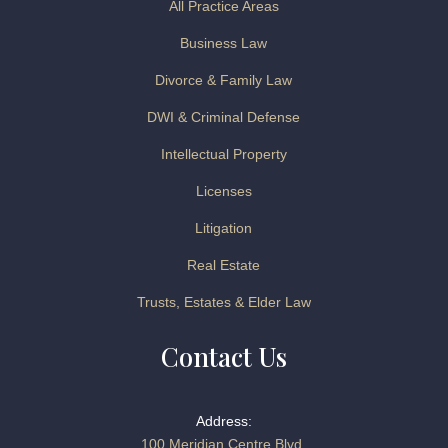
All Practice Areas
Business Law
Divorce & Family Law
DWI & Criminal Defense
Intellectual Property
Licenses
Litigation
Real Estate
Trusts, Estates & Elder Law
Contact Us
Address:
100 Meridian Centre Blvd.