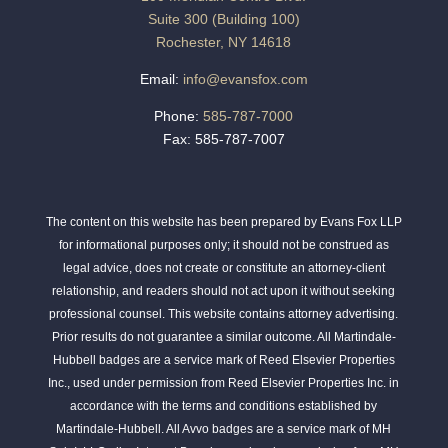
Suite 300 (Building 100)
Rochester, NY 14618
Email:
info@evansfox.com
Phone:
585-787-7000
Fax: 585-787-7007
The content on this website has been prepared by Evans Fox LLP
for informational purposes only; it should not be construed as
legal advice, does not create or constitute an attorney-client
relationship, and readers should not act upon it without seeking
professional counsel. This website contains attorney advertising.
Prior results do not guarantee a similar outcome. All Martindale-
Hubbell badges are a service mark of Reed Elsevier Properties
Inc., used under permission from Reed Elsevier Properties Inc. in
accordance with the terms and conditions established by
Martindale-Hubbell. All Avvo badges are a service mark of MH