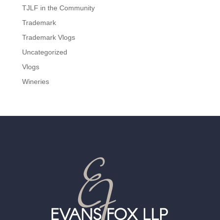
TJLF in the Community
Trademark
Trademark Vlogs
Uncategorized
Vlogs
Wineries