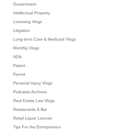
Government
Intellectual Property
Licensing Vlogs
Litigation
Long-term Care & Medicaid Vlogs
Monthly Vlogs
NDA
Patent
Permit
Personal Injury Vlogs
Podcasts Archives
Real Estate Law Vlogs
Restaurants & Bar
Retail Liquor License
Tips For the Entrepreneur