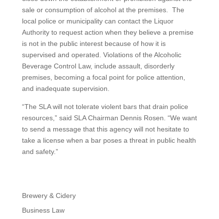
sale or consumption of alcohol at the premises. The
local police or municipality can contact the Liquor
Authority to request action when they believe a premise
is not in the public interest because of how it is
supervised and operated. Violations of the Alcoholic
Beverage Control Law, include assault, disorderly
premises, becoming a focal point for police attention,
and inadequate supervision.
“The SLA will not tolerate violent bars that drain police
resources,” said SLA Chairman Dennis Rosen. “We want
to send a message that this agency will not hesitate to
take a license when a bar poses a threat in public health
and safety.”
Brewery & Cidery
Business Law