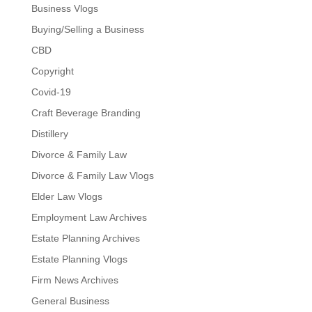
Business Vlogs
Buying/Selling a Business
CBD
Copyright
Covid-19
Craft Beverage Branding
Distillery
Divorce & Family Law
Divorce & Family Law Vlogs
Elder Law Vlogs
Employment Law Archives
Estate Planning Archives
Estate Planning Vlogs
Firm News Archives
General Business