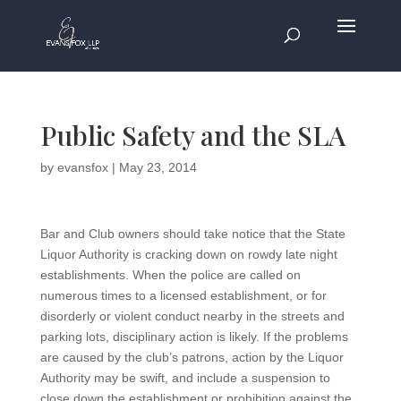
Public Safety and the SLA
by
evansfox
|
May 23, 2014
Bar and Club owners should take notice that the State
Liquor Authority is cracking down on rowdy late night
establishments. When the police are called on
numerous times to a licensed establishment, or for
disorderly or violent conduct nearby in the streets and
parking lots, disciplinary action is likely. If the problems
are caused by the club’s patrons, action by the Liquor
Authority may be swift, and include a suspension to
close down the establishment or prohibition against the