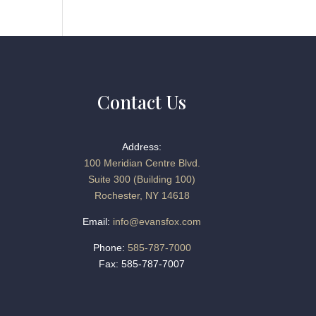
Contact Us
Address:
100 Meridian Centre Blvd.
Suite 300 (Building 100)
Rochester, NY 14618
Email:
info@evansfox.com
Phone:
585-787-7000
Fax: 585-787-7007