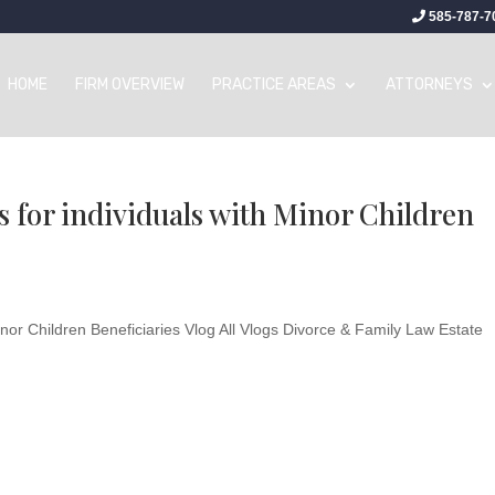
585-787-7
HOME
FIRM OVERVIEW
PRACTICE AREAS
ATTORNEYS
 for individuals with Minor Children
inor Children Beneficiaries Vlog All Vlogs Divorce & Family Law Estate