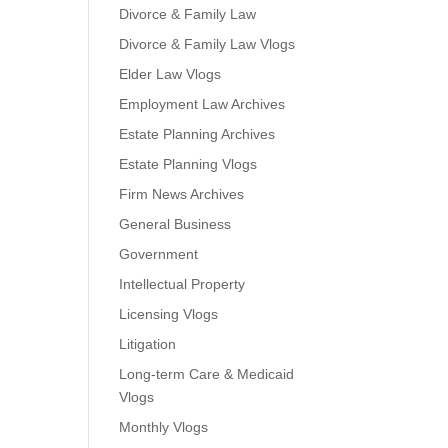
Divorce & Family Law
Divorce & Family Law Vlogs
Elder Law Vlogs
Employment Law Archives
Estate Planning Archives
Estate Planning Vlogs
Firm News Archives
General Business
Government
Intellectual Property
Licensing Vlogs
Litigation
Long-term Care & Medicaid
Vlogs
Monthly Vlogs