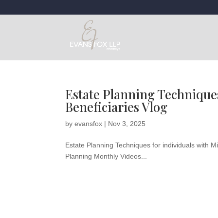
Estate Planning Techniques
Beneficiaries Vlog
by
evansfox
|
Nov 3, 2025
Estate Planning Techniques for individuals with M
Planning Monthly Videos...