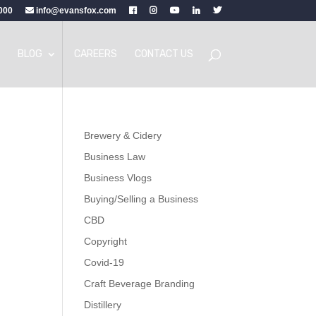
000
info@evansfox.com
BLOG
CAREERS
CONTACT US
Brewery & Cidery
Business Law
Business Vlogs
Buying/Selling a Business
CBD
Copyright
Covid-19
Craft Beverage Branding
Distillery