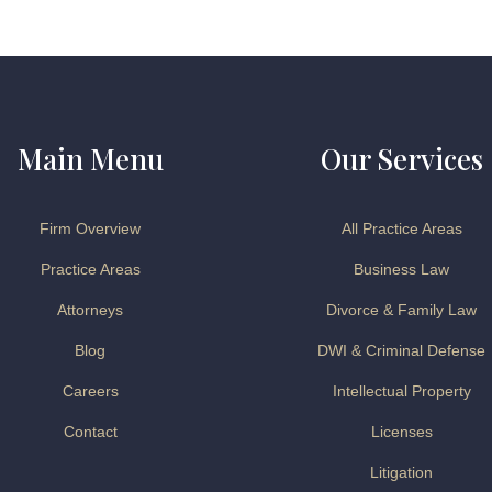
Main Menu
Our Services
Firm Overview
All Practice Areas
Practice Areas
Business Law
Attorneys
Divorce & Family Law
Blog
DWI & Criminal Defense
Careers
Intellectual Property
Contact
Licenses
Litigation