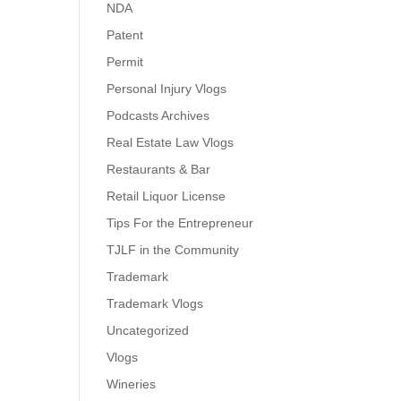
NDA
Patent
Permit
Personal Injury Vlogs
Podcasts Archives
Real Estate Law Vlogs
Restaurants & Bar
Retail Liquor License
Tips For the Entrepreneur
TJLF in the Community
Trademark
Trademark Vlogs
Uncategorized
Vlogs
Wineries