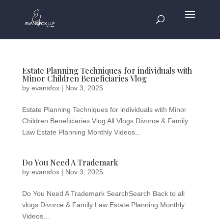
Estate Planning Techniques for individuals with
Minor Children Beneficiaries Vlog
by
evansfox
|
Nov 3, 2025
Estate Planning Techniques for individuals with Minor
Children Beneficiaries Vlog All Vlogs Divorce & Family
Law Estate Planning Monthly Videos...
Do You Need A Trademark
by
evansfox
|
Nov 3, 2025
Do You Need A Trademark SearchSearch Back to all
vlogs Divorce & Family Law Estate Planning Monthly
Videos...