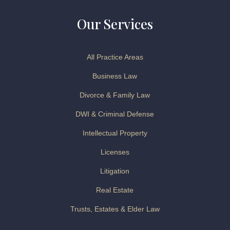
Our Services
All Practice Areas
Business Law
Divorce & Family Law
DWI & Criminal Defense
Intellectual Property
Licenses
Litigation
Real Estate
Trusts, Estates & Elder Law