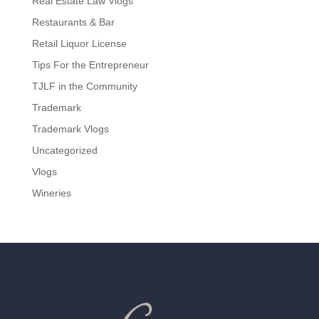
Real Estate Law Vlogs
Restaurants & Bar
Retail Liquor License
Tips For the Entrepreneur
TJLF in the Community
Trademark
Trademark Vlogs
Uncategorized
Vlogs
Wineries