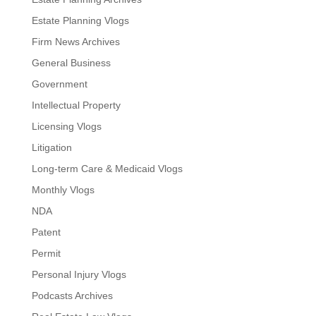
Estate Planning Vlogs
Firm News Archives
General Business
Government
Intellectual Property
Licensing Vlogs
Litigation
Long-term Care & Medicaid Vlogs
Monthly Vlogs
NDA
Patent
Permit
Personal Injury Vlogs
Podcasts Archives