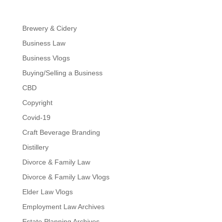
Brewery & Cidery
Business Law
Business Vlogs
Buying/Selling a Business
CBD
Copyright
Covid-19
Craft Beverage Branding
Distillery
Divorce & Family Law
Divorce & Family Law Vlogs
Elder Law Vlogs
Employment Law Archives
Estate Planning Archives