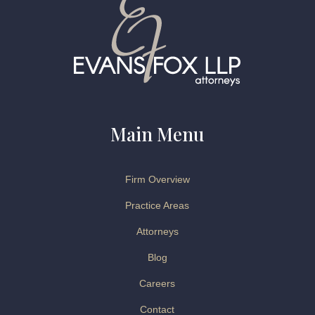
Main Menu
Firm Overview
Practice Areas
Attorneys
Blog
Careers
Contact