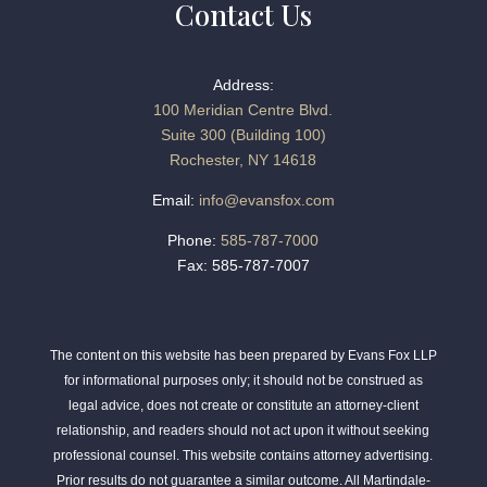
Contact Us
Address:
100 Meridian Centre Blvd.
Suite 300 (Building 100)
Rochester, NY 14618
Email:
info@evansfox.com
Phone:
585-787-7000
Fax: 585-787-7007
The content on this website has been prepared by Evans Fox LLP
for informational purposes only; it should not be construed as
legal advice, does not create or constitute an attorney-client
relationship, and readers should not act upon it without seeking
professional counsel. This website contains attorney advertising.
Prior results do not guarantee a similar outcome. All Martindale-