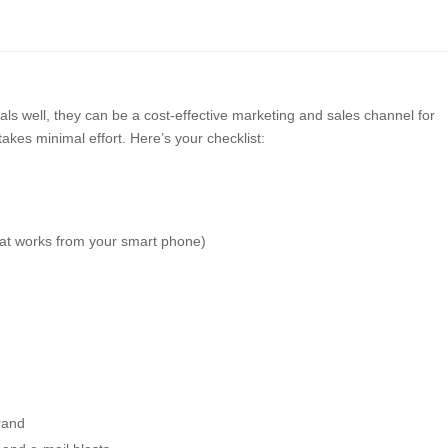
als well, they can be a cost-effective marketing and sales channel for
takes minimal effort. Here’s your checklist:
hat works from your smart phone)
rand