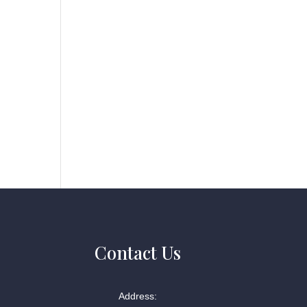
Contact Us
Address: