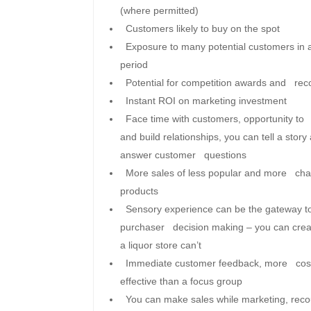
(where permitted)
Customers likely to buy on the spot
Exposure to many potential customers in 
period
Potential for competition awards and reco
Instant ROI on marketing investment
Face time with customers, opportunity to
and build relationships, you can tell a story
answer customer questions
More sales of less popular and more char
products
Sensory experience can be the gateway t
purchaser decision making – you can crea
a liquor store can’t
Immediate customer feedback, more cos
effective than a focus group
You can make sales while marketing, re