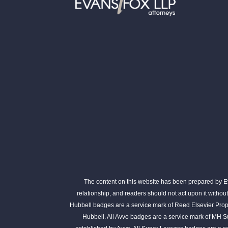
The content on this website has been prepared by Eva
relationship, and readers should not act upon it withou
Hubbell badges are a service mark of Reed Elsevier Prope
Hubbell. All Avvo badges are a service mark of MH S