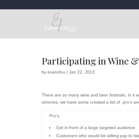
Participating in Wine &
by
evansfox
|
Jan 22, 2013
There are so many wine and beer festivals. Is it
wineries, we have some created a list of pro’s and
Pro’s
Get in front of a large targeted audience
Customers who would be willing pay to t