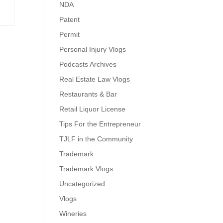
NDA
Patent
Permit
Personal Injury Vlogs
Podcasts Archives
Real Estate Law Vlogs
Restaurants & Bar
Retail Liquor License
Tips For the Entrepreneur
TJLF in the Community
Trademark
Trademark Vlogs
Uncategorized
Vlogs
Wineries