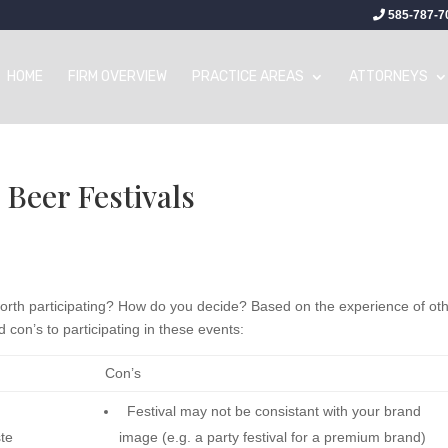
585-787-7
HOME
FIRM OVERVIEW
PRACTICE AREAS
ATTORNEYS
 Beer Festivals
 worth participating? How do you decide? Based on the experience of ot
 con’s to participating in these events:
Con’s
Festival may not be consistant with your brand
aste
image (e.g. a party festival for a premium brand)