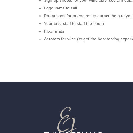
Sign-up sheets for your wine club, social media
Logo items to sell
Promotions for attendees to attract them to your
Your best staff to staff the booth
Floor mats
Aerators for wine (to get the best tasting exper