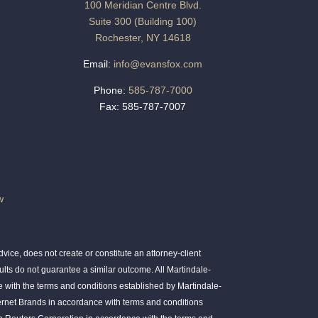
100 Meridian Centre Blvd.
Suite 300 (Building 100)
Rochester, NY 14618
Email:
info@evansfox.com
Phone:
585-787-7000
Fax: 585-787-7007
w
ice, does not create or constitute an attorney-client
ults do not guarantee a similar outcome. All Martindale-
 with the terms and conditions established by Martindale-
ernet Brands in accordance with terms and conditions