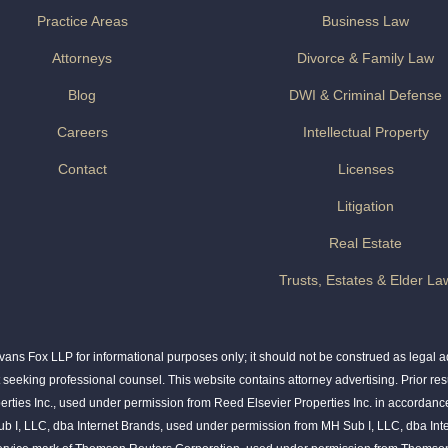
Practice Areas
Business Law
Attorneys
Divorce & Family Law
Blog
DWI & Criminal Defense
Careers
Intellectual Property
Contact
Licenses
Litigation
Real Estate
Trusts, Estates & Elder La
ns Fox LLP for informational purposes only; it should not be construed as legal adv
t seeking professional counsel. This website contains attorney advertising. Prior res
rties Inc., used under permission from Reed Elsevier Properties Inc. in accordance
ub I, LLC, dba Internet Brands, used under permission from MH Sub I, LLC, dba Int