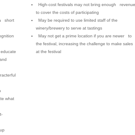
High-cost festivals may not bring enough revenu
to cover the costs of participating
a short
May be required to use limited staff of the
winery/brewery to serve at tastings
gnition
May not get a prime location if you are newer to
the festival, increasing the challenge to make sales
 educate
at the festival
 and
acterful
o
te what
t-
coup