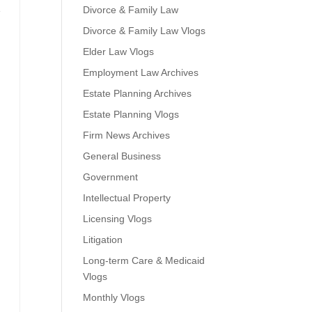
Divorce & Family Law
e
Divorce & Family Law Vlogs
Elder Law Vlogs
Employment Law Archives
Estate Planning Archives
Estate Planning Vlogs
Firm News Archives
General Business
Government
Intellectual Property
Licensing Vlogs
Litigation
Long-term Care & Medicaid
Vlogs
Monthly Vlogs