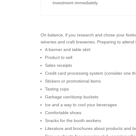
investment immediately
On balance, if you research and chose your festiv
wineries and craft breweries. Preparing to attend 
A banner and table skirt
Product to sell
Sales receipts
Credit card processing system (consider one t
Stickers or promotional items
Tasting cups
Garbage can/dump buckets
Ice and a way to cool your beverages
Comfortable shoes
Snacks for the booth workers
Literature and brochures about products and b