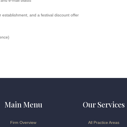
 and e-mail blasts
 establishment, and a festival discount offer
ience)
Main Menu
Our Services
Firm Overview
All Practice Areas