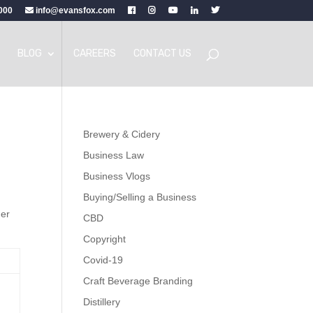
000
info@evansfox.com
BLOG
CAREERS
CONTACT US
Brewery & Cidery
Business Law
Business Vlogs
Buying/Selling a Business
her
CBD
Copyright
Covid-19
Craft Beverage Branding
Distillery