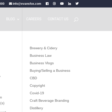
000
info@evansfox.com
BLOG
CAREERS
CONTACT US
Brewery & Cidery
Business Law
Business Vlogs
Buying/Selling a Business
y
CBD
Copyright
Covid-19
in
Craft Beverage Branding
(s)
Distillery