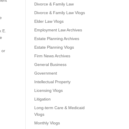
ment
Divorce & Family Law
Divorce & Family Law Vlogs
e
Elder Law Vlogs
Employment Law Archives
k E.
he
Estate Planning Archives
Estate Planning Vlogs
 or
Firm News Archives
General Business
Government
Intellectual Property
e
Licensing Vlogs
Litigation
Long-term Care & Medicaid
Vlogs
Monthly Vlogs