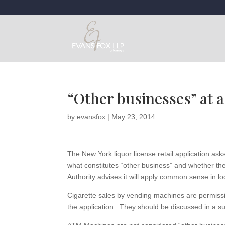
“Other businesses” at a
by
evansfox
|
May 23, 2014
The New York liquor license retail application as
what constitutes “other business” and whether ther
Authority advises it will apply common sense in loo
Cigarette sales by vending machines are permissi
the application. They should be discussed in a su