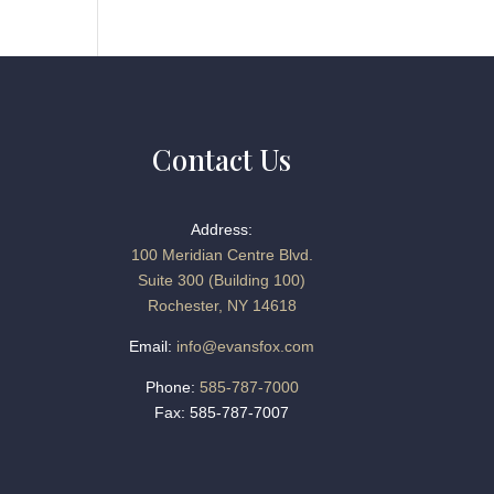
Contact Us
Address:
100 Meridian Centre Blvd.
Suite 300 (Building 100)
Rochester, NY 14618
Email:
info@evansfox.com
Phone:
585-787-7000
Fax: 585-787-7007