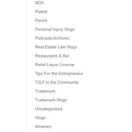
NDA
Patent
Permit
Personal Injury Vlogs
Podcasts Archives
Real Estate Law Vlogs
Restaurants & Bar
Retail Liquor License
Tips For the Entrepreneur
TJLF in the Community
Trademark
Trademark Vlogs
Uncategorized
Vlogs
Wineries