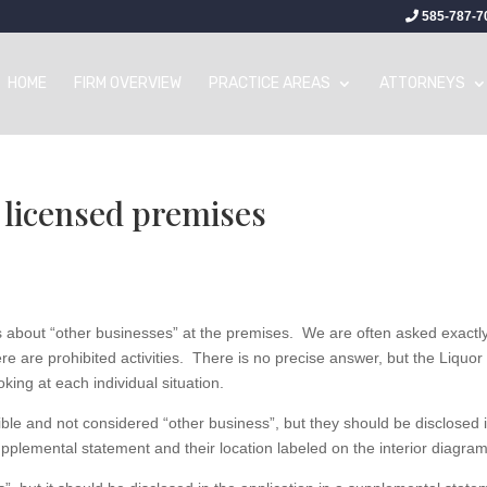
585-787-7
HOME
FIRM OVERVIEW
PRACTICE AREAS
ATTORNEYS
 licensed premises
ks about “other businesses” at the premises. We are often asked exactl
e are prohibited activities. There is no precise answer, but the Liquor
king at each individual situation.
ble and not considered “other business”, but they should be disclosed 
pplemental statement and their location labeled on the interior diagram