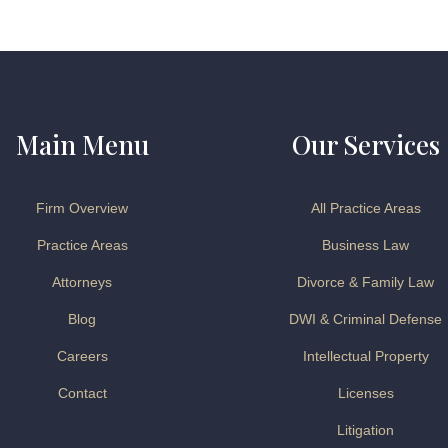
Main Menu
Our Services
Firm Overview
All Practice Areas
Practice Areas
Business Law
Attorneys
Divorce & Family Law
Blog
DWI & Criminal Defense
Careers
Intellectual Property
Contact
Licenses
Litigation