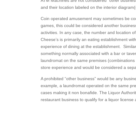
ATM Machines are not considered “other business”,
and their location labeled on the interior diagram(
Coin operated amusement may sometimes be consid
games, this could be considered another business.
activities. In any case, the number and location o
Cheese’s is primarily an eating establishment with
experience of dining at the establishment. Simila
something normally associated with a bar or tave
laundromat on the same premises (combinations I 
store experience and would be considered a sepa
A prohibited “other business” would be any busine
example, a laundromat operated on the same prem
cases making it non bonafide. The Liquor Authorit
restaurant business to qualify for a liquor licens