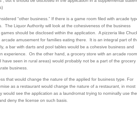
 but it should be disclosed in the application in a supplemental state
s)
ered “other business.” If there is a game room filed with arcade typ
 The Liquor Authority will look at the cohesiveness of the business
f games should be disclosed within the application. A pizzeria like Chuc
 arcade amusement for families eating there. It is an integral part of t
rly, a bar with darts and pool tables would be a cohesive business and
rn experience. On the other hand, a grocery store with an arcade room
have seen in rural areas) would probably not be a part of the grocery
rate business.
ss that would change the nature of the applied for business type. For
ise as a restaurant would change the nature of a restaurant, in most
y would see the application as a laundromat trying to nominally use th
e and deny the license on such basis.