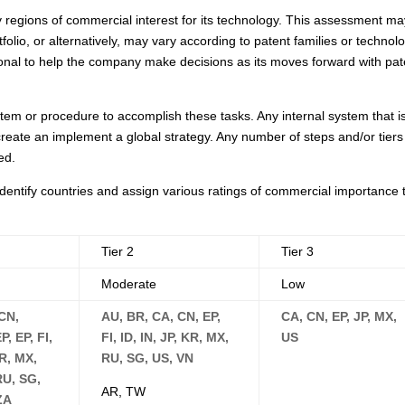
egions of commercial interest for its technology. This assessment ma
lio, or alternatively, may vary according to patent families or technol
sional to help the company make decisions as its moves forward with pat
tem or procedure to accomplish these tasks. Any internal system that i
o create an implement a global strategy. Any number of steps and/or tiers
ed.
dentify countries and assign various ratings of commercial importance 
Tier 2
Tier 3
Moderate
Low
CN,
AU, BR, CA, CN, EP,
CA, CN, EP, JP, MX,
, EP, FI,
FI, ID, IN, JP, KR, MX,
US
MR, MX,
RU, SG, US, VN
RU, SG,
AR, TW
ZA