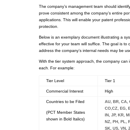
The company’s management team should identify r
prove consistent among the company’s entire portfo
applications. This will enable your patent profes
protection.
Below is an exemplary document illustrating a sys
effective for your team will suffice. The goal is t
address the company’s internal needs may be us
With the tier system approach, the company can i
each. For example:
Tier Level
Tier 1
Commercial Interest
High
Countries to be Filed
AU, BR, CA, 
CO,CZ, EG, EP
(PCT Member States
IN, JP, KR, 
shown in Bold Italics)
NZ, PH, PL, 
SK, US, VN, 