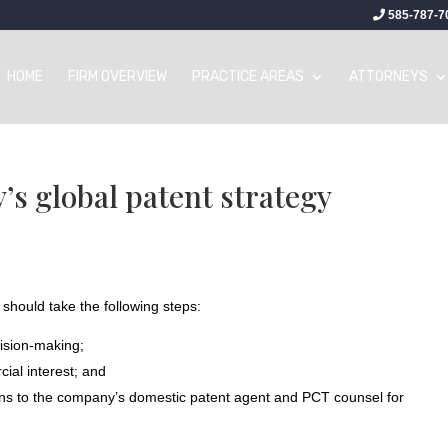
585-787-7
HOME
FIRM OVERVIEW
PRACTICE AREAS
ATTORNEYS
s global patent strategy
 should take the following steps:
cision-making;
ial interest; and
ns to the company’s domestic patent agent and PCT counsel for