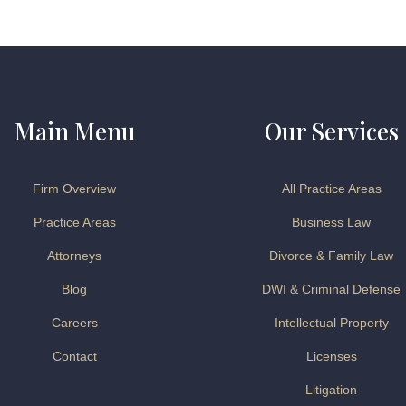
Main Menu
Our Services
Firm Overview
All Practice Areas
Practice Areas
Business Law
Attorneys
Divorce & Family Law
Blog
DWI & Criminal Defense
Careers
Intellectual Property
Contact
Licenses
Litigation