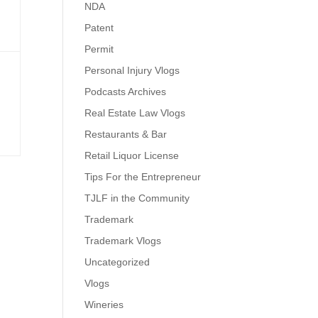
NDA
Patent
Permit
Personal Injury Vlogs
Podcasts Archives
Real Estate Law Vlogs
Restaurants & Bar
Retail Liquor License
Tips For the Entrepreneur
TJLF in the Community
Trademark
Trademark Vlogs
Uncategorized
Vlogs
Wineries