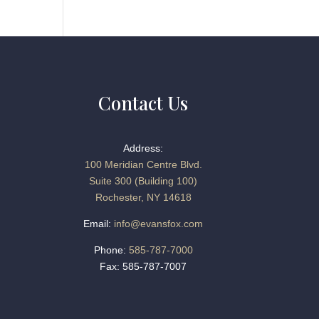
Contact Us
Address:
100 Meridian Centre Blvd.
Suite 300 (Building 100)
Rochester, NY 14618
Email:
info@evansfox.com
Phone:
585-787-7000
Fax: 585-787-7007