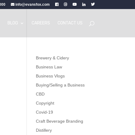
000
info@evansfox.com
BLOG
CAREERS
CONTACT US
Brewery & Cidery
Business Law
Business Vlogs
Buying/Selling a Business
CBD
Copyright
Covid-19
Craft Beverage Branding
Distillery