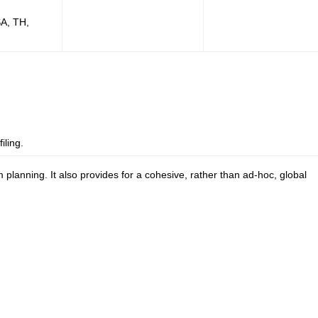
SA, TH,
iling.
planning. It also provides for a cohesive, rather than ad-hoc, global