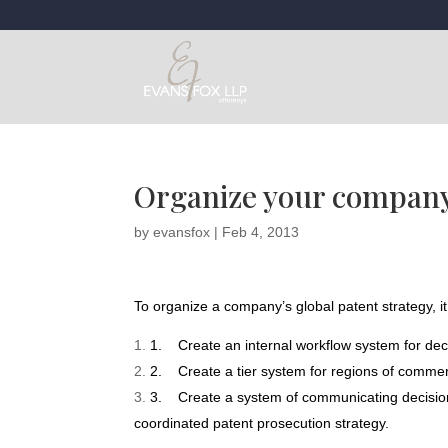
Organize your company’
by
evansfox
|
Feb 4, 2013
To organize a company’s global patent strategy, it
1.
Create an internal workflow system for de
2.
Create a tier system for regions of commerc
3.
Create a system of communicating decisio
coordinated patent prosecution strategy.