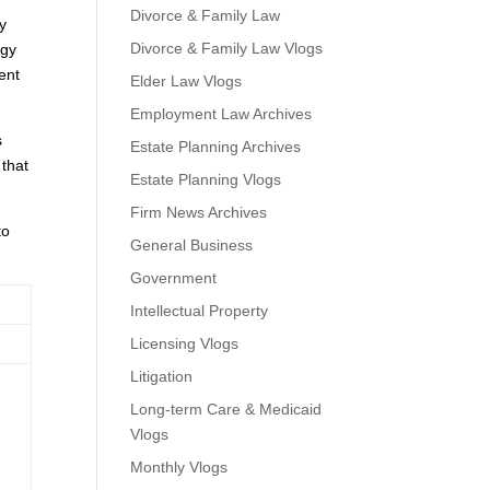
Divorce & Family Law
y
Divorce & Family Law Vlogs
ogy
ent
Elder Law Vlogs
Employment Law Archives
s
Estate Planning Archives
 that
Estate Planning Vlogs
Firm News Archives
to
General Business
Government
Intellectual Property
Licensing Vlogs
Litigation
Long-term Care & Medicaid
Vlogs
Monthly Vlogs