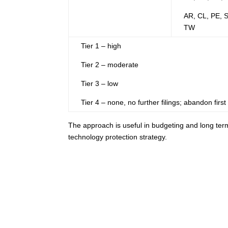
AR, CL, PE, 
TW
Tier 1 – high
Tier 2 – moderate
Tier 3 – low
Tier 4 – none, no further filings; abandon first f
The approach is useful in budgeting and long term 
technology protection strategy.