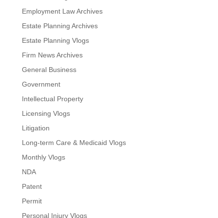
Employment Law Archives
Estate Planning Archives
Estate Planning Vlogs
Firm News Archives
General Business
Government
Intellectual Property
Licensing Vlogs
Litigation
Long-term Care & Medicaid Vlogs
Monthly Vlogs
NDA
Patent
Permit
Personal Injury Vlogs