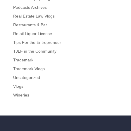
Podcasts Archives
Real Estate Law Vlogs
Restaurants & Bar
Retail Liquor License
Tips For the Entrepreneur
TJLF in the Community
Trademark
Trademark Vlogs
Uncategorized
Vlogs
Wineries