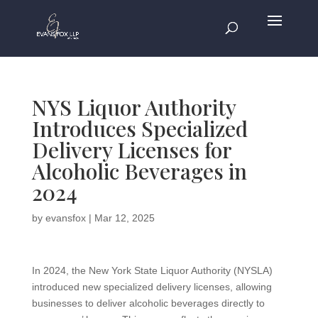
NYS Liquor Authority
Introduces Specialized
Delivery Licenses for
Alcoholic Beverages in
2024
by
evansfox
|
Mar 12, 2025
In 2024, the New York State Liquor Authority (NYSLA)
introduced new specialized delivery licenses, allowing
businesses to deliver alcoholic beverages directly to