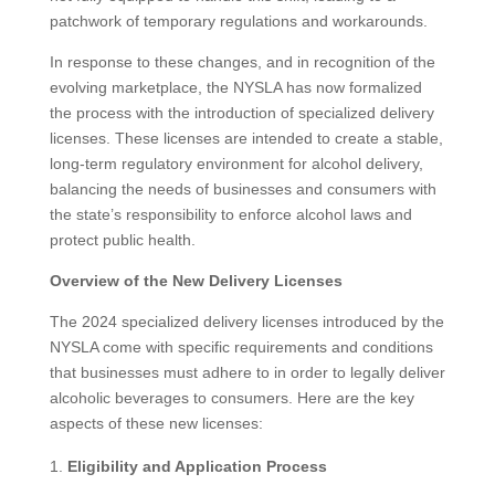
patchwork of temporary regulations and workarounds.
In response to these changes, and in recognition of the
evolving marketplace, the NYSLA has now formalized
the process with the introduction of specialized delivery
licenses. These licenses are intended to create a stable,
long-term regulatory environment for alcohol delivery,
balancing the needs of businesses and consumers with
the state’s responsibility to enforce alcohol laws and
protect public health.
Overview of the New Delivery Licenses
The 2024 specialized delivery licenses introduced by the
NYSLA come with specific requirements and conditions
that businesses must adhere to in order to legally deliver
alcoholic beverages to consumers. Here are the key
aspects of these new licenses:
Eligibility and Application Process