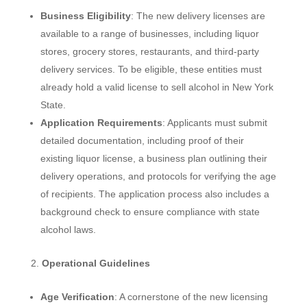
Business Eligibility
: The new delivery licenses are
available to a range of businesses, including liquor
stores, grocery stores, restaurants, and third-party
delivery services. To be eligible, these entities must
already hold a valid license to sell alcohol in New York
State.
Application Requirements
: Applicants must submit
detailed documentation, including proof of their
existing liquor license, a business plan outlining their
delivery operations, and protocols for verifying the age
of recipients. The application process also includes a
background check to ensure compliance with state
alcohol laws.
Operational Guidelines
Age Verification
: A cornerstone of the new licensing