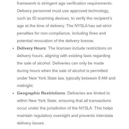
framework is stringent age verification requirements.
Delivery personnel must use approved technology,
such as ID scanning devices, to verify the recipient’s
age at the time of delivery. The NYSLA has set strict
penalties for non-compliance, including fines and
potential revocation of the delivery license.
Delivery Hours
: The licenses include restrictions on
delivery hours, aligning with existing laws regarding
the sale of alcohol. Deliveries can only be made
during hours when the sale of alcohol is permitted
under New York State law, typically between 8 AM and
midnight.
Geographic Restrictions
: Deliveries are limited to
within New York State, ensuring that all transactions
occur under the jurisdiction of the NYSLA. This helps
maintain regulatory oversight and prevents interstate
delivery issues.