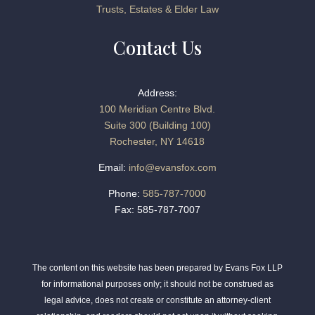
Trusts, Estates & Elder Law
Contact Us
Address:
100 Meridian Centre Blvd.
Suite 300 (Building 100)
Rochester, NY 14618
Email:
info@evansfox.com
Phone:
585-787-7000
Fax: 585-787-7007
The content on this website has been prepared by Evans Fox LLP
for informational purposes only; it should not be construed as
legal advice, does not create or constitute an attorney-client