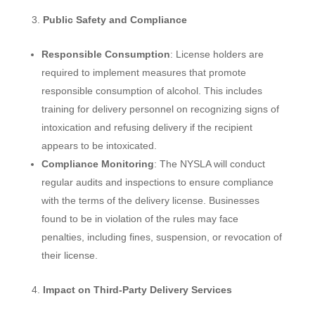
Public Safety and Compliance
Responsible Consumption
: License holders are
required to implement measures that promote
responsible consumption of alcohol. This includes
training for delivery personnel on recognizing signs of
intoxication and refusing delivery if the recipient
appears to be intoxicated.
Compliance Monitoring
: The NYSLA will conduct
regular audits and inspections to ensure compliance
with the terms of the delivery license. Businesses
found to be in violation of the rules may face
penalties, including fines, suspension, or revocation of
their license.
Impact on Third-Party Delivery Services