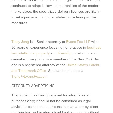
continues to adapt its laws to the realities of the modern
marketplace, the specialized delivery licenses are likely
to set a precedent for other states considering similar
measures.
Tracy Jong
is a Senior attorney at
Evans Fox LLP
with
30 years of experience focusing her practice in
business
law
,
intellectual property
and
licensing
for alcohol and
cannabis. Tracy Jong is a member of the New York Bar
and is a registered attorney at the
United States Patent
and Trademark Office
. She can be reached at
Tjong@EvansFox.com
.
ATTORNEY ADVERTISING
The content has been prepared for informational
purposes only; it should not be construed as legal
advice, does not create or constitute an attorney-client
relationship, and readers should not act upon it without