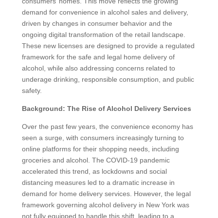
consumers’ homes. This move reflects the growing
demand for convenience in alcohol sales and delivery,
driven by changes in consumer behavior and the
ongoing digital transformation of the retail landscape.
These new licenses are designed to provide a regulated
framework for the safe and legal home delivery of
alcohol, while also addressing concerns related to
underage drinking, responsible consumption, and public
safety.
Background: The Rise of Alcohol Delivery Services
Over the past few years, the convenience economy has
seen a surge, with consumers increasingly turning to
online platforms for their shopping needs, including
groceries and alcohol. The COVID-19 pandemic
accelerated this trend, as lockdowns and social
distancing measures led to a dramatic increase in
demand for home delivery services. However, the legal
framework governing alcohol delivery in New York was
not fully equipped to handle this shift, leading to a