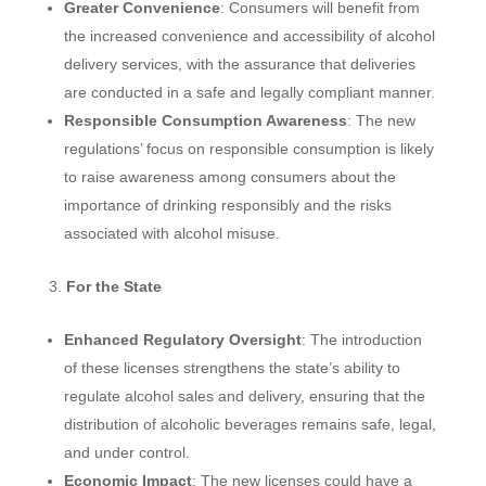
Greater Convenience
: Consumers will benefit from
the increased convenience and accessibility of alcohol
delivery services, with the assurance that deliveries
are conducted in a safe and legally compliant manner.
Responsible Consumption Awareness
: The new
regulations’ focus on responsible consumption is likely
to raise awareness among consumers about the
importance of drinking responsibly and the risks
associated with alcohol misuse.
For the State
Enhanced Regulatory Oversight
: The introduction
of these licenses strengthens the state’s ability to
regulate alcohol sales and delivery, ensuring that the
distribution of alcoholic beverages remains safe, legal,
and under control.
Economic Impact
: The new licenses could have a