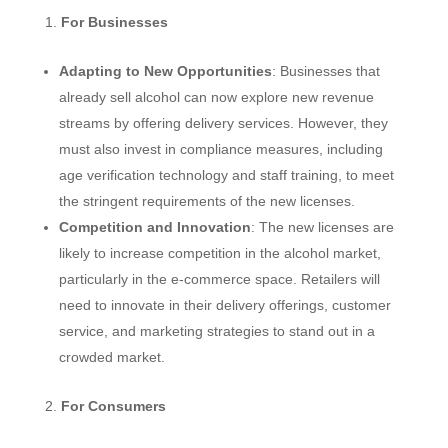
For Businesses
Adapting to New Opportunities
: Businesses that
already sell alcohol can now explore new revenue
streams by offering delivery services. However, they
must also invest in compliance measures, including
age verification technology and staff training, to meet
the stringent requirements of the new licenses.
Competition and Innovation
: The new licenses are
likely to increase competition in the alcohol market,
particularly in the e-commerce space. Retailers will
need to innovate in their delivery offerings, customer
service, and marketing strategies to stand out in a
crowded market.
For Consumers