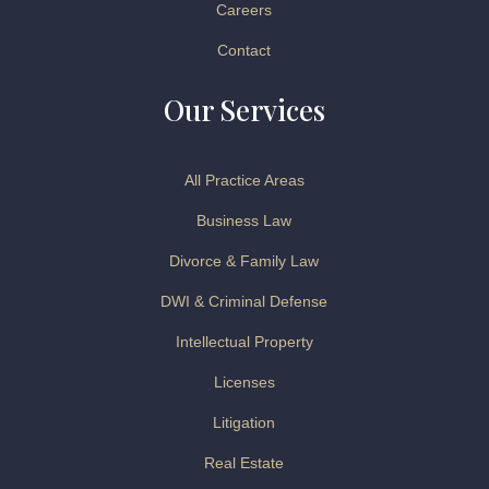
Careers
Contact
Our Services
All Practice Areas
Business Law
Divorce & Family Law
DWI & Criminal Defense
Intellectual Property
Licenses
Litigation
Real Estate