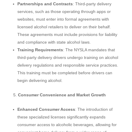
Partnerships and Contracts
: Third-party delivery
services, such as those operating through apps or
websites, must enter into formal agreements with
licensed alcohol retailers to deliver on their behalf.
These agreements must include provisions for liability
and compliance with state alcohol laws.
Training Requirements
: The NYSLA mandates that
third-party delivery drivers undergo training on alcohol
delivery regulations and responsible service practices.
This training must be completed before drivers can
begin delivering alcohol.
Consumer Convenience and Market Growth
Enhanced Consumer Access
: The introduction of
these specialized licenses significantly expands
consumer access to alcoholic beverages, allowing for