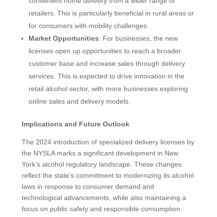
convenient home delivery from a wider range of
retailers. This is particularly beneficial in rural areas or
for consumers with mobility challenges.
Market Opportunities
: For businesses, the new
licenses open up opportunities to reach a broader
customer base and increase sales through delivery
services. This is expected to drive innovation in the
retail alcohol sector, with more businesses exploring
online sales and delivery models.
Implications and Future Outlook
The 2024 introduction of specialized delivery licenses by
the NYSLA marks a significant development in New
York’s alcohol regulatory landscape. These changes
reflect the state’s commitment to modernizing its alcohol
laws in response to consumer demand and
technological advancements, while also maintaining a
focus on public safety and responsible consumption.