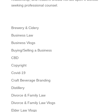
seeking professional counsel.
Brewery & Cidery
Business Law
Business Vlogs
Buying/Selling a Business
CBD
Copyright
Covid-19
Craft Beverage Branding
Distillery
Divorce & Family Law
Divorce & Family Law Vlogs
Elder Law Vlogs