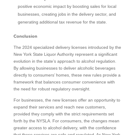
positive economic impact by boosting sales for local
businesses, creating jobs in the delivery sector, and
generating additional tax revenue for the state.
Conclusion
The 2024 specialized delivery licenses introduced by the
New York State Liquor Authority represent a significant
evolution in the state’s approach to alcohol regulation.
By allowing businesses to deliver alcoholic beverages
directly to consumers’ homes, these new rules provide a
framework that balances consumer convenience with
the need for robust regulatory oversight.
For businesses, the new licenses offer an opportunity to
expand their services and reach new customers,
provided they comply with the strict requirements set
forth by the NYSLA. For consumers, the changes mean
greater access to alcohol delivery, with the confidence
that these services are safe and regulated. As New York