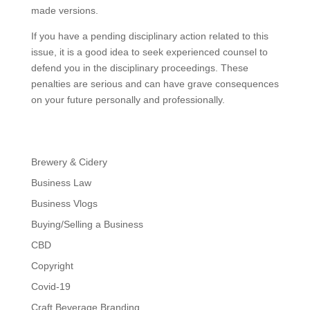
made versions.
If you have a pending disciplinary action related to this
issue, it is a good idea to seek experienced counsel to
defend you in the disciplinary proceedings. These
penalties are serious and can have grave consequences
on your future personally and professionally.
Brewery & Cidery
Business Law
Business Vlogs
Buying/Selling a Business
CBD
Copyright
Covid-19
Craft Beverage Branding