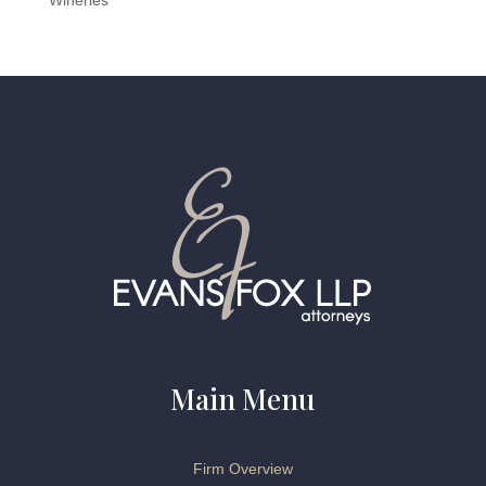
Wineries
Main Menu
Firm Overview