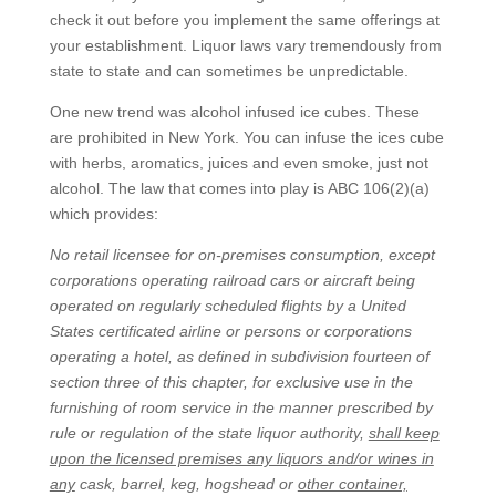
check it out before you implement the same offerings at
your establishment. Liquor laws vary tremendously from
state to state and can sometimes be unpredictable.
One new trend was alcohol infused ice cubes. These
are prohibited in New York. You can infuse the ices cube
with herbs, aromatics, juices and even smoke, just not
alcohol. The law that comes into play is ABC 106(2)(a)
which provides:
No retail licensee for on-premises consumption, except
corporations operating railroad cars or aircraft being
operated on regularly scheduled flights by a United
States certificated airline or persons or corporations
operating a hotel, as defined in subdivision fourteen of
section three of this chapter, for exclusive use in the
furnishing of room service in the manner prescribed by
rule or regulation of the state liquor authority,
shall keep
upon the licensed premises any liquors and/or wines in
any
cask, barrel, keg, hogshead or
other container,