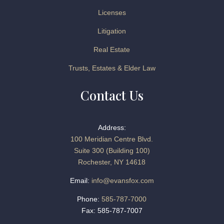
Licenses
Litigation
Real Estate
Trusts, Estates & Elder Law
Contact Us
Address:
100 Meridian Centre Blvd.
Suite 300 (Building 100)
Rochester, NY 14618
Email:
info@evansfox.com
Phone:
585-787-7000
Fax: 585-787-7007