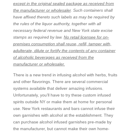
except in the original sealed package as received from
the manufacturer or wholesaler
. Such containers shall
have affixed thereto such labels as may be required by
the rules of the liquor authority, together with all
necessary federal revenue and New York state excise
stamps as required by law.
No retail licensee for on-
premises consumption shall reuse, refill, tamper with,
adulterate, dilute or fortify the contents of any container
of alcoholic beverages as received from the
manufacturer or wholesaler.
There is a new trend in infusing alcohol with herbs, fruits
and other flavorings. There are several commercial
systems available that deliver amazing infusions.
Unfortunately, you’ll have to try these custom infused
spirits outside NY or make them at home for personal
use. New York restaurants and bars cannot infuse their
own garnishes with alcohol at the establishment. They
can purchase alcohol infused garnishes pre-made by
the manufacturer, but cannot make their own home-