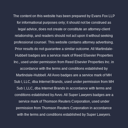
The content on this website has been prepared by Evans Fox LLP
for informational purposes only; it should not be construed as
legal advice, does not create or constitute an attorney-client
relationship, and readers should not act upon it without seeking
professional counsel. This website contains attorney advertising.
Prior results do not guarantee a similar outcome. All Martindale-
Hubbell badges are a service mark of Reed Elsevier Properties
Inc., used under permission from Reed Elsevier Properties Inc. in
accordance with the terms and conditions established by
Martindale-Hubbell. All Avvo badges are a service mark of MH
Sub I, LLC, dba Internet Brands, used under permission from MH
Sub I, LLC, dba Internet Brands in accordance with terms and
conditions established by Avvo. All Super Lawyers badges are a
service mark of Thomson Reuters Corporation, used under
permission from Thomson Reuters Corporation in accordance
with the terms and conditions established by Super Lawyers.