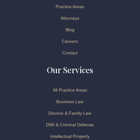
Practice Areas
Attorneys
Blog
Careers
Contact
Our Services
All Practice Areas
Business Law
Divorce & Family Law
DWI & Criminal Defense
Intellectual Property