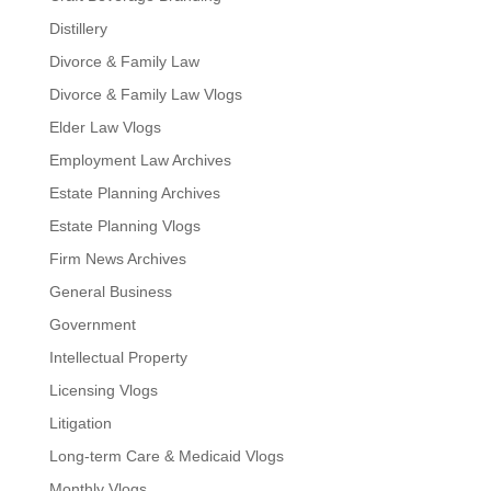
Distillery
Divorce & Family Law
Divorce & Family Law Vlogs
Elder Law Vlogs
Employment Law Archives
Estate Planning Archives
Estate Planning Vlogs
Firm News Archives
General Business
Government
Intellectual Property
Licensing Vlogs
Litigation
Long-term Care & Medicaid Vlogs
Monthly Vlogs