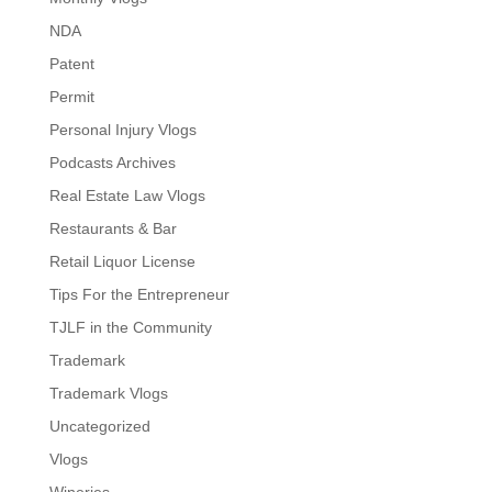
NDA
Patent
Permit
Personal Injury Vlogs
Podcasts Archives
Real Estate Law Vlogs
Restaurants & Bar
Retail Liquor License
Tips For the Entrepreneur
TJLF in the Community
Trademark
Trademark Vlogs
Uncategorized
Vlogs