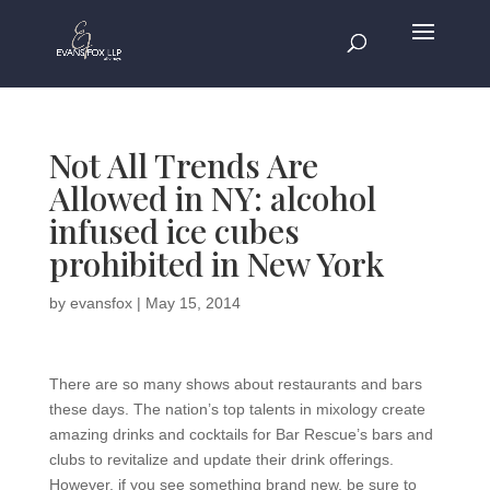
Not All Trends Are
Allowed in NY: alcohol
infused ice cubes
prohibited in New York
by
evansfox
|
May 15, 2014
There are so many shows about restaurants and bars
these days. The nation’s top talents in mixology create
amazing drinks and cocktails for Bar Rescue’s bars and
clubs to revitalize and update their drink offerings.
However, if you see something brand new, be sure to