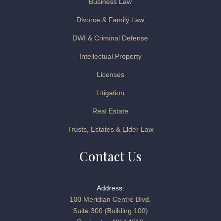
Business Law
Divorce & Family Law
DWI & Criminal Defense
Intellectual Property
Licenses
Litigation
Real Estate
Trusts, Estates & Elder Law
Contact Us
Address:
100 Meridian Centre Blvd.
Suite 300 (Building 100)