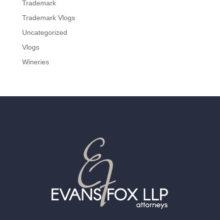
Trademark
Trademark Vlogs
Uncategorized
Vlogs
Wineries