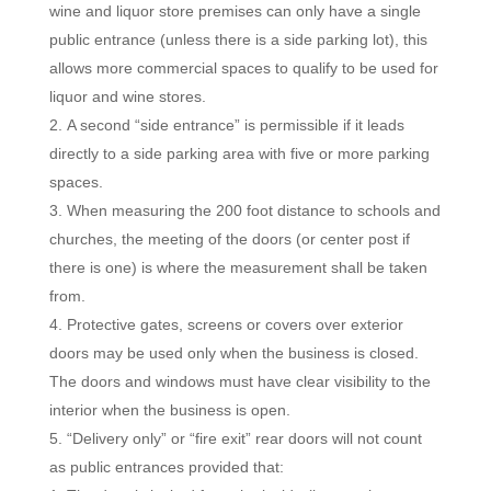
wine and liquor store premises can only have a single
public entrance (unless there is a side parking lot), this
allows more commercial spaces to qualify to be used for
liquor and wine stores.
A second “side entrance” is permissible if it leads
directly to a side parking area with five or more parking
spaces.
When measuring the 200 foot distance to schools and
churches, the meeting of the doors (or center post if
there is one) is where the measurement shall be taken
from.
Protective gates, screens or covers over exterior
doors may be used only when the business is closed.
The doors and windows must have clear visibility to the
interior when the business is open.
“Delivery only” or “fire exit” rear doors will not count
as public entrances provided that: