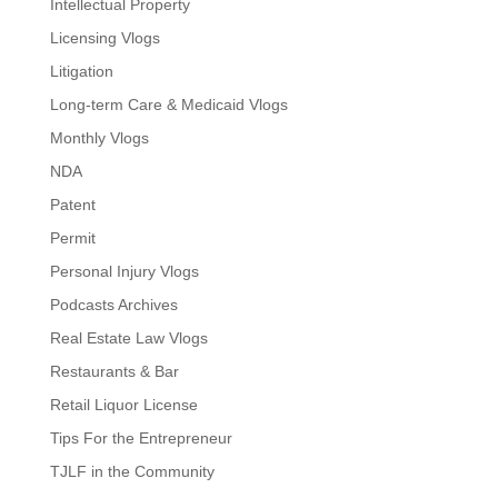
Intellectual Property
Licensing Vlogs
Litigation
Long-term Care & Medicaid Vlogs
Monthly Vlogs
NDA
Patent
Permit
Personal Injury Vlogs
Podcasts Archives
Real Estate Law Vlogs
Restaurants & Bar
Retail Liquor License
Tips For the Entrepreneur
TJLF in the Community