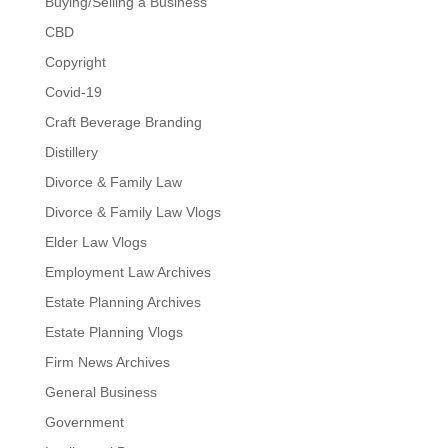
Buying/Selling a Business
CBD
Copyright
Covid-19
Craft Beverage Branding
Distillery
Divorce & Family Law
Divorce & Family Law Vlogs
Elder Law Vlogs
Employment Law Archives
Estate Planning Archives
Estate Planning Vlogs
Firm News Archives
General Business
Government