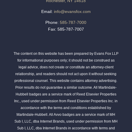
Rochester, NY 14618
Email:
info@evansfox.com
Phone:
585-787-7000
Fax: 585-787-7007
The content on this website has been prepared by Evans Fox LLP
for informational purposes only; it should not be construed as
legal advice, does not create or constitute an attorney-client
relationship, and readers should not act upon it without seeking
professional counsel. This website contains attorney advertising.
Prior results do not guarantee a similar outcome. All Martindale-
Hubbell badges are a service mark of Reed Elsevier Properties
Inc., used under permission from Reed Elsevier Properties Inc. in
accordance with the terms and conditions established by
Martindale-Hubbell. All Avvo badges are a service mark of MH
Sub I, LLC, dba Internet Brands, used under permission from MH
Sub I, LLC, dba Internet Brands in accordance with terms and