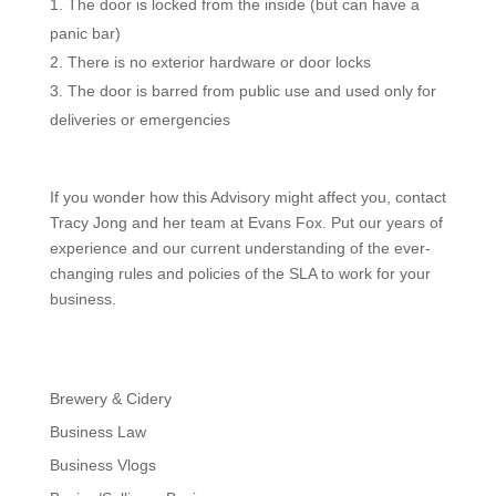
The door is locked from the inside (but can have a
panic bar)
There is no exterior hardware or door locks
The door is barred from public use and used only for
deliveries or emergencies
If you wonder how this Advisory might affect you, contact
Tracy Jong and her team at Evans Fox. Put our years of
experience and our current understanding of the ever-
changing rules and policies of the SLA to work for your
business.
Brewery & Cidery
Business Law
Business Vlogs