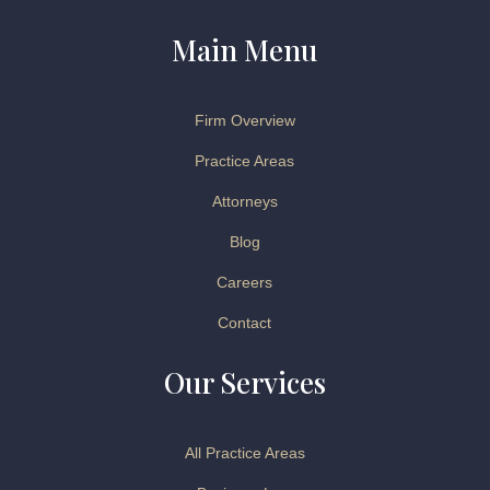
Main Menu
Firm Overview
Practice Areas
Attorneys
Blog
Careers
Contact
Our Services
All Practice Areas