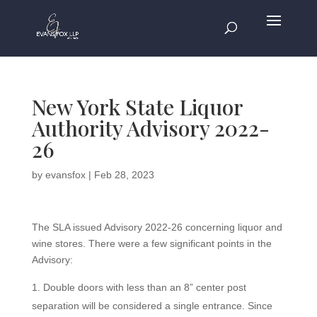
New York State Liquor
Authority Advisory 2022-
26
by
evansfox
|
Feb 28, 2023
The SLA issued Advisory 2022-26 concerning liquor and
wine stores. There were a few significant points in the
Advisory:
Double doors with less than an 8” center post
separation will be considered a single entrance. Since