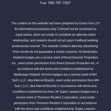
Fax: 585-787-7007
The content on this website has been prepared by Evans Fox LLP
for informational purposes only; it should not be construed as
legal advice, does not create or constitute an attorney-client
relationship, and readers should not act upon it without seeking
professional counsel. This website contains attorney advertising.
Prior results do not guarantee a similar outcome. All Martindale-
Hubbell badges are a service mark of Reed Elsevier Properties
Inc., used under permission from Reed Elsevier Properties Inc. in
accordance with the terms and conditions established by
Martindale-Hubbell. All Avvo badges are a service mark of MH
Sub I, LLC, dba Internet Brands, used under permission from MH
Sub I, LLC, dba Internet Brands in accordance with terms and
conditions established by Avvo. All Super Lawyers badges are a
service mark of Thomson Reuters Corporation, used under
permission from Thomson Reuters Corporation in accordance
with the terms and conditions established by Super Lawyers.