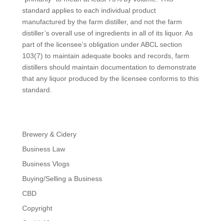
standard applies to each individual product
manufactured by the farm distiller, and not the farm
distiller’s overall use of ingredients in all of its liquor. As
part of the licensee’s obligation under ABCL section
103(7) to maintain adequate books and records, farm
distillers should maintain documentation to demonstrate
that any liquor produced by the licensee conforms to this
standard.
Brewery & Cidery
Business Law
Business Vlogs
Buying/Selling a Business
CBD
Copyright