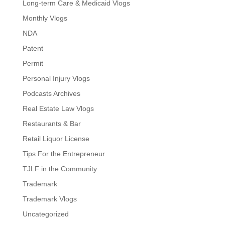
Long-term Care & Medicaid Vlogs
Monthly Vlogs
NDA
Patent
Permit
Personal Injury Vlogs
Podcasts Archives
Real Estate Law Vlogs
Restaurants & Bar
Retail Liquor License
Tips For the Entrepreneur
TJLF in the Community
Trademark
Trademark Vlogs
Uncategorized