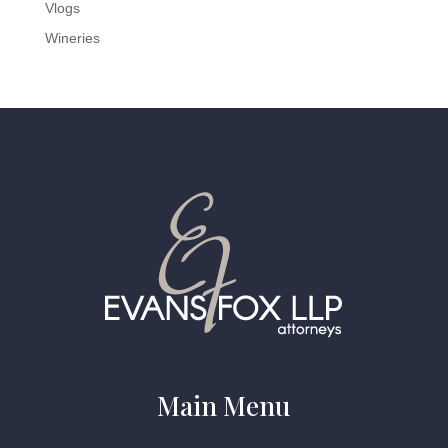
Vlogs
Wineries
Main Menu