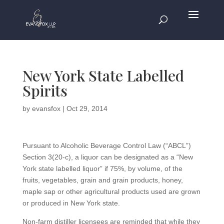
New York State Labelled
Spirits
by
evansfox
|
Oct 29, 2014
Pursuant to Alcoholic Beverage Control Law (“ABCL”)
Section 3(20-c), a liquor can be designated as a “New
York state labelled liquor” if 75%, by volume, of the
fruits, vegetables, grain and grain products, honey,
maple sap or other agricultural products used are grown
or produced in New York state.
Non-farm distiller licensees are reminded that while they