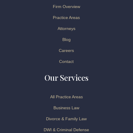
Firm Overview
Practice Areas
Attorneys
Blog
Careers
Contact
Our Services
All Practice Areas
Business Law
Divorce & Family Law
DWI & Criminal Defense