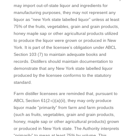
may import out-of-state liquor and ingredients for
manufacturing purposes, they may not represent any
liquor as “new York state labelled liquor” unless at least
75% of the fruits, vegetables, grain and grain products,
honey maple sap or other agricultural products utilized
to produce the liquor were grown or produced in New
York. It is part of the licensee’s obligation under ABCL
Section 103 (7) to maintain adequate books and
records. Distillers should maintain documentation to
demonstrate that any New York state labelled liquor
produced by the licensee conforms to the statutory
standard.
Farm distiller licensees are reminded that, pursuant to
ABCL Section 61(2-c)(a)(ii), they may only produce
liquor made “primarily” from farm and farm products
(such as fruits, vegetables, grain and grain products,
honey, maple sap or other agricultural products) grown
or produced in New York state. The Authority interprets
“primarily” to mean at least 75% by volume. This