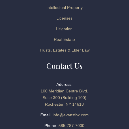
Intellectual Property
Licenses
Litigation
Real Estate
Trusts, Estates & Elder Law
Contact Us
Address:
100 Meridian Centre Blvd.
Suite 300 (Building 100)
Rochester, NY 14618
Email:
info@evansfox.com
Phone:
585-787-7000