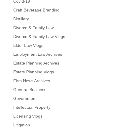
Covid-19
Craft Beverage Branding
Distillery
Divorce & Family Law
Divorce & Family Law Vlogs
Elder Law Vlogs
Employment Law Archives
Estate Planning Archives
Estate Planning Vlogs
Firm News Archives
General Business
Government
Intellectual Property
Licensing Vlogs
Litigation