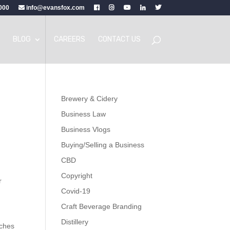
000
info@evansfox.com
BLOG
CAREERS
CONTACT US
Brewery & Cidery
Business Law
Business Vlogs
Buying/Selling a Business
CBD
Copyright
r
Covid-19
Craft Beverage Branding
Distillery
uches