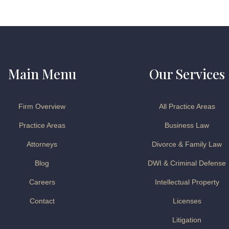
Main Menu
Our Services
Firm Overview
All Practice Areas
Practice Areas
Business Law
Attorneys
Divorce & Family Law
Blog
DWI & Criminal Defense
Careers
Intellectual Property
Contact
Licenses
Litigation