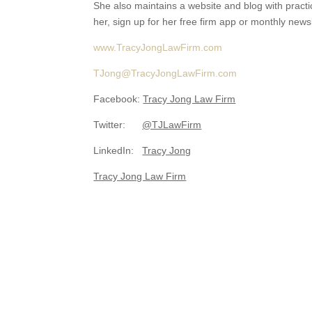
She also maintains a website and blog with practic
her, sign up for her free firm app or monthly newsl
www.TracyJongLawFirm.com
TJong@TracyJongLawFirm.com
Facebook:
Tracy Jong Law Firm
Twitter:
@TJLawFirm
LinkedIn:
Tracy Jong
Tracy Jong Law Firm