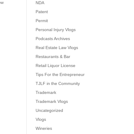
ow
NDA
Patent
Permit
Personal Injury Vlogs
Podcasts Archives
Real Estate Law Vlogs
Restaurants & Bar
Retail Liquor License
Tips For the Entrepreneur
TJLF in the Community
Trademark
Trademark Vlogs
Uncategorized
Vlogs
Wineries