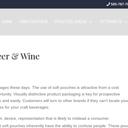
585-787-7
HOME
FIRM OVERVIEW
PRACTICE AREAS
ATTORNEYS
eer & Wine
ages these days. The use of soft pouches is attractive from a cost
tunity. Visually distinctive product packaging is key for prospective
 and easily. Customers will turn to other brands if they can’t locate you
es for your craft beverages:
, device, representation that is likely to mislead a consumer.
t soft pouches inherently have the ability to confuse people. These po