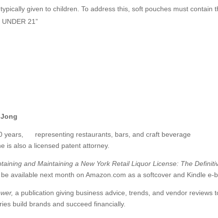
typically given to children. To address this, soft pouches must contain 
 UNDER 21”
 Jong
0 years, representing restaurants, bars, and craft beverage
e is also a licensed patent attorney.
ining and Maintaining a New York Retail Liquor License: The Definiti
l be available next month on Amazon.com as a softcover and Kindle e-
ewer,
a publication giving business advice, trends, and vendor reviews t
eries build brands and succeed financially.