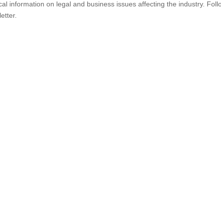
al information on legal and business issues affecting the industry. Foll
etter.