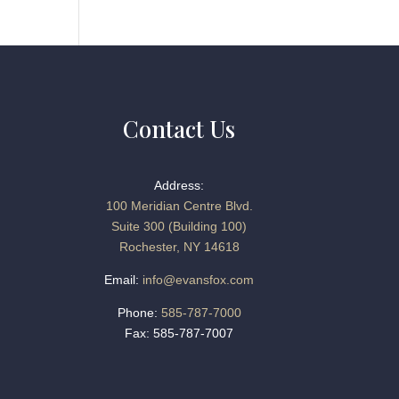
Contact Us
Address:
100 Meridian Centre Blvd.
Suite 300 (Building 100)
Rochester, NY 14618
Email:
info@evansfox.com
Phone:
585-787-7000
Fax: 585-787-7007