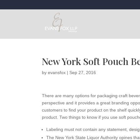
New York Soft Pouch B
by
evansfox
|
Sep 27, 2016
There are many options for packaging craft bever
perspective and it provides a great branding oppor
customers to find your product on the shelf quickly
product. Two things to know if you use soft pouch
Labeling must not contain any statement, design
The New York State Liquor Authority opines tha