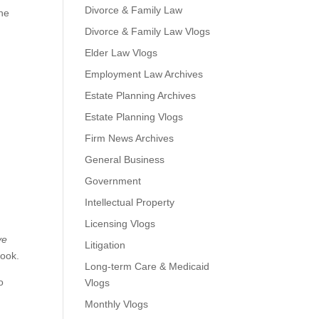
Divorce & Family Law
the
Divorce & Family Law Vlogs
Elder Law Vlogs
Employment Law Archives
Estate Planning Archives
Estate Planning Vlogs
Firm News Archives
General Business
Government
Intellectual Property
Licensing Vlogs
ve
Litigation
book.
Long-term Care & Medicaid
o
Vlogs
Monthly Vlogs