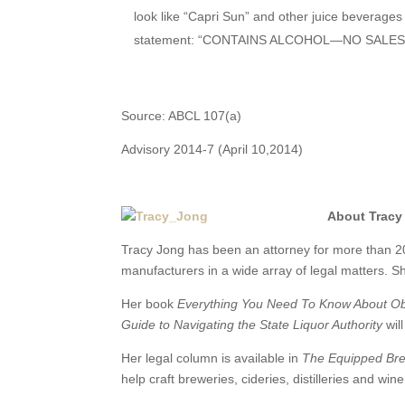
look like “Capri Sun” and other juice beverages 
statement: “CONTAINS ALCOHOL—NO SALES
Source: ABCL 107(a)
Advisory 2014-7 (April 10,2014)
About Tracy
Tracy Jong has been an attorney for more than 2
manufacturers in a wide array of legal matters. Sh
Her book
Everything You Need To Know About Obta
Guide to Navigating the State Liquor Authority
wil
Her legal column is available in
The Equipped Br
help craft breweries, cideries, distilleries and win