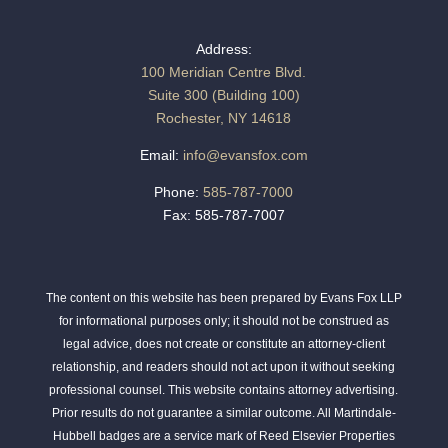
Address:
100 Meridian Centre Blvd.
Suite 300 (Building 100)
Rochester, NY 14618
Email:
info@evansfox.com
Phone:
585-787-7000
Fax: 585-787-7007
The content on this website has been prepared by Evans Fox LLP
for informational purposes only; it should not be construed as
legal advice, does not create or constitute an attorney-client
relationship, and readers should not act upon it without seeking
professional counsel. This website contains attorney advertising.
Prior results do not guarantee a similar outcome. All Martindale-
Hubbell badges are a service mark of Reed Elsevier Properties