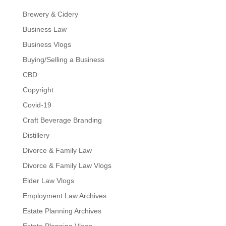
Brewery & Cidery
Business Law
Business Vlogs
Buying/Selling a Business
CBD
Copyright
Covid-19
Craft Beverage Branding
Distillery
Divorce & Family Law
Divorce & Family Law Vlogs
Elder Law Vlogs
Employment Law Archives
Estate Planning Archives