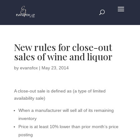
New rules for close-out
sales of wine and liquor
by
evansfox
|
May 23, 2014
A close-out sale is defined as (a type of limited
availability sale)
When a manufacturer will sell all of its remaining
inventory
Price is at least 10% lower than prior month’s price
posting