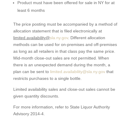
Product must have been offered for sale in NY for at
least 6 months
The price posting must be accompanied by a method of
allocation statement that is filed electronically at
limited.availability@
sla.ny.gov
. Different allocation
methods can be used for on-premises and off-premises
as long as all retailers in that class pay the same price.
Mid-month close-out sales are not permitted. When
there is an unexpected demand during the month, a
plan can be sent to
limited.availability@sla.ny.gov
that
restricts purchases to a single bottle.
Limited availability sales and close-out sales cannot be
given quantity discounts.
For more information, refer to State Liquor Authority
Advisory 2014-4.