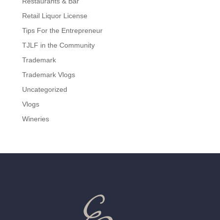
Restaurants & Bar
Retail Liquor License
Tips For the Entrepreneur
TJLF in the Community
Trademark
Trademark Vlogs
Uncategorized
Vlogs
Wineries