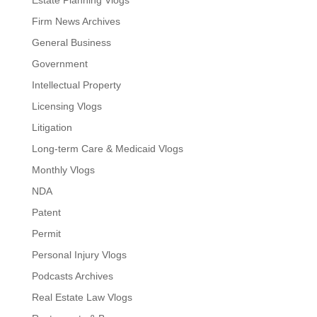
Estate Planning Vlogs
Firm News Archives
General Business
Government
Intellectual Property
Licensing Vlogs
Litigation
Long-term Care & Medicaid Vlogs
Monthly Vlogs
NDA
Patent
Permit
Personal Injury Vlogs
Podcasts Archives
Real Estate Law Vlogs