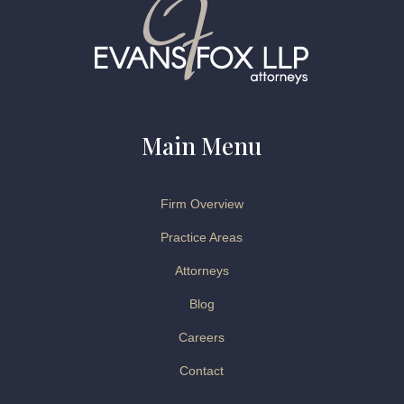
Main Menu
Firm Overview
Practice Areas
Attorneys
Blog
Careers
Contact