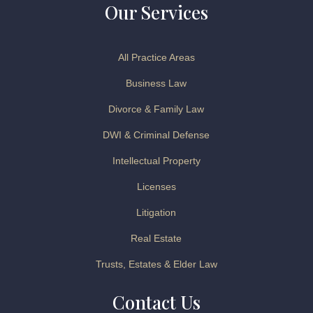
Our Services
All Practice Areas
Business Law
Divorce & Family Law
DWI & Criminal Defense
Intellectual Property
Licenses
Litigation
Real Estate
Trusts, Estates & Elder Law
Contact Us