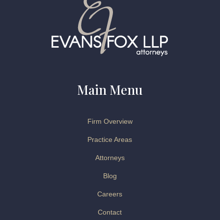
Main Menu
Firm Overview
Practice Areas
Attorneys
Blog
Careers
Contact