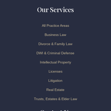
Our Services
All Practice Areas
Business Law
Divorce & Family Law
DWI & Criminal Defense
Intellectual Property
Licenses
Litigation
Real Estate
Trusts, Estates & Elder Law