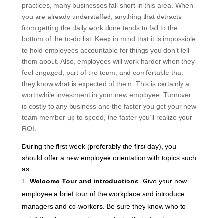
practices, many businesses fall short in this area. When
you are already understaffed, anything that detracts
from getting the daily work done tends to fall to the
bottom of the to-do list. Keep in mind that it is impossible
to hold employees accountable for things you don’t tell
them about. Also, employees will work harder when they
feel engaged, part of the team, and comfortable that
they know what is expected of them. This is certainly a
worthwhile investment in your new employee. Turnover
is costly to any business and the faster you get your new
team member up to speed, the faster you’ll realize your
ROI.
During the first week (preferably the first day), you
should offer a new employee orientation with topics such
as:
Welcome Tour and introductions
. Give your new
employee a brief tour of the workplace and introduce
managers and co-workers. Be sure they know who to