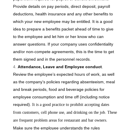
Provide details on pay periods, direct deposit, payroll
deductions, health insurance and any other benefits to
which your new employee may be entitled. It is a good
idea to prepare a benefits packet ahead of time to give
to the employee and let him or her know who can
answer questions. If your company uses confidentiality
and/or non-compete agreements, this is the time to get
them signed and in the personnel records.
Attendance, Leave and Employee conduct
.
Review the employee’s expected hours of work, as well
as the company’s policies regarding absenteeism, meal
and break periods, food and beverage policies for
employee consumption and time off (including notice
required).
It is a good practice to prohibit accepting dates
from customers, cell phone use, and drinking on the job. These
are frequent problem areas for restaurant and bar owners.
Make sure the employee understands the rules