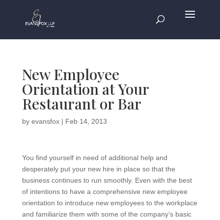
New Employee
Orientation at Your
Restaurant or Bar
by
evansfox
|
Feb 14, 2013
You find yourself in need of additional help and
desperately put your new hire in place so that the
business continues to run smoothly. Even with the best
of intentions to have a comprehensive new employee
orientation to introduce new employees to the workplace
and familiarize them with some of the company’s basic