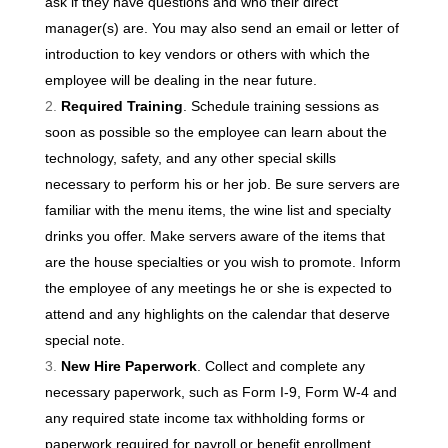
ask if they have questions and who their direct
manager(s) are. You may also send an email or letter of
introduction to key vendors or others with which the
employee will be dealing in the near future.
Required Training
. Schedule training sessions as
soon as possible so the employee can learn about the
technology, safety, and any other special skills
necessary to perform his or her job. Be sure servers are
familiar with the menu items, the wine list and specialty
drinks you offer. Make servers aware of the items that
are the house specialties or you wish to promote. Inform
the employee of any meetings he or she is expected to
attend and any highlights on the calendar that deserve
special note.
New Hire Paperwork
. Collect and complete any
necessary paperwork, such as Form I-9, Form W-4 and
any required state income tax withholding forms or
paperwork required for payroll or benefit enrollment.