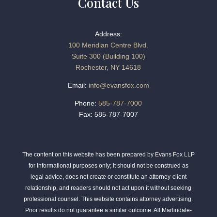
Contact Us
Address:
100 Meridian Centre Blvd.
Suite 300 (Building 100)
Rochester, NY 14618
Email:
info@evansfox.com
Phone:
585-787-7000
Fax: 585-787-7007
The content on this website has been prepared by Evans Fox LLP
for informational purposes only; it should not be construed as
legal advice, does not create or constitute an attorney-client
relationship, and readers should not act upon it without seeking
professional counsel. This website contains attorney advertising.
Prior results do not guarantee a similar outcome. All Martindale-