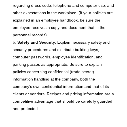
regarding dress code, telephone and computer use, and
other expectations in the workplace. (If your policies are
explained in an employee handbook, be sure the
employee receives a copy and document that in the
personnel records).
Safety and Security
. Explain necessary safety and
security procedures and distribute building keys,
computer passwords, employee identification, and
parking passes as appropriate. Be sure to explain
policies concerning confidential (trade secret)
information handling at the company, both the
company’s own confidential information and that of its
clients or vendors. Recipes and pricing information are a
competitive advantage that should be carefully guarded
and protected.