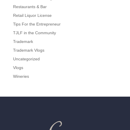
Restaurants & Bar
Retail Liquor License
Tips For the Entrepreneur
TJLF in the Community
Trademark
Trademark Vlogs
Uncategorized
Vlogs
Wineries