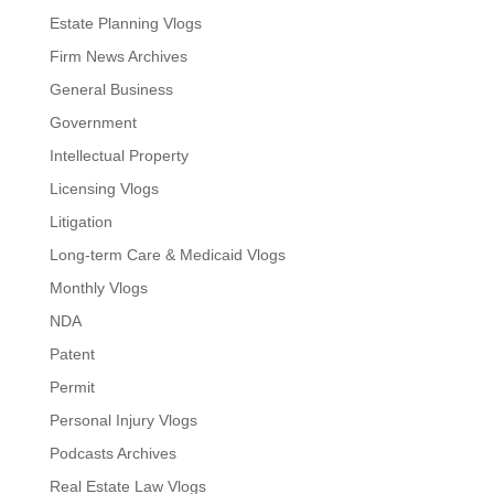
Estate Planning Vlogs
Firm News Archives
General Business
Government
Intellectual Property
Licensing Vlogs
Litigation
Long-term Care & Medicaid Vlogs
Monthly Vlogs
NDA
Patent
Permit
Personal Injury Vlogs
Podcasts Archives
Real Estate Law Vlogs