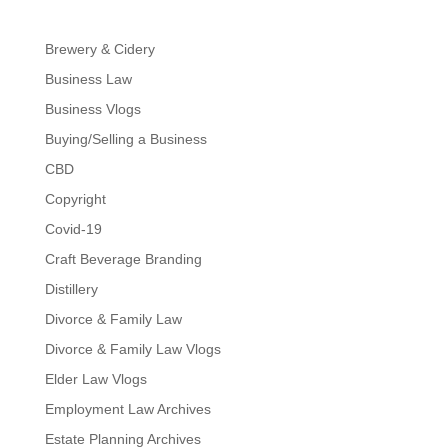
Brewery & Cidery
Business Law
Business Vlogs
Buying/Selling a Business
CBD
Copyright
Covid-19
Craft Beverage Branding
Distillery
Divorce & Family Law
Divorce & Family Law Vlogs
Elder Law Vlogs
Employment Law Archives
Estate Planning Archives