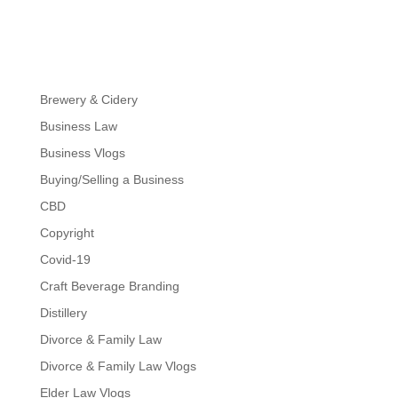
Brewery & Cidery
Business Law
Business Vlogs
Buying/Selling a Business
CBD
Copyright
Covid-19
Craft Beverage Branding
Distillery
Divorce & Family Law
Divorce & Family Law Vlogs
Elder Law Vlogs