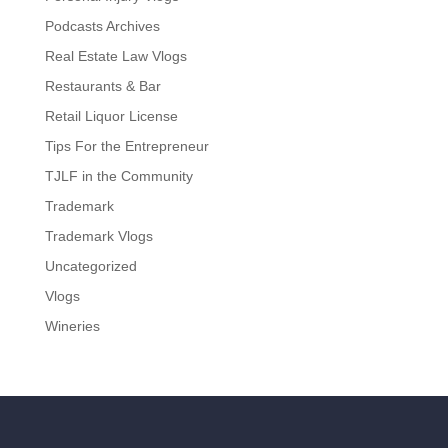
Podcasts Archives
Real Estate Law Vlogs
Restaurants & Bar
Retail Liquor License
Tips For the Entrepreneur
TJLF in the Community
Trademark
Trademark Vlogs
Uncategorized
Vlogs
Wineries