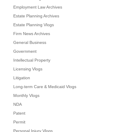
Employment Law Archives
Estate Planning Archives
Estate Planning Vlogs
Firm News Archives
General Business
Government
Intellectual Property
Licensing Vlogs
Litigation
Long-term Care & Medicaid Vlogs
Monthly Vlogs
NDA
Patent
Permit
Personal Injury Vlogs