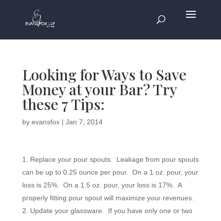
Looking for Ways to Save
Money at your Bar? Try
these 7 Tips:
by
evansfox
|
Jan 7, 2014
Replace your pour spouts. Leakage from pour spouts
can be up to 0.25 ounce per pour. On a 1 oz. pour, your
loss is 25%. On a 1.5 oz. pour, your loss is 17%. A
properly fitting pour spout will maximize your revenues.
Update your glassware. If you have only one or two