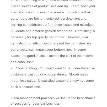
These sources of product loss add up. Learn what your
loss rate is and uncover the source. Knowledge that
bartenders are being monitored is a deterrent and
training can address performance issues and mistakes.
Create and enforce garnish standards. Garnishing is
necessary for top quality bar drinks. However, over
garnishing, or letting customers eat the garnishes like
bar snacks, can impact your bottom line. In some
cases, the garnish cost exceeds the cost of the mixers
or alcohol itself.
Proper staffing. You don’t want to be understaffed so
customers can’t quickly obtain drinks. Slower sales
mean less sales. Unsatisfied customers may not come
back a second time.
Good management practices will insure the best chance
of success for your bar business.