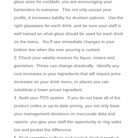
glass sizes for cocktails, you are encouraging your
bartenders to overpour. This not only usurps your
profits, it increases liability for drunken patrons. Use the
right glassware for each drink, and be sure your staff is
well trained on what glass should be used for each drink
on the menu. You’ll see immediate changes in your
bottom line when the over pouring is curbed.
Check your weekly invoices for liquor, mixers and
garnishes. Prices can change drastically. Identify any
cost increases in your ingredients that will require price
increases on your drink menu, or places you can
substitute a lower priced ingredient.
Audit your POS system. If you do not have all of the
product codes or up-to-date pricing, you not only base
your management decisions on inaccurate data and
reports, you give your staff the opportunity to ring sales
low and pocket the difference.
Start recording spillage and wasted alcohol product.