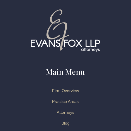
Main Menu
Firm Overview
Practice Areas
Attorneys
Blog