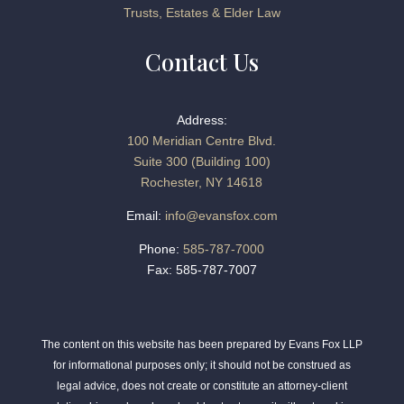
Trusts, Estates & Elder Law
Contact Us
Address:
100 Meridian Centre Blvd.
Suite 300 (Building 100)
Rochester, NY 14618
Email:
info@evansfox.com
Phone:
585-787-7000
Fax: 585-787-7007
The content on this website has been prepared by Evans Fox LLP
for informational purposes only; it should not be construed as
legal advice, does not create or constitute an attorney-client