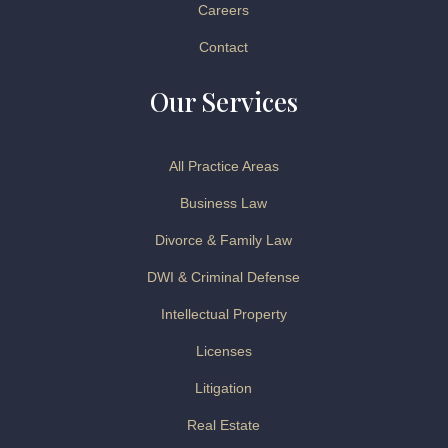
Careers
Contact
Our Services
All Practice Areas
Business Law
Divorce & Family Law
DWI & Criminal Defense
Intellectual Property
Licenses
Litigation
Real Estate