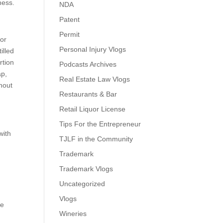
ness.
NDA
Patent
Permit
 or
Personal Injury Vlogs
illed
rtion
Podcasts Archives
ap,
Real Estate Law Vlogs
thout
Restaurants & Bar
Retail Liquor License
Tips For the Entrepreneur
with
TJLF in the Community
Trademark
Trademark Vlogs
Uncategorized
Vlogs
he
Wineries