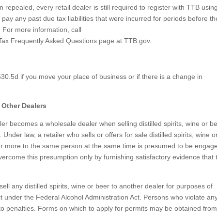
 repealed, every retail dealer is still required to register with TTB usin
ay any past due tax liabilities that were incurred for periods before th
 For more information, call
 Tax Frequently Asked Questions page at TTB.gov.
0.5d if you move your place of business or if there is a change in
 Other Dealers
aler becomes a wholesale dealer when selling distilled spirits, wine or b
 Under law, a retailer who sells or offers for sale distilled spirits, wine o
s) or more to the same person at the same time is presumed to be engag
ercome this presumption only by furnishing satisfactory evidence that 
ll any distilled spirits, wine or beer to another dealer for purposes of
it under the Federal Alcohol Administration Act. Persons who violate any
 to penalties. Forms on which to apply for permits may be obtained fro