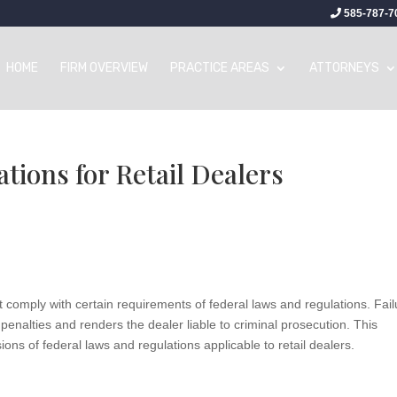
585-787-7
HOME
FIRM OVERVIEW
PRACTICE AREAS
ATTORNEYS
tions for Retail Dealers
ust comply with certain requirements of federal laws and regulations. Fai
enalties and renders the dealer liable to criminal prosecution. This
ns of federal laws and regulations applicable to retail dealers.