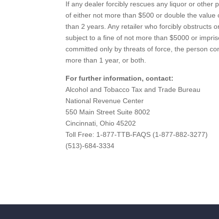
If any dealer forcibly rescues any liquor or other 
of either not more than $500 or double the value 
than 2 years. Any retailer who forcibly obstructs o
subject to a fine of not more than $5000 or impris
committed only by threats of force, the person co
more than 1 year, or both.
For further information, contact:
Alcohol and Tobacco Tax and Trade Bureau
National Revenue Center
550 Main Street Suite 8002
Cincinnati, Ohio 45202
Toll Free: 1-877-TTB-FAQS (1-877-882-3277)
(513)-684-3334