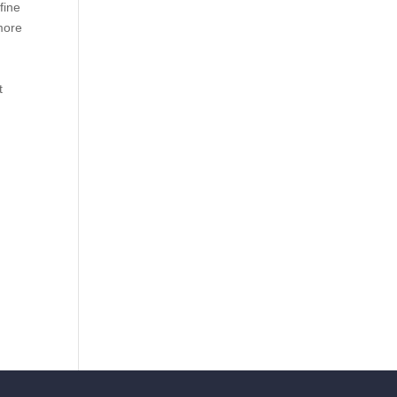
fine
 more
t