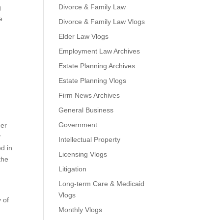
Divorce & Family Law
g
e
Divorce & Family Law Vlogs
Elder Law Vlogs
Employment Law Archives
Estate Planning Archives
Estate Planning Vlogs
Firm News Archives
General Business
Government
eer
r
Intellectual Property
ed in
Licensing Vlogs
the
Litigation
Long-term Care & Medicaid
Vlogs
 of
Monthly Vlogs
m