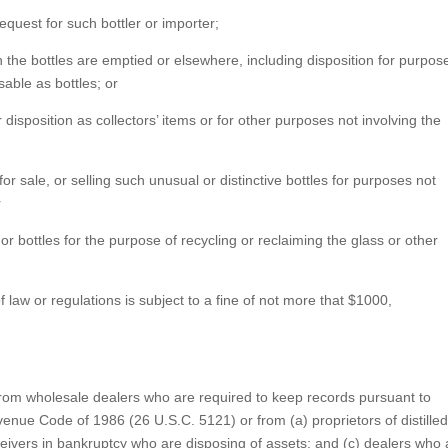
 request for such bottler or importer;
ch the bottles are emptied or elsewhere, including disposition for purpos
sable as bottles; or
for disposition as collectors’ items or for other purposes not involving the
r sale, or selling such unusual or distinctive bottles for purposes not
r
 bottles for the purpose of recycling or reclaiming the glass or other
f law or regulations is subject to a fine of not more that $1000,
y from wholesale dealers who are required to keep records pursuant to
venue Code of 1986 (26 U.S.C. 5121) or from (a) proprietors of distille
receivers in bankruptcy who are disposing of assets; and (c) dealers who 