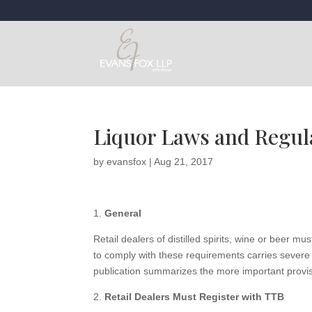
Liquor Laws and Regula
by
evansfox
|
Aug 21, 2017
1.
General
Retail dealers of distilled spirits, wine or beer m
to comply with these requirements carries severe p
publication summarizes the more important provisio
2.
Retail Dealers Must Register with TTB