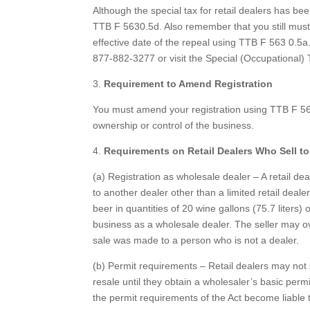
Although the special tax for retail dealers has been
TTB F 5630.5d. Also remember that you still must p
effective date of the repeal using TTB F 563 0.5a.
877-882-3277 or visit the Special (Occupational)
3.
Requirement to Amend Registration
You must amend your registration using TTB F 563
ownership or control of the business.
4.
Requirements on Retail Dealers Who Sell to
(a) Registration as wholesale dealer – A retail de
to another dealer other than a limited retail dealer.
beer in quantities of 20 wine gallons (75.7 liter
business as a wholesale dealer. The seller may ov
sale was made to a person who is not a dealer.
(b) Permit requirements – Retail dealers may not se
resale until they obtain a wholesaler’s basic perm
the permit requirements of the Act become liable