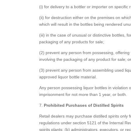
(i) for delivery to a bottler or importer on specific
(ii) for destruction either on the premises on whi
which will result in the bottles being rendered unu
(iii) in the case of unusual or distinctive bottles, 
packaging of any products for sale;
(2) prevent any person from possessing, offering fo
involving the packaging of any product for sale; o
(3) prevent any person from assembling used liquor
approved liquor bottle material.
Any person possessing liquor bottles in violation o
imprisonment for not more than 1 year, or both.
7.
Prohibited Purchases of Distilled Spirits
Retail dealers may purchase distilled spirits onl
regulations under section 5121 of the Internal Re
spirits plants; (b) administrators, executors, or 