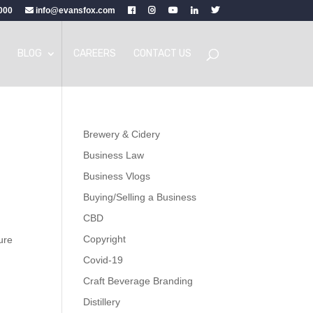
000
info@evansfox.com
BLOG
CAREERS
CONTACT US
Brewery & Cidery
Business Law
Business Vlogs
Buying/Selling a Business
CBD
Copyright
lure
Covid-19
Craft Beverage Branding
Distillery