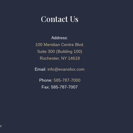
Contact Us
Address:
100 Meridian Centre Blvd.
Suite 300 (Building 100)
Rochester, NY 14618
Email:
info@evansfox.com
Phone:
585-787-7000
Fax: 585-787-7007
w