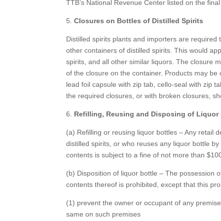
TTB’s National Revenue Center listed on the final
5.
Closures on Bottles of Distilled Spirits
Distilled spirits plants and importers are required 
other containers of distilled spirits. This would ap
spirits, and all other similar liquors. The closure
of the closure on the container. Products may be cl
lead foil capsule with zip tab, cello-seal with zip 
the required closures, or with broken closures, sh
6.
Refilling, Reusing and Disposing of Liquor 
(a) Refilling or reusing liquor bottles – Any retail
distilled spirits, or who reuses any liquor bottle by
contents is subject to a fine of not more than $10
(b) Disposition of liquor bottle – The possession
contents thereof is prohibited, except that this proh
(1) prevent the owner or occupant of any premise
same on such premises