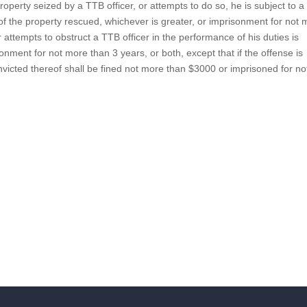
property seized by a TTB officer, or attempts to do so, he is subject to a 
of the property rescued, whichever is greater, or imprisonment for not
r attempts to obstruct a TTB officer in the performance of his duties is
onment for not more than 3 years, or both, except that if the offense is
nvicted thereof shall be fined not more than $3000 or imprisoned for no