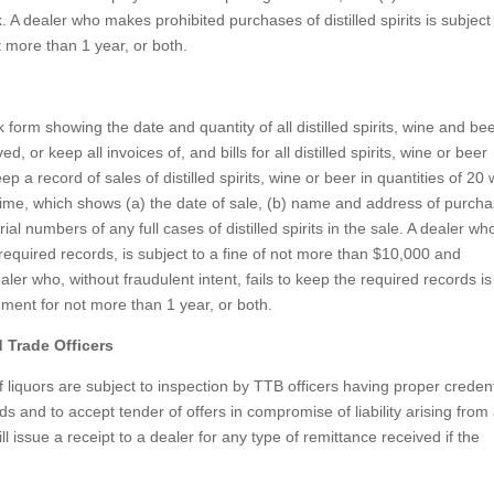
k. A dealer who makes prohibited purchases of distilled spirits is subject
 more than 1 year, or both.
k form showing the date and quantity of all distilled spirits, wine and be
or keep all invoices of, and bills for all distilled spirits, wine or beer
ep a record of sales of distilled spirits, wine or beer in quantities of 20
ime, which shows (a) the date of sale, (b) name and address of purcha
ial numbers of any full cases of distilled spirits in the sale. A dealer wh
e required records, is subject to a fine of not more than $10,000 and
er who, without fraudulent intent, fails to keep the required records is
nment for not more than 1 year, or both.
 Trade Officers
f liquors are subject to inspection by TTB officers having proper credent
 and to accept tender of offers in compromise of liability arising from
ll issue a receipt to a dealer for any type of remittance received if the