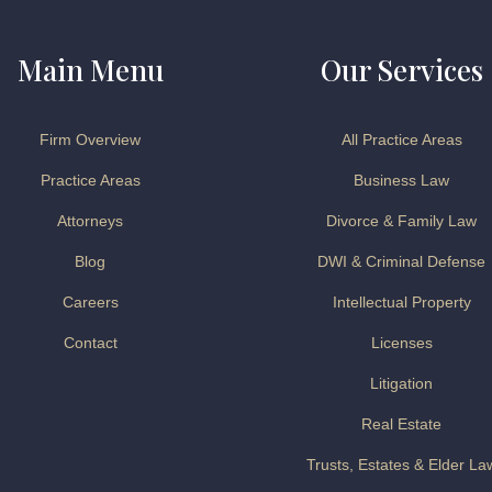
Main Menu
Our Services
Firm Overview
All Practice Areas
Practice Areas
Business Law
Attorneys
Divorce & Family Law
Blog
DWI & Criminal Defense
Careers
Intellectual Property
Contact
Licenses
Litigation
Real Estate
Trusts, Estates & Elder La