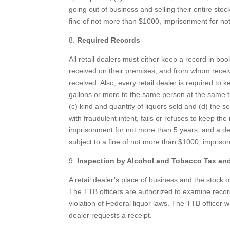
going out of business and selling their entire stoc
fine of not more than $1000, imprisonment for not
8.
Required Records
All retail dealers must either keep a record in boo
received on their premises, and from whom received, 
received. Also, every retail dealer is required to ke
gallons or more to the same person at the same t
(c) kind and quantity of liquors sold and (d) the ser
with fraudulent intent, fails or refuses to keep th
imprisonment for not more than 5 years, and a deal
subject to a fine of not more than $1000, impriso
9.
Inspection by Alcohol and Tobacco Tax and
A retail dealer’s place of business and the stock o
The TTB officers are authorized to examine records
violation of Federal liquor laws. The TTB officer wi
dealer requests a receipt.