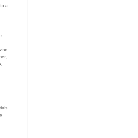
 to a
er
 wine
ser,
o,
ials.
 a