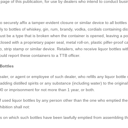
 page of this publication, for use by dealers who intend to conduct busi
to securely affix a tamper-evident closure or similar device to all bottles
ply to bottles of whiskey, gin, rum, brandy, vodka, cordials containing dist
 must be a type that is broken when the container is opened, leaving a po
osed with a proprietary paper seal, metal roll-on, plastic pilfer-proof c
tab, strip stamp or similar device. Retailers, who receive liquor bottles wi
ould report these containers to a TTB officer.
Bottles
 dealer, or agent or employee of such dealer, who refills any liquor bottle 
 adding distilled spirits or any substance (including water) to the original
00 or imprisonment for not more than 1 year, or both.
 of used liquor bottles by any person other than the one who emptied the
ibition shall not:
s on which such bottles have been lawfully emptied from assembling t