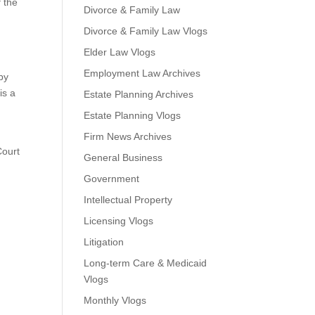
f the
Divorce & Family Law
Divorce & Family Law Vlogs
Elder Law Vlogs
Employment Law Archives
by
is a
Estate Planning Archives
Estate Planning Vlogs
Firm News Archives
Court
General Business
Government
Intellectual Property
Licensing Vlogs
Litigation
Long-term Care & Medicaid
Vlogs
Monthly Vlogs