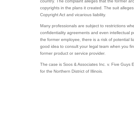
country. The complaint alleges that the former arc
copyrights in the plans it created. The suit allege
Copyright Act and vicarious liability.
Many professionals are subject to restrictions 
confidentiality agreements and even intellectual 
the former employee, there is a risk of potential lia
good idea to consult your legal team when you fin
former product or service provider.
The case is Soos & Associates Inc. v. Five Guys 
for the Northern District of Illinois.