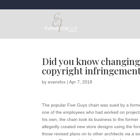
Did you know changing a
copyright infringemen
by
evansfox
|
Apr 7, 2018
The popular Five Guys chain was sued by a former a
one of the employees who had worked on projects
his own, the chain took its business to the form
allegedly created new store designs using the form
those revised plans on to other architects via a 