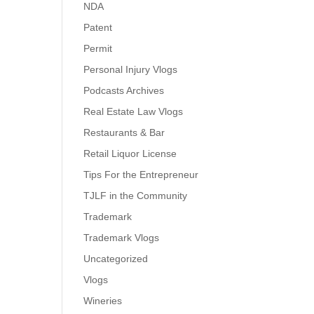
NDA
Patent
Permit
Personal Injury Vlogs
Podcasts Archives
Real Estate Law Vlogs
Restaurants & Bar
Retail Liquor License
Tips For the Entrepreneur
TJLF in the Community
Trademark
Trademark Vlogs
Uncategorized
Vlogs
Wineries