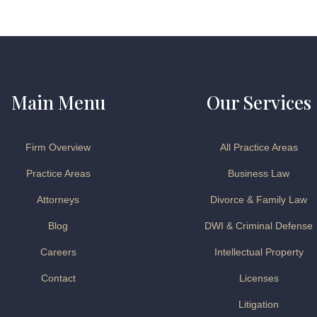
Main Menu
Our Services
Firm Overview
All Practice Areas
Practice Areas
Business Law
Attorneys
Divorce & Family Law
Blog
DWI & Criminal Defense
Careers
Intellectual Property
Contact
Licenses
Litigation