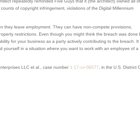
hitect repeatedly reminded Five Guys that it (the architect) owned all o
s counts of copyright infringement, violations of the Digital Millennium
when they leave employment. They can have non-compete provisions,
property restrictions. Even though you might think the breach was done 
bility for your business as a party actively contributing to the breach. It 
d yourself in a situation where you want to work with an employee of a
Enterprises LLC et al., case number
1:17
-cv-06577
, in the U.S. District 