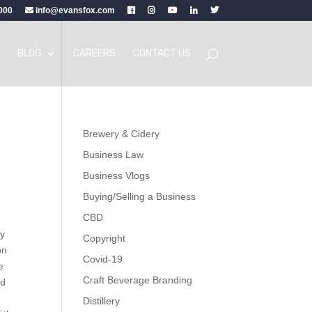
000
info@evansfox.com
BLOG
CAREERS
CONTACT US
Brewery & Cidery
Business Law
Business Vlogs
Buying/Selling a Business
CBD
by
Copyright
on
Covid-19
e
Craft Beverage Branding
ed
Distillery