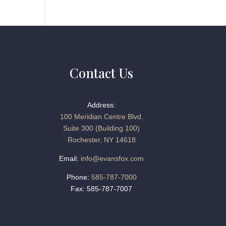
Contact Us
Address:
100 Meridian Centre Blvd.
Suite 300 (Building 100)
Rochester, NY 14618
Email:
info@evansfox.com
Phone:
585-787-7000
Fax: 585-787-7007