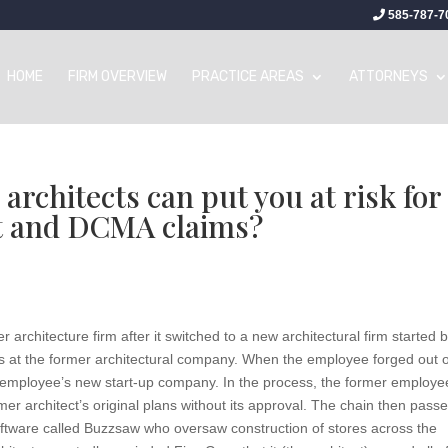
585-787-7
HOME
FIRM OVERVIEW
PRACTICE AREAS
ATTORNEYS
rchitects can put you at risk for
t and DCMA claims?
rchitecture firm after it switched to a new architectural firm started 
 at the former architectural company. When the employee forged out 
er employee’s new start-up company. In the process, the former employe
er architect’s original plans without its approval. The chain then pass
software called Buzzsaw who oversaw construction of stores across the