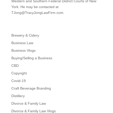
Western and Southern Federal District Courts of New
York. He may be contacted at
TJong@TracyJongLawFirm.com
.
Brewery & Cidery
Business Law
Business Vlogs
Buying/Selling a Business
CBD
Copyright
Covid-19
Craft Beverage Branding
Distillery
Divorce & Family Law
Divorce & Family Law Vlogs