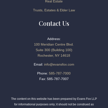
Real Estate
Trusts, Estates & Elder Law
Contact Us
Address:
100 Meridian Centre Blvd.
Suite 300 (Building 100)
Rochester, NY 14618
Email:
info@evansfox.com
Phone:
585-787-7000
Fax: 585-787-7007
The content on this website has been prepared by Evans Fox LLP
for informational purposes only; it should not be construed as