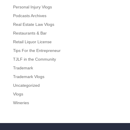
Personal Injury Vlogs
Podcasts Archives
Real Estate Law Vlogs
Restaurants & Bar
Retail Liquor License
Tips For the Entrepreneur
TJLF in the Community
Trademark
Trademark Vlogs
Uncategorized
Vlogs
Wineries