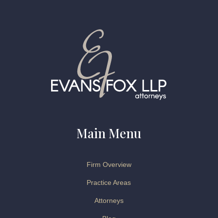
Main Menu
Firm Overview
Practice Areas
Attorneys