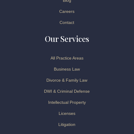
Blog
Careers
Contact
Our Services
All Practice Areas
Business Law
Divorce & Family Law
DWI & Criminal Defense
Intellectual Property
Licenses
Litigation