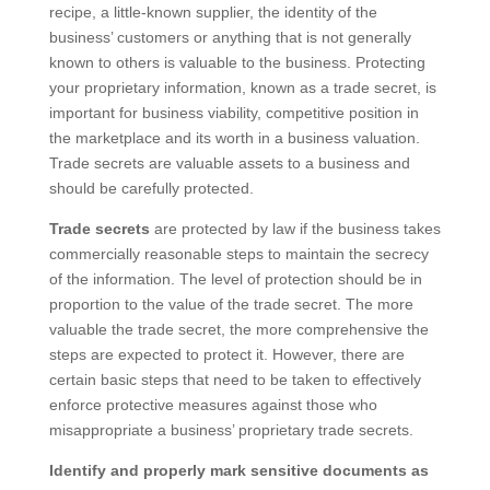
recipe, a little-known supplier, the identity of the
business’ customers or anything that is not generally
known to others is valuable to the business. Protecting
your proprietary information, known as a trade secret, is
important for business viability, competitive position in
the marketplace and its worth in a business valuation.
Trade secrets are valuable assets to a business and
should be carefully protected.
Trade secrets
are protected by law if the business takes
commercially reasonable steps to maintain the secrecy
of the information. The level of protection should be in
proportion to the value of the trade secret. The more
valuable the trade secret, the more comprehensive the
steps are expected to protect it. However, there are
certain basic steps that need to be taken to effectively
enforce protective measures against those who
misappropriate a business’ proprietary trade secrets.
Identify and properly mark sensitive documents as