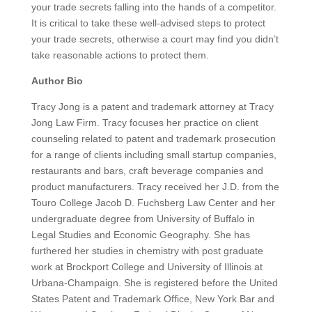
your trade secrets falling into the hands of a competitor.
It is critical to take these well-advised steps to protect
your trade secrets, otherwise a court may find you didn’t
take reasonable actions to protect them.
Author Bio
Tracy Jong is a patent and trademark attorney at Tracy
Jong Law Firm. Tracy focuses her practice on client
counseling related to patent and trademark prosecution
for a range of clients including small startup companies,
restaurants and bars, craft beverage companies and
product manufacturers. Tracy received her J.D. from the
Touro College Jacob D. Fuchsberg Law Center and her
undergraduate degree from University of Buffalo in
Legal Studies and Economic Geography. She has
furthered her studies in chemistry with post graduate
work at Brockport College and University of Illinois at
Urbana-Champaign. She is registered before the United
States Patent and Trademark Office, New York Bar and