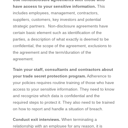
have access to your sensitive information.
This
includes employees, management, contractors,
suppliers, customers, key investors and potential
strategic partners. Non-disclosure agreements have
certain basic element such as identification of the
parties, a description of what exactly is deemed to be
confidential, the scope of the agreement, exclusions to
the agreement and the term/duration of the
agreement.
Train your staff, consultants and contractors about
your trade secret protection program.
Adherence to
your policies requires routine training of those who have
access to your sensitive information. They need to know
and recognize which data is confidential and the
required steps to protect it. They also need to be trained
on how to report and handle a situation of breach.
Conduct exit interviews.
When terminating a
relationship with an employee for any reason, it is