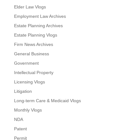
Elder Law Vlogs
Employment Law Archives
Estate Planning Archives
Estate Planning Vlogs
Firm News Archives
General Business
Government
Intellectual Property
Licensing Vlogs
Litigation
Long-term Care & Medicaid Vlogs
Monthly Vlogs
NDA
Patent
Permit