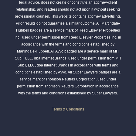
legal advice, does not create or constitute an attorney-client
relationship, and readers should not act upon it without seeking
professional counsel. This website contains attorney advertising.
Prior results do not guarantee a similar outcome. All Martindale-
Hubbell badges are a service mark of Reed Elsevier Properties
Inc., used under permission from Reed Elsevier Properties Inc. in
accordance with the terms and conditions established by
Martindale-Hubbell. All Avvo badges are a service mark of MH
Sub I, LLC, dba Internet Brands, used under permission from MH
Sub I, LLC, dba Internet Brands in accordance with terms and
conditions established by Avvo. All Super Lawyers badges are a
service mark of Thomson Reuters Corporation, used under
permission from Thomson Reuters Corporation in accordance
with the terms and conditions established by Super Lawyers.
Terms & Conditions