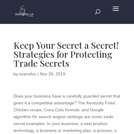
Keep Your Secret a Secret!
Strategies for Protecting
Trade Secrets
by
evansfox
|
Nov 26, 2019
Does your business have a carefully guarded secret that
gives it a competitive advantage? The Kentucky Fried
Chicken recipe, Coca Cola formula, and Google
algorithm for search engine rankings are iconic trade
secret examples. In your business, a new product
technology, a business or marketing plan, a process, a