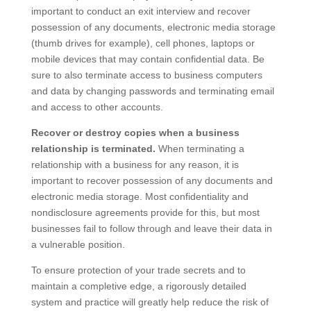
important to conduct an exit interview and recover
possession of any documents, electronic media storage
(thumb drives for example), cell phones, laptops or
mobile devices that may contain confidential data. Be
sure to also terminate access to business computers
and data by changing passwords and terminating email
and access to other accounts.
Recover or destroy copies when a business
relationship is terminated.
When terminating a
relationship with a business for any reason, it is
important to recover possession of any documents and
electronic media storage. Most confidentiality and
nondisclosure agreements provide for this, but most
businesses fail to follow through and leave their data in
a vulnerable position.
To ensure protection of your trade secrets and to
maintain a completive edge, a rigorously detailed
system and practice will greatly help reduce the risk of