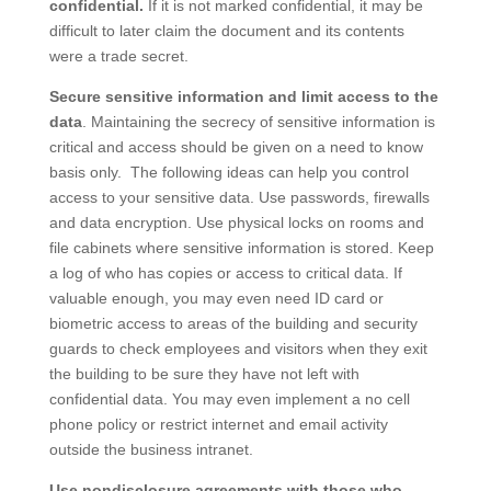
confidential.
If it is not marked confidential, it may be
difficult to later claim the document and its contents
were a trade secret.
Secure sensitive information and limit access to the
data
. Maintaining the secrecy of sensitive information is
critical and access should be given on a need to know
basis only. The following ideas can help you control
access to your sensitive data. Use passwords, firewalls
and data encryption. Use physical locks on rooms and
file cabinets where sensitive information is stored. Keep
a log of who has copies or access to critical data. If
valuable enough, you may even need ID card or
biometric access to areas of the building and security
guards to check employees and visitors when they exit
the building to be sure they have not left with
confidential data. You may even implement a no cell
phone policy or restrict internet and email activity
outside the business intranet.
Use nondisclosure agreements with those who