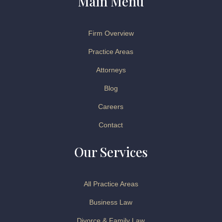
Main Menu
Firm Overview
Practice Areas
Attorneys
Blog
Careers
Contact
Our Services
All Practice Areas
Business Law
Divorce & Family Law