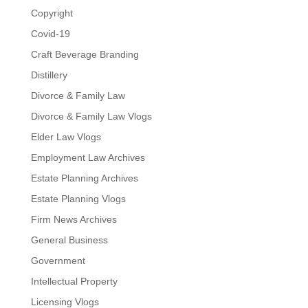
Copyright
Covid-19
Craft Beverage Branding
Distillery
Divorce & Family Law
Divorce & Family Law Vlogs
Elder Law Vlogs
Employment Law Archives
Estate Planning Archives
Estate Planning Vlogs
Firm News Archives
General Business
Government
Intellectual Property
Licensing Vlogs