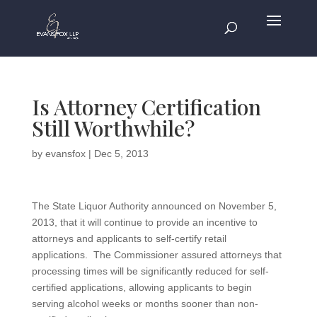
Is Attorney Certification
Still Worthwhile?
by
evansfox
|
Dec 5, 2013
The State Liquor Authority announced on November 5,
2013, that it will continue to provide an incentive to
attorneys and applicants to self-certify retail
applications. The Commissioner assured attorneys that
processing times will be significantly reduced for self-
certified applications, allowing applicants to begin
serving alcohol weeks or months sooner than non-