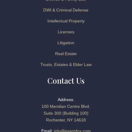
DWI & Criminal Defense
Intellectual Property
Licenses
Litigation
Real Estate
Trusts, Estates & Elder Law
Contact Us
Address:
100 Meridian Centre Blvd.
Suite 300 (Building 100)
Rochester, NY 14618
Email:
info@evansfox.com