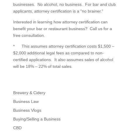
businesses. No alcohol, no business. For bar and club
applicants, attorney certification is a “no brainer.”
Interested in learning how attorney certification can
benefit your bar or restaurant business? Call us for a
free consultation.
* This assumes attorney certification costs $1,500 –
$2,000 additional legal fees as compared to non-
certified applications. It also assumes sales of alcohol
will be 18% – 22% of total sales.
Brewery & Cidery
Business Law
Business Vlogs
Buying/Selling a Business
CBD