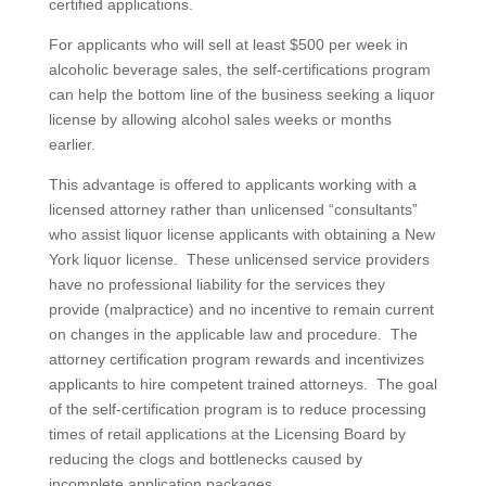
certified applications.
For applicants who will sell at least $500 per week in
alcoholic beverage sales, the self-certifications program
can help the bottom line of the business seeking a liquor
license by allowing alcohol sales weeks or months
earlier.
This advantage is offered to applicants working with a
licensed attorney rather than unlicensed “consultants”
who assist liquor license applicants with obtaining a New
York liquor license. These unlicensed service providers
have no professional liability for the services they
provide (malpractice) and no incentive to remain current
on changes in the applicable law and procedure. The
attorney certification program rewards and incentivizes
applicants to hire competent trained attorneys. The goal
of the self-certification program is to reduce processing
times of retail applications at the Licensing Board by
reducing the clogs and bottlenecks caused by
incomplete application packages.