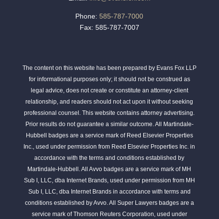
Phone:
585-787-7000
Fax: 585-787-7007
The content on this website has been prepared by Evans Fox LLP
for informational purposes only; it should not be construed as
legal advice, does not create or constitute an attorney-client
relationship, and readers should not act upon it without seeking
professional counsel. This website contains attorney advertising.
Prior results do not guarantee a similar outcome. All Martindale-
Hubbell badges are a service mark of Reed Elsevier Properties
Inc., used under permission from Reed Elsevier Properties Inc. in
accordance with the terms and conditions established by
Martindale-Hubbell. All Avvo badges are a service mark of MH
Sub I, LLC, dba Internet Brands, used under permission from MH
Sub I, LLC, dba Internet Brands in accordance with terms and
conditions established by Avvo. All Super Lawyers badges are a
service mark of Thomson Reuters Corporation, used under