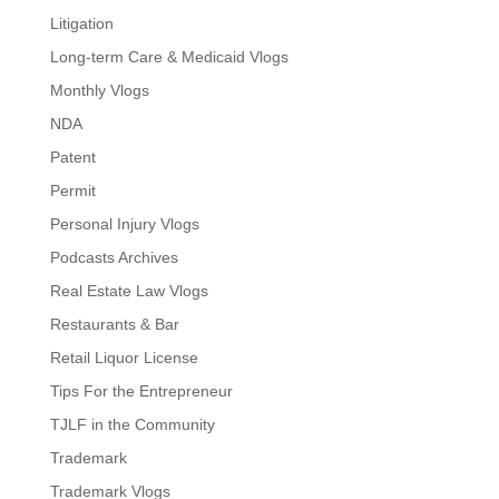
Litigation
Long-term Care & Medicaid Vlogs
Monthly Vlogs
NDA
Patent
Permit
Personal Injury Vlogs
Podcasts Archives
Real Estate Law Vlogs
Restaurants & Bar
Retail Liquor License
Tips For the Entrepreneur
TJLF in the Community
Trademark
Trademark Vlogs