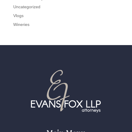
Uncategorized
Vlogs
Wineries