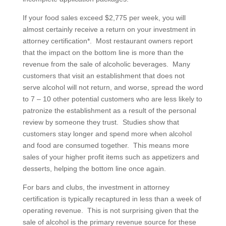
If your food sales exceed $2,775 per week, you will
almost certainly receive a return on your investment in
attorney certification*. Most restaurant owners report
that the impact on the bottom line is more than the
revenue from the sale of alcoholic beverages. Many
customers that visit an establishment that does not
serve alcohol will not return, and worse, spread the word
to 7 – 10 other potential customers who are less likely to
patronize the establishment as a result of the personal
review by someone they trust. Studies show that
customers stay longer and spend more when alcohol
and food are consumed together. This means more
sales of your higher profit items such as appetizers and
desserts, helping the bottom line once again.
For bars and clubs, the investment in attorney
certification is typically recaptured in less than a week of
operating revenue. This is not surprising given that the
sale of alcohol is the primary revenue source for these