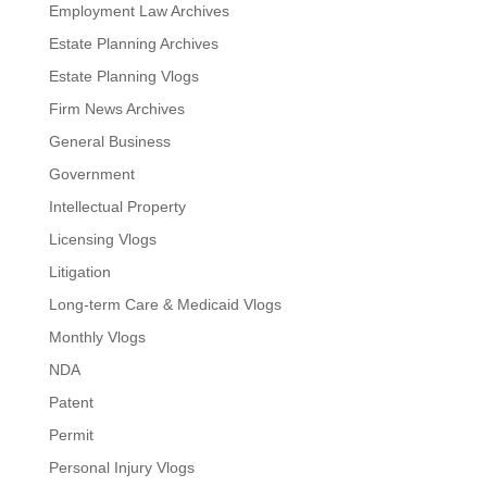
Employment Law Archives
Estate Planning Archives
Estate Planning Vlogs
Firm News Archives
General Business
Government
Intellectual Property
Licensing Vlogs
Litigation
Long-term Care & Medicaid Vlogs
Monthly Vlogs
NDA
Patent
Permit
Personal Injury Vlogs