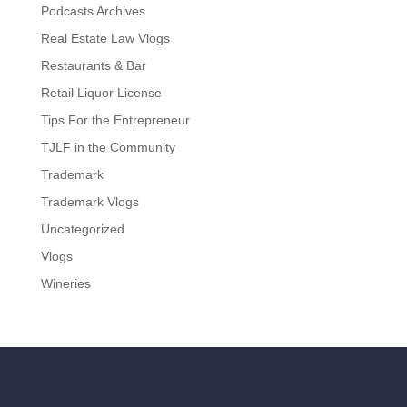
Podcasts Archives
Real Estate Law Vlogs
Restaurants & Bar
Retail Liquor License
Tips For the Entrepreneur
TJLF in the Community
Trademark
Trademark Vlogs
Uncategorized
Vlogs
Wineries