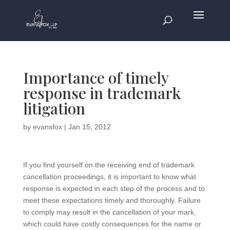
Importance of timely
response in trademark
litigation
by
evansfox
|
Jan 15, 2012
If you find yourself on the receiving end of trademark
cancellation proceedings, it is important to know what
response is expected in each step of the process and to
meet these expectations timely and thoroughly. Failure
to comply may result in the cancellation of your mark,
which could have costly consequences for the name or