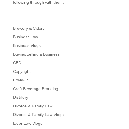
following through with them.
Brewery & Cidery
Business Law
Business Vlogs
Buying/Selling a Business
CBD
Copyright
Covid-19
Craft Beverage Branding
Distillery
Divorce & Family Law
Divorce & Family Law Vlogs
Elder Law Vlogs