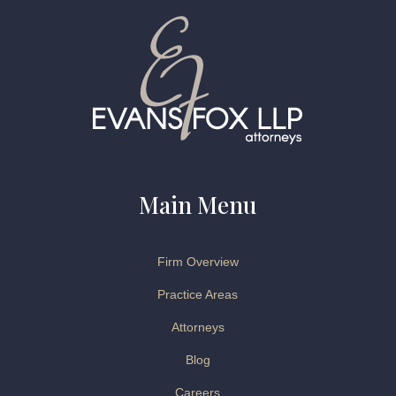
Main Menu
Firm Overview
Practice Areas
Attorneys
Blog
Careers