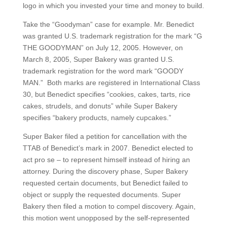
logo in which you invested your time and money to build.
Take the “Goodyman” case for example. Mr. Benedict
was granted U.S. trademark registration for the mark “G
THE GOODYMAN” on July 12, 2005. However, on
March 8, 2005, Super Bakery was granted U.S.
trademark registration for the word mark “GOODY
MAN.” Both marks are registered in International Class
30, but Benedict specifies “cookies, cakes, tarts, rice
cakes, strudels, and donuts” while Super Bakery
specifies “bakery products, namely cupcakes.”
Super Baker filed a petition for cancellation with the
TTAB of Benedict’s mark in 2007. Benedict elected to
act pro se – to represent himself instead of hiring an
attorney. During the discovery phase, Super Bakery
requested certain documents, but Benedict failed to
object or supply the requested documents. Super
Bakery then filed a motion to compel discovery. Again,
this motion went unopposed by the self-represented