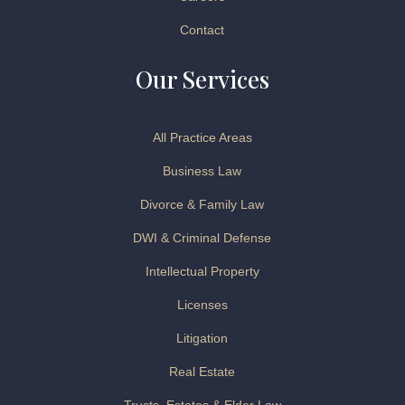
Contact
Our Services
All Practice Areas
Business Law
Divorce & Family Law
DWI & Criminal Defense
Intellectual Property
Licenses
Litigation
Real Estate