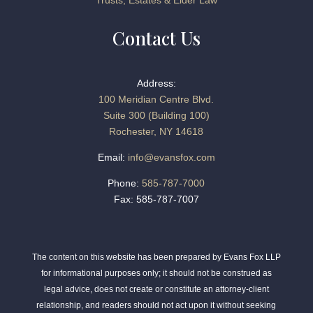
Trusts, Estates & Elder Law
Contact Us
Address:
100 Meridian Centre Blvd.
Suite 300 (Building 100)
Rochester, NY 14618
Email:
info@evansfox.com
Phone:
585-787-7000
Fax: 585-787-7007
The content on this website has been prepared by Evans Fox LLP
for informational purposes only; it should not be construed as
legal advice, does not create or constitute an attorney-client
relationship, and readers should not act upon it without seeking