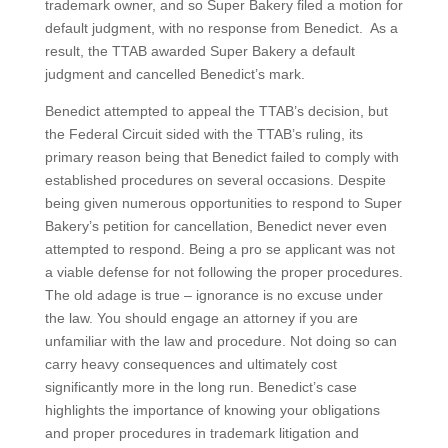
trademark owner, and so Super Bakery filed a motion for
default judgment, with no response from Benedict. As a
result, the TTAB awarded Super Bakery a default
judgment and cancelled Benedict’s mark.
Benedict attempted to appeal the TTAB’s decision, but
the Federal Circuit sided with the TTAB’s ruling, its
primary reason being that Benedict failed to comply with
established procedures on several occasions. Despite
being given numerous opportunities to respond to Super
Bakery’s petition for cancellation, Benedict never even
attempted to respond. Being a pro se applicant was not
a viable defense for not following the proper procedures.
The old adage is true – ignorance is no excuse under
the law. You should engage an attorney if you are
unfamiliar with the law and procedure. Not doing so can
carry heavy consequences and ultimately cost
significantly more in the long run. Benedict’s case
highlights the importance of knowing your obligations
and proper procedures in trademark litigation and