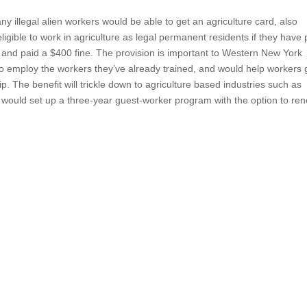
illegal alien workers would be able to get an agriculture card, also
gible to work in agriculture as legal permanent residents if they have 
e and paid a $400 fine. The provision is important to Western New York
o employ the workers they’ve already trained, and would help workers 
hip. The benefit will trickle down to agriculture based industries such as
on would set up a three-year guest-worker program with the option to re