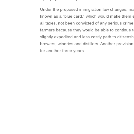
Under the proposed immigration law changes, many 
known as a “blue card,” which would make them eli
all taxes, not been convicted of any serious crim
farmers because they would be able to continue t
slightly expedited and less costly path to citizens
brewers, wineries and distillers. Another provisi
for another three years.