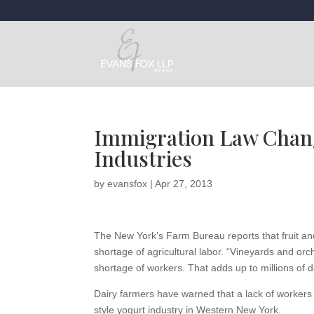
Immigration Law Chang
Industries
by
evansfox
|
Apr 27, 2013
The New York’s Farm Bureau reports that fruit a
shortage of agricultural labor. “Vineyards and orch
shortage of workers. That adds up to millions of do
Dairy farmers have warned that a lack of workers
style yogurt industry in Western New York.