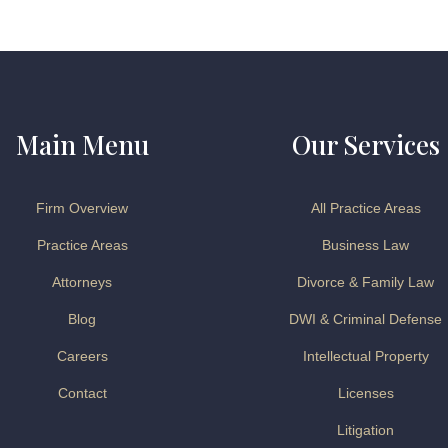
Main Menu
Our Services
Firm Overview
All Practice Areas
Practice Areas
Business Law
Attorneys
Divorce & Family Law
Blog
DWI & Criminal Defense
Careers
Intellectual Property
Contact
Licenses
Litigation