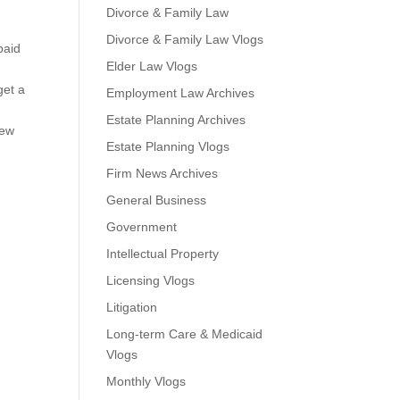
Divorce & Family Law
Divorce & Family Law Vlogs
paid
Elder Law Vlogs
get a
Employment Law Archives
Estate Planning Archives
new
Estate Planning Vlogs
Firm News Archives
General Business
Government
Intellectual Property
Licensing Vlogs
Litigation
Long-term Care & Medicaid
Vlogs
Monthly Vlogs