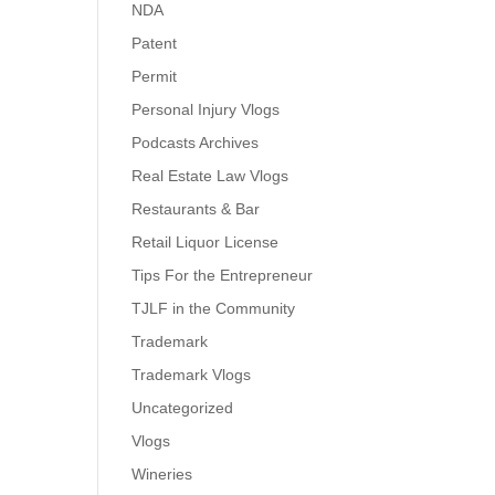
NDA
Patent
Permit
Personal Injury Vlogs
Podcasts Archives
Real Estate Law Vlogs
Restaurants & Bar
Retail Liquor License
Tips For the Entrepreneur
TJLF in the Community
Trademark
Trademark Vlogs
Uncategorized
Vlogs
Wineries