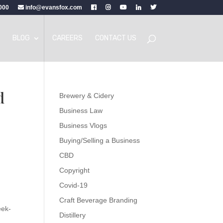
000
info@evansfox.com
BLOG
CAREERS
CONTACT US
d
Brewery & Cidery
Business Law
Business Vlogs
Buying/Selling a Business
CBD
Copyright
Covid-19
Craft Beverage Branding
eek-
Distillery