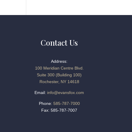
Contact Us
Address:
100 Meridian Centre Blvd.
Suite 300 (Building 100)
Rochester, NY 14618
Email:
info@evansfox.com
Phone:
585-787-7000
Fax: 585-787-7007