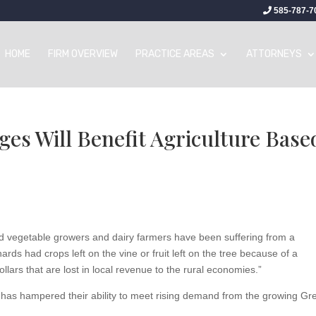
585-787-7
HOME
FIRM OVERVIEW
PRACTICE AREAS
ATTORNEYS
es Will Benefit Agriculture Base
nd vegetable growers and dairy farmers have been suffering from a
ards had crops left on the vine or fruit left on the tree because of a
llars that are lost in local revenue to the rural economies.”
 has hampered their ability to meet rising demand from the growing Gr