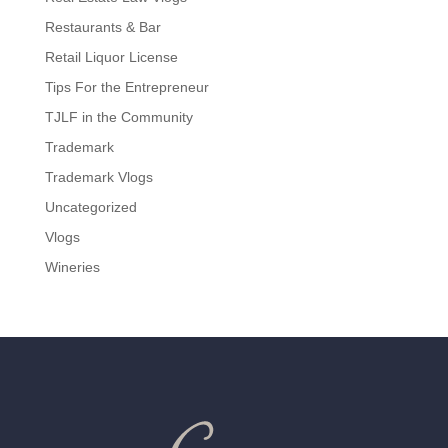
Restaurants & Bar
Retail Liquor License
Tips For the Entrepreneur
TJLF in the Community
Trademark
Trademark Vlogs
Uncategorized
Vlogs
Wineries