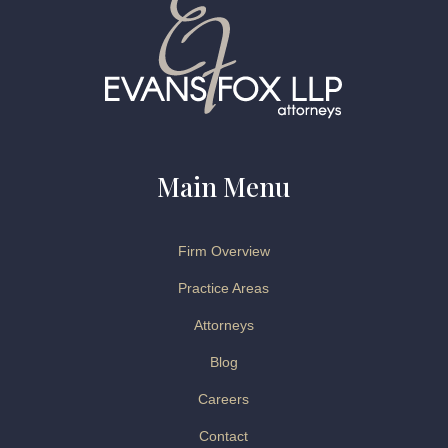
Main Menu
Firm Overview
Practice Areas
Attorneys
Blog
Careers
Contact