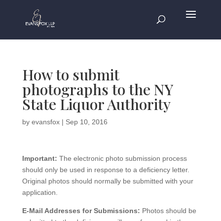
How to submit
photographs to the NY
State Liquor Authority
by
evansfox
|
Sep 10, 2016
Important:
The electronic photo submission process
should only be used in response to a deficiency letter.
Original photos should normally be submitted with your
application.
E-Mail Addresses for Submissions:
Photos should be