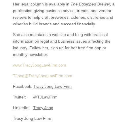
Her legal column is available in
The Equipped Brewer,
a
publication giving business advice, trends, and vendor
reviews to help craft breweries, cideries, distilleries and
wineries build brands and succeed financially.
She also maintains a website and blog with practical
information on legal and business issues affecting the
industry. Follow her, sign up for her free firm app or
monthly newsletter.
www.TracyJongLawFirm.com
TJong@TracyJongLawFirm.com
Facebook:
Tracy Jong Law Firm
Twitter:
@TJLawFirm
LinkedIn:
Tracy Jong
Tracy Jong Law Firm