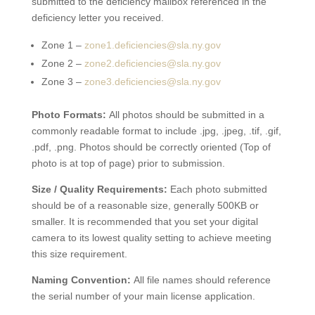
submitted to the deficiency mailbox referenced in the
deficiency letter you received.
Zone 1 –
zone1.deficiencies@sla.ny.gov
Zone 2 –
zone2.deficiencies@sla.ny.gov
Zone 3 –
zone3.deficiencies@sla.ny.gov
Photo Formats:
All photos should be submitted in a
commonly readable format to include .jpg, .jpeg, .tif, .gif,
.pdf, .png. Photos should be correctly oriented (Top of
photo is at top of page) prior to submission.
Size / Quality Requirements:
Each photo submitted
should be of a reasonable size, generally 500KB or
smaller. It is recommended that you set your digital
camera to its lowest quality setting to achieve meeting
this size requirement.
Naming Convention:
All file names should reference
the serial number of your main license application.