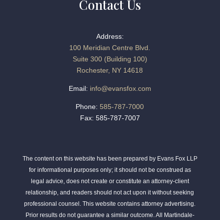
Contact Us
Address:
100 Meridian Centre Blvd.
Suite 300 (Building 100)
Rochester, NY 14618
Email:
info@evansfox.com
Phone:
585-787-7000
Fax: 585-787-7007
The content on this website has been prepared by Evans Fox LLP
for informational purposes only; it should not be construed as
legal advice, does not create or constitute an attorney-client
relationship, and readers should not act upon it without seeking
professional counsel. This website contains attorney advertising.
Prior results do not guarantee a similar outcome. All Martindale-