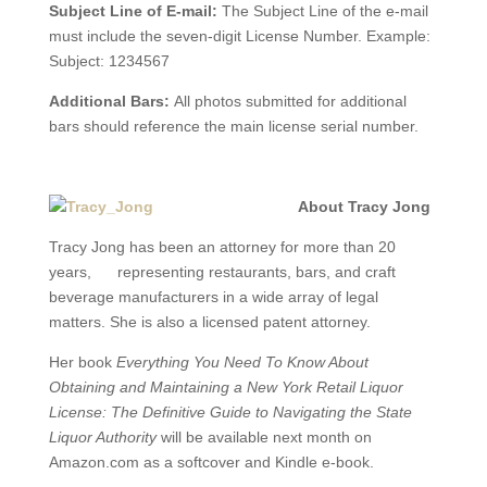
Subject Line of E-mail:
The Subject Line of the e-mail
must include the seven-digit License Number. Example:
Subject: 1234567
Additional Bars:
All photos submitted for additional
bars should reference the main license serial number.
About Tracy Jong
Tracy Jong has been an attorney for more than 20
years, representing restaurants, bars, and craft
beverage manufacturers in a wide array of legal
matters. She is also a licensed patent attorney.
Her book
Everything You Need To Know About
Obtaining and Maintaining a New York Retail Liquor
License: The Definitive Guide to Navigating the State
Liquor Authority
will be available next month on
Amazon.com as a softcover and Kindle e-book.