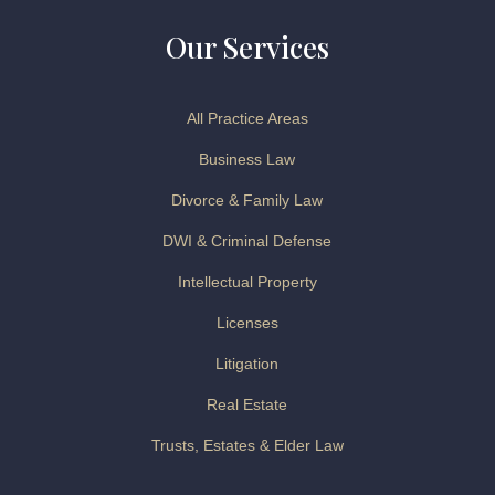
Our Services
All Practice Areas
Business Law
Divorce & Family Law
DWI & Criminal Defense
Intellectual Property
Licenses
Litigation
Real Estate
Trusts, Estates & Elder Law