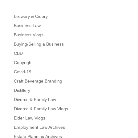
Brewery & Cidery
Business Law
Business Vlogs
Buying/Selling a Business
CBD
Copyright
Covid-19
Craft Beverage Branding
Distillery
Divorce & Family Law
Divorce & Family Law Vlogs
Elder Law Vlogs
Employment Law Archives
Estate Planning Archives