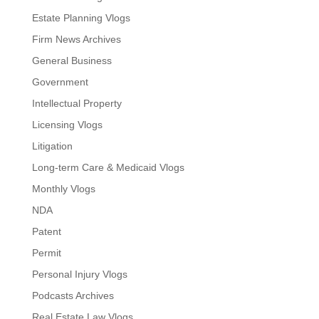
Estate Planning Vlogs
Firm News Archives
General Business
Government
Intellectual Property
Licensing Vlogs
Litigation
Long-term Care & Medicaid Vlogs
Monthly Vlogs
NDA
Patent
Permit
Personal Injury Vlogs
Podcasts Archives
Real Estate Law Vlogs