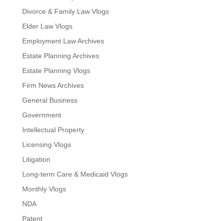
Divorce & Family Law Vlogs
Elder Law Vlogs
Employment Law Archives
Estate Planning Archives
Estate Planning Vlogs
Firm News Archives
General Business
Government
Intellectual Property
Licensing Vlogs
Litigation
Long-term Care & Medicaid Vlogs
Monthly Vlogs
NDA
Patent