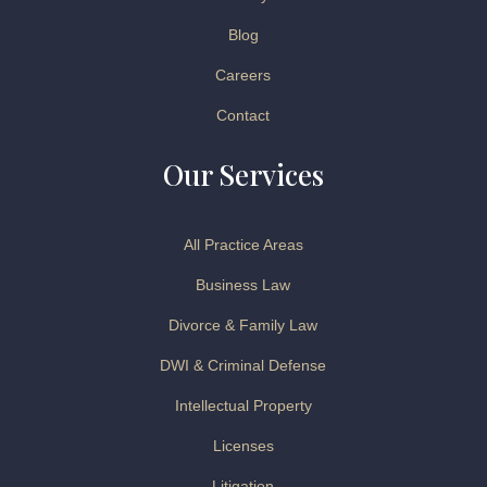
Blog
Careers
Contact
Our Services
All Practice Areas
Business Law
Divorce & Family Law
DWI & Criminal Defense
Intellectual Property
Licenses
Litigation