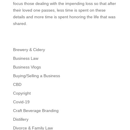
focus those dealing with the impending loss so that after
their loved one passes, less time is spent on these
details and more time is spent honoring the life that was
shared.
Brewery & Cidery
Business Law
Business Vlogs
Buying/Selling a Business
CBD
Copyright
Covid-19
Craft Beverage Branding
Distillery
Divorce & Family Law