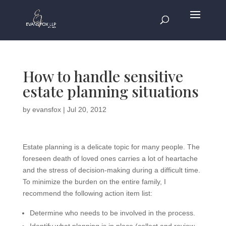
How to handle sensitive
estate planning situations
by
evansfox
|
Jul 20, 2012
Estate planning is a delicate topic for many people. The
foreseen death of loved ones carries a lot of heartache
and the stress of decision-making during a difficult time.
To minimize the burden on the entire family, I
recommend the following action item list:
Determine who needs to be involved in the process.