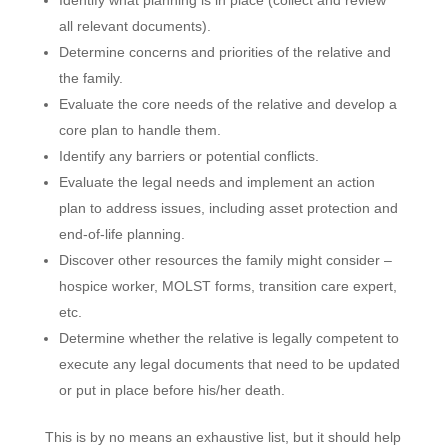
Identify what planning is in place (collect and review
all relevant documents).
Determine concerns and priorities of the relative and
the family.
Evaluate the core needs of the relative and develop a
core plan to handle them.
Identify any barriers or potential conflicts.
Evaluate the legal needs and implement an action
plan to address issues, including asset protection and
end-of-life planning.
Discover other resources the family might consider –
hospice worker, MOLST forms, transition care expert,
etc.
Determine whether the relative is legally competent to
execute any legal documents that need to be updated
or put in place before his/her death.
This is by no means an exhaustive list, but it should help