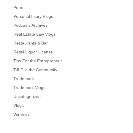
Permit
Personal Injury Vlogs
Podcasts Archives
Real Estate Law Vlogs
Restaurants & Bar
Retail Liquor License
Tips For the Entrepreneur
TJLF in the Community
Trademark
Trademark Vlogs
Uncategorized
Vlogs
Wineries