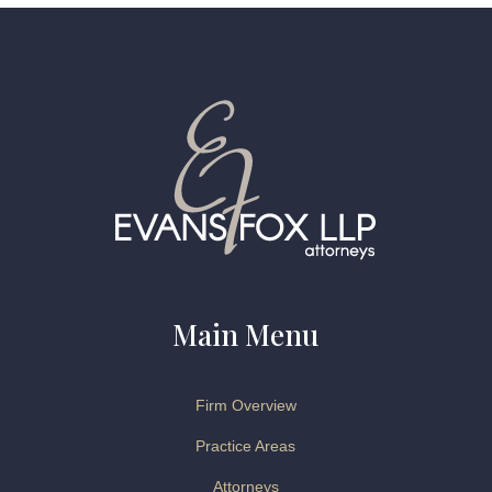
Main Menu
Firm Overview
Practice Areas
Attorneys