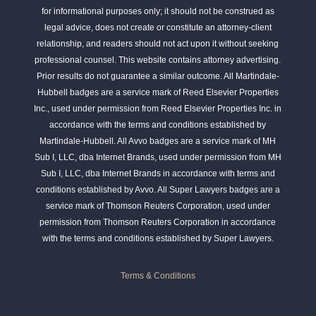
for informational purposes only; it should not be construed as
legal advice, does not create or constitute an attorney-client
relationship, and readers should not act upon it without seeking
professional counsel. This website contains attorney advertising.
Prior results do not guarantee a similar outcome. All Martindale-
Hubbell badges are a service mark of Reed Elsevier Properties
Inc., used under permission from Reed Elsevier Properties Inc. in
accordance with the terms and conditions established by
Martindale-Hubbell. All Avvo badges are a service mark of MH
Sub I, LLC, dba Internet Brands, used under permission from MH
Sub I, LLC, dba Internet Brands in accordance with terms and
conditions established by Avvo. All Super Lawyers badges are a
service mark of Thomson Reuters Corporation, used under
permission from Thomson Reuters Corporation in accordance
with the terms and conditions established by Super Lawyers.
Terms & Conditions