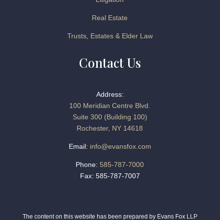
Real Estate
Trusts, Estates & Elder Law
Contact Us
Address:
100 Meridian Centre Blvd.
Suite 300 (Building 100)
Rochester, NY 14618
Email:
info@evansfox.com
Phone:
585-787-7000
Fax: 585-787-7007
The content on this website has been prepared by Evans Fox LLP