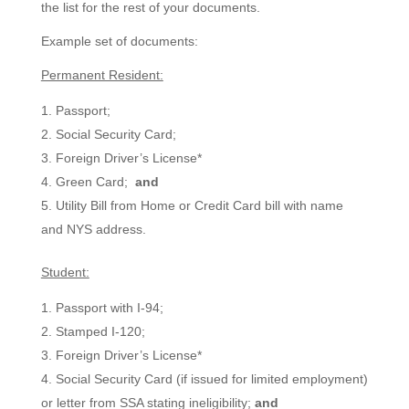
the list for the rest of your documents.
Example set of documents:
Permanent Resident:
Passport;
Social Security Card;
Foreign Driver’s License*
Green Card;
and
Utility Bill from Home or Credit Card bill with name
and NYS address.
Student:
Passport with I-94;
Stamped I-120;
Foreign Driver’s License*
Social Security Card (if issued for limited employment)
or letter from SSA stating ineligibility;
and