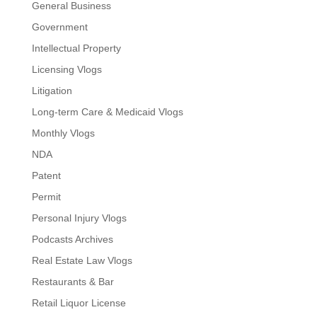
General Business
Government
Intellectual Property
Licensing Vlogs
Litigation
Long-term Care & Medicaid Vlogs
Monthly Vlogs
NDA
Patent
Permit
Personal Injury Vlogs
Podcasts Archives
Real Estate Law Vlogs
Restaurants & Bar
Retail Liquor License