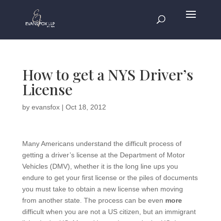
How to get a NYS Driver’s
License
by
evansfox
|
Oct 18, 2012
Many Americans understand the difficult process of
getting a driver’s license at the Department of Motor
Vehicles (DMV), whether it is the long line ups you
endure to get your first license or the piles of documents
you must take to obtain a new license when moving
from another state. The process can be even
more
difficult when you are not a US citizen, but an immigrant