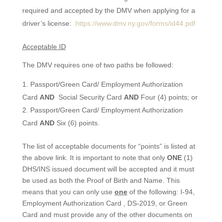
required and accepted by the DMV when applying for a
driver’s license:
https://www.dmv.ny.gov/forms/id44.pdf
Acceptable ID
The DMV requires one of two paths be followed:
Passport/Green Card/ Employment Authorization
Card
AND
Social Security Card
AND
Four (4) points; or
Passport/Green Card/ Employment Authorization
Card
AND
Six (6) points.
The list of acceptable documents for “points” is listed at
the above link. It is important to note that only
ONE
(1)
DHS/INS issued document will be accepted and it must
be used as both the Proof of Birth and Name. This
means that you can only use
one
of the following: I-94,
Employment Authorization Card , DS-2019, or Green
Card and must provide any of the other documents on