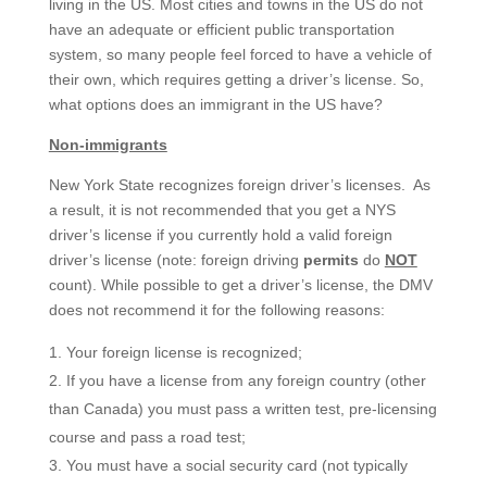
living in the US. Most cities and towns in the US do not
have an adequate or efficient public transportation
system, so many people feel forced to have a vehicle of
their own, which requires getting a driver’s license. So,
what options does an immigrant in the US have?
Non-immigrants
New York State recognizes foreign driver’s licenses. As
a result, it is not recommended that you get a NYS
driver’s license if you currently hold a valid foreign
driver’s license (note: foreign driving
permits
do
NOT
count). While possible to get a driver’s license, the DMV
does not recommend it for the following reasons:
Your foreign license is recognized;
If you have a license from any foreign country (other
than Canada) you must pass a written test, pre-licensing
course and pass a road test;
You must have a social security card (not typically