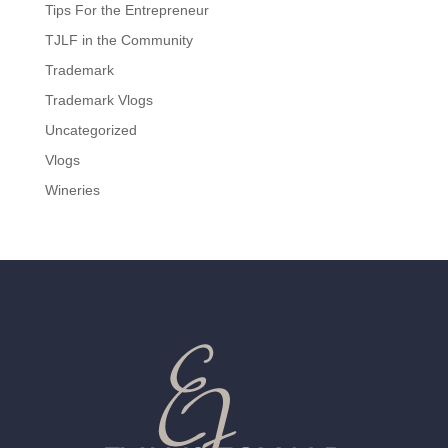
Tips For the Entrepreneur
TJLF in the Community
Trademark
Trademark Vlogs
Uncategorized
Vlogs
Wineries