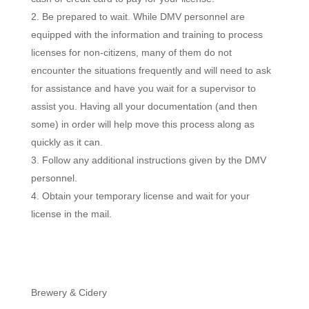
Be prepared to wait. While DMV personnel are
equipped with the information and training to process
licenses for non-citizens, many of them do not
encounter the situations frequently and will need to ask
for assistance and have you wait for a supervisor to
assist you. Having all your documentation (and then
some) in order will help move this process along as
quickly as it can.
Follow any additional instructions given by the DMV
personnel.
Obtain your temporary license and wait for your
license in the mail.
Brewery & Cidery