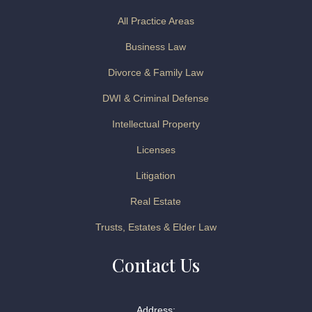
All Practice Areas
Business Law
Divorce & Family Law
DWI & Criminal Defense
Intellectual Property
Licenses
Litigation
Real Estate
Trusts, Estates & Elder Law
Contact Us
Address: