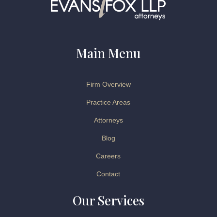
Main Menu
Firm Overview
Practice Areas
Attorneys
Blog
Careers
Contact
Our Services