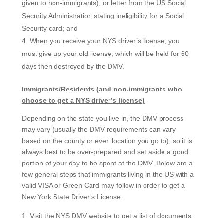
given to non-immigrants), or letter from the US Social
Security Administration stating ineligibility for a Social
Security card; and
When you receive your NYS driver’s license, you
must give up your old license, which will be held for 60
days then destroyed by the DMV.
Immigrants/Residents (and non-immigrants who
choose to get a NYS driver’s license)
Depending on the state you live in, the DMV process
may vary (usually the DMV requirements can vary
based on the county or even location you go to), so it is
always best to be over-prepared and set aside a good
portion of your day to be spent at the DMV. Below are a
few general steps that immigrants living in the US with a
valid VISA or Green Card may follow in order to get a
New York State Driver’s License:
Visit the NYS DMV website to get a list of documents