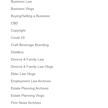
Business Law
Business Vlogs
Buying/Selling a Business
CBD
Copyright
Covid-19
Craft Beverage Branding
Distillery
Divorce & Family Law
Divorce & Family Law Vlogs
Elder Law Vlogs
Employment Law Archives
Estate Planning Archives
Estate Planning Vlogs
Firm News Archives