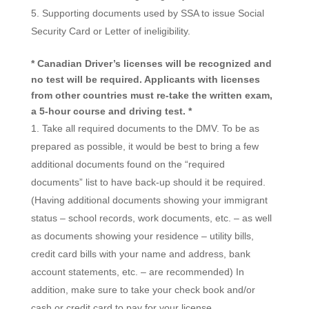
Supporting documents used by SSA to issue Social
Security Card or Letter of ineligibility.
* Canadian Driver’s licenses will be recognized and
no test will be required. Applicants with licenses
from other countries must re-take the written exam,
a 5-hour course and driving test. *
Take all required documents to the DMV. To be as
prepared as possible, it would be best to bring a few
additional documents found on the “required
documents” list to have back-up should it be required.
(Having additional documents showing your immigrant
status – school records, work documents, etc. – as well
as documents showing your residence – utility bills,
credit card bills with your name and address, bank
account statements, etc. – are recommended) In
addition, make sure to take your check book and/or
cash or credit card to pay for your license.