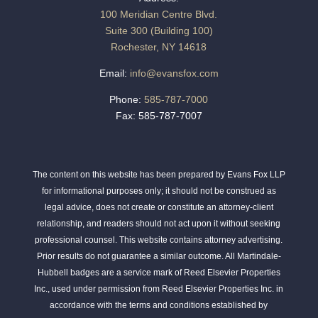
100 Meridian Centre Blvd.
Suite 300 (Building 100)
Rochester, NY 14618
Email:
info@evansfox.com
Phone:
585-787-7000
Fax: 585-787-7007
The content on this website has been prepared by Evans Fox LLP
for informational purposes only; it should not be construed as
legal advice, does not create or constitute an attorney-client
relationship, and readers should not act upon it without seeking
professional counsel. This website contains attorney advertising.
Prior results do not guarantee a similar outcome. All Martindale-
Hubbell badges are a service mark of Reed Elsevier Properties
Inc., used under permission from Reed Elsevier Properties Inc. in
accordance with the terms and conditions established by