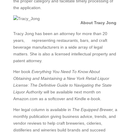
the proper category and facilitate timely processing of
the application.
About Tracy Jong
Tracy Jong has been an attorney for more than 20
years, representing restaurants, bars, and craft
beverage manufacturers in a wide array of legal
matters. She is also a licensed intellectual property and
patent attorney.
Her book
Everything You Need To Know About
Obtaining and Maintaining a New York Retail Liquor
License: The Definitive Guide to Navigating the State
Liquor Authority
will be available next month on
Amazon.com as a softcover and Kindle e-book.
Her legal column is available in
The Equipped Brewer,
a
monthly publication giving business advice, trends, and
vendor reviews to help craft breweries, cideries,
distilleries and wineries build brands and succeed