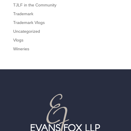
TJLF in the Community
Trademark
Trademark Vlogs
Uncategorized
Vlogs
Wineries