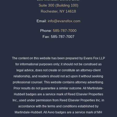
Suite 300 (Building 100)
Rochester, NY 14618
Email:
info@evansfox.com
Phone:
585-787-7000
Fax: 585-787-7007
The content on this website has been prepared by Evans Fox LLP
for informational purposes only; it should not be construed as
legal advice, does not create or constitute an attorney-client
relationship, and readers should not act upon it without seeking
professional counsel. This website contains attorney advertising.
Prior results do not guarantee a similar outcome. All Martindale-
Hubbell badges are a service mark of Reed Elsevier Properties
Inc., used under permission from Reed Elsevier Properties Inc. in
accordance with the terms and conditions established by
Martindale-Hubbell. All Avvo badges are a service mark of MH