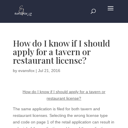
How do I know if I should
apply for a tavern or
restaurant license?
by
evansfox
|
Jul 21, 2016
How do I know if I should apply for a tavern or
restaurant license?
The same application is filed for both tavern and
restaurant licenses. Selecting the wrong license type
and code on page 1 of the retail application can result in