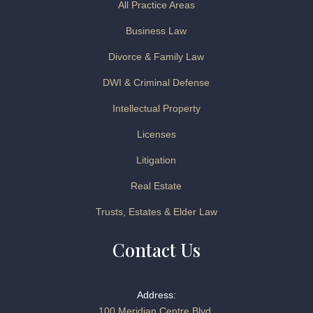
All Practice Areas
Business Law
Divorce & Family Law
DWI & Criminal Defense
Intellectual Property
Licenses
Litigation
Real Estate
Trusts, Estates & Elder Law
Contact Us
Address:
100 Meridian Centre Blvd.