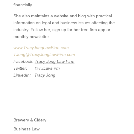
financially.
She also maintains a website and blog with practical
information on legal and business issues affecting the
industry. Follow her, sign up for her free firm app or
monthly newsletter.
www.TracyJongLawFirm.com
TJong@TracyJongLawFirm.com
Facebook:
Tracy Jong Law Firm
Twitter:
@TJLawFirm
LinkedIn:
Tracy Jong
Brewery & Cidery
Business Law