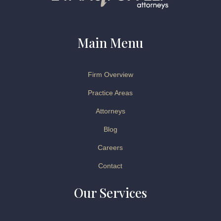
Main Menu
Firm Overview
Practice Areas
Attorneys
Blog
Careers
Contact
Our Services