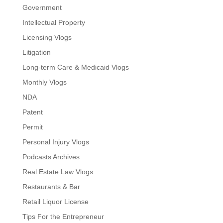
Government
Intellectual Property
Licensing Vlogs
Litigation
Long-term Care & Medicaid Vlogs
Monthly Vlogs
NDA
Patent
Permit
Personal Injury Vlogs
Podcasts Archives
Real Estate Law Vlogs
Restaurants & Bar
Retail Liquor License
Tips For the Entrepreneur