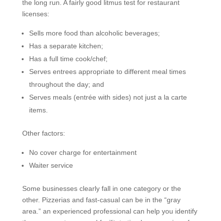
the long run. A fairly good litmus test for restaurant
licenses:
Sells more food than alcoholic beverages;
Has a separate kitchen;
Has a full time cook/chef;
Serves entrees appropriate to different meal times
throughout the day; and
Serves meals (entrée with sides) not just a la carte
items.
Other factors:
No cover charge for entertainment
Waiter service
Some businesses clearly fall in one category or the
other. Pizzerias and fast-casual can be in the “gray
area.” an experienced professional can help you identify