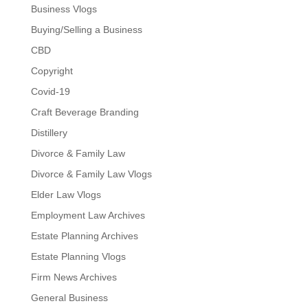
Business Vlogs
Buying/Selling a Business
CBD
Copyright
Covid-19
Craft Beverage Branding
Distillery
Divorce & Family Law
Divorce & Family Law Vlogs
Elder Law Vlogs
Employment Law Archives
Estate Planning Archives
Estate Planning Vlogs
Firm News Archives
General Business