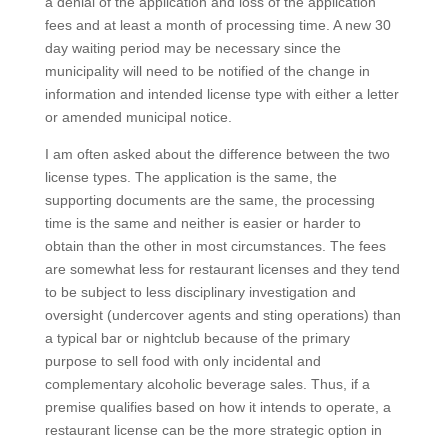
a denial of the application and loss of the application
fees and at least a month of processing time. A new 30
day waiting period may be necessary since the
municipality will need to be notified of the change in
information and intended license type with either a letter
or amended municipal notice.
I am often asked about the difference between the two
license types. The application is the same, the
supporting documents are the same, the processing
time is the same and neither is easier or harder to
obtain than the other in most circumstances. The fees
are somewhat less for restaurant licenses and they tend
to be subject to less disciplinary investigation and
oversight (undercover agents and sting operations) than
a typical bar or nightclub because of the primary
purpose to sell food with only incidental and
complementary alcoholic beverage sales. Thus, if a
premise qualifies based on how it intends to operate, a
restaurant license can be the more strategic option in