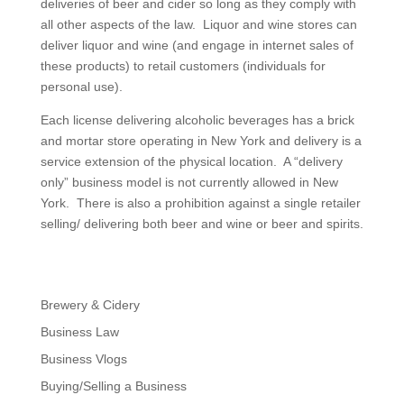
deliveries of beer and cider so long as they comply with
all other aspects of the law. Liquor and wine stores can
deliver liquor and wine (and engage in internet sales of
these products) to retail customers (individuals for
personal use).
Each license delivering alcoholic beverages has a brick
and mortar store operating in New York and delivery is a
service extension of the physical location. A “delivery
only” business model is not currently allowed in New
York. There is also a prohibition against a single retailer
selling/ delivering both beer and wine or beer and spirits.
Brewery & Cidery
Business Law
Business Vlogs
Buying/Selling a Business