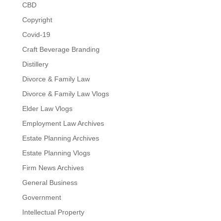
CBD
Copyright
Covid-19
Craft Beverage Branding
Distillery
Divorce & Family Law
Divorce & Family Law Vlogs
Elder Law Vlogs
Employment Law Archives
Estate Planning Archives
Estate Planning Vlogs
Firm News Archives
General Business
Government
Intellectual Property