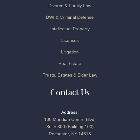
Divorce & Family Law
DWI & Criminal Defense
Intellectual Property
Licenses
Litigation
Real Estate
Trusts, Estates & Elder Law
Contact Us
Address:
100 Meridian Centre Blvd.
Suite 300 (Building 100)
Rochester, NY 14618