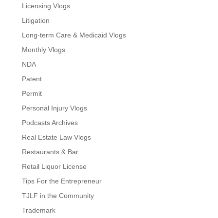
Licensing Vlogs
Litigation
Long-term Care & Medicaid Vlogs
Monthly Vlogs
NDA
Patent
Permit
Personal Injury Vlogs
Podcasts Archives
Real Estate Law Vlogs
Restaurants & Bar
Retail Liquor License
Tips For the Entrepreneur
TJLF in the Community
Trademark