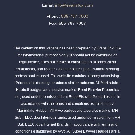
Email:
info@evansfox.com
Phone:
585-787-7000
Fax: 585-787-7007
The content on this website has been prepared by Evans Fox LLP
for informational purposes only; it should not be construed as
legal advice, does not create or constitute an attorney-client
relationship, and readers should not act upon it without seeking
professional counsel. This website contains attorney advertising.
Prior results do not guarantee a similar outcome. All Martindale-
Hubbell badges are a service mark of Reed Elsevier Properties
Inc., used under permission from Reed Elsevier Properties Inc. in
accordance with the terms and conditions established by
Martindale-Hubbell. All Avvo badges are a service mark of MH
Sub I, LLC, dba Internet Brands, used under permission from MH
Sub I, LLC, dba Internet Brands in accordance with terms and
conditions established by Avvo. All Super Lawyers badges are a