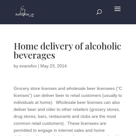
Home delivery of alcoholic
beverages
by
evansfox
|
May 23, 2014
Grocery store licenses and wholesale beer licensees (“C
licenses”) can deliver beer to retail customers (usually to
individuals at home). Wholesale beer licenses can also
deliver beer and cider to other retailers (grocery stores,
drug stores, bars, restaurants and clubs are the most
common retail customers). These licensees are
permitted to engage in internet sales and home