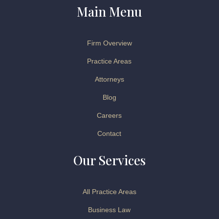
Main Menu
Firm Overview
Practice Areas
Attorneys
Blog
Careers
Contact
Our Services
All Practice Areas
Business Law