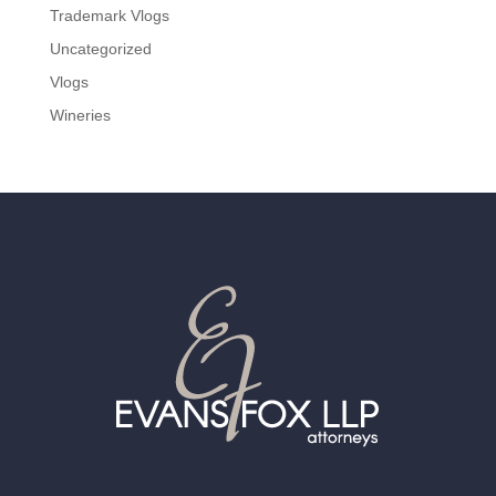
Trademark Vlogs
Uncategorized
Vlogs
Wineries