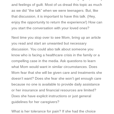
and feelings of guilt. Most of us dread this topic as much
as we did “the talk” when we were teenagers. But, like
that discussion, it is important to have this talk. (Hey,
enjoy the opportunity to return the experience!) How can
you start the conversation with your loved ones?
Next time you stop over to see Mom, bring up an article
you read and start an unwanted but necessary
discussion. You could also talk about someone you
know who is facing a healthcare crisis in the family or a
compelling case in the media. Ask questions to learn
what Mom would want in similar circumstances. Does
Mom fear that she will be given care and treatments she
doesn’t want? Does she fear she won’t get enough care
because no one is available to provide daily assistance
or her insurance and financial resources are limited?
Does she have explicit instructions or just general
guidelines for her caregivers?
What is her tolerance for pain? If she had the choice