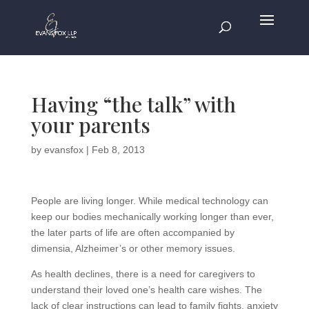
Having “the talk” with
your parents
by
evansfox
|
Feb 8, 2013
People are living longer. While medical technology can
keep our bodies mechanically working longer than ever,
the later parts of life are often accompanied by
dimensia, Alzheimer’s or other memory issues.
As health declines, there is a need for caregivers to
understand their loved one’s health care wishes. The
lack of clear instructions can lead to family fights, anxiety