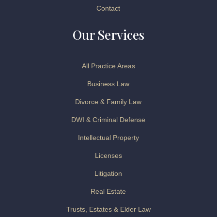
Contact
Our Services
All Practice Areas
Business Law
Divorce & Family Law
DWI & Criminal Defense
Intellectual Property
Licenses
Litigation
Real Estate
Trusts, Estates & Elder Law