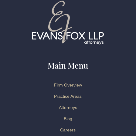
Main Menu
Firm Overview
Practice Areas
Attorneys
Blog
Careers