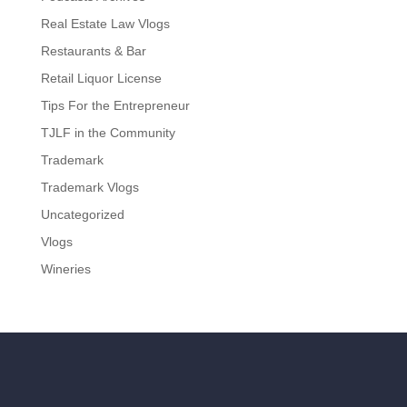
Real Estate Law Vlogs
Restaurants & Bar
Retail Liquor License
Tips For the Entrepreneur
TJLF in the Community
Trademark
Trademark Vlogs
Uncategorized
Vlogs
Wineries