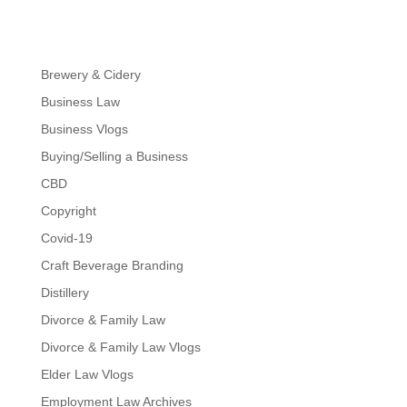
Brewery & Cidery
Business Law
Business Vlogs
Buying/Selling a Business
CBD
Copyright
Covid-19
Craft Beverage Branding
Distillery
Divorce & Family Law
Divorce & Family Law Vlogs
Elder Law Vlogs
Employment Law Archives