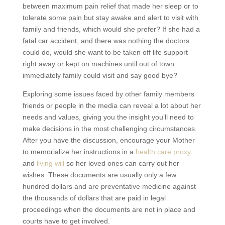
between maximum pain relief that made her sleep or to
tolerate some pain but stay awake and alert to visit with
family and friends, which would she prefer? If she had a
fatal car accident, and there was nothing the doctors
could do, would she want to be taken off life support
right away or kept on machines until out of town
immediately family could visit and say good bye?
Exploring some issues faced by other family members
friends or people in the media can reveal a lot about her
needs and values, giving you the insight you’ll need to
make decisions in the most challenging circumstances.
After you have the discussion, encourage your Mother
to memorialize her instructions in a
health care proxy
and
living will
so her loved ones can carry out her
wishes. These documents are usually only a few
hundred dollars and are preventative medicine against
the thousands of dollars that are paid in legal
proceedings when the documents are not in place and
courts have to get involved.