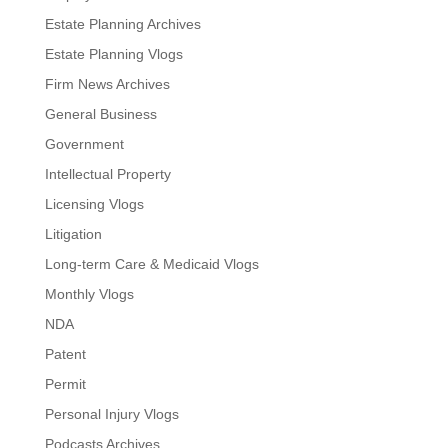
Estate Planning Archives
Estate Planning Vlogs
Firm News Archives
General Business
Government
Intellectual Property
Licensing Vlogs
Litigation
Long-term Care & Medicaid Vlogs
Monthly Vlogs
NDA
Patent
Permit
Personal Injury Vlogs
Podcasts Archives