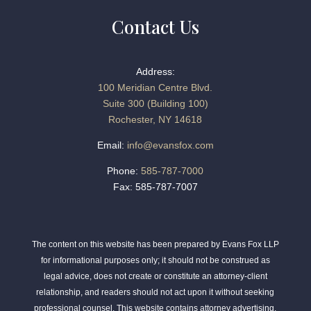
Contact Us
Address:
100 Meridian Centre Blvd.
Suite 300 (Building 100)
Rochester, NY 14618
Email:
info@evansfox.com
Phone:
585-787-7000
Fax: 585-787-7007
The content on this website has been prepared by Evans Fox LLP
for informational purposes only; it should not be construed as
legal advice, does not create or constitute an attorney-client
relationship, and readers should not act upon it without seeking
professional counsel. This website contains attorney advertising.