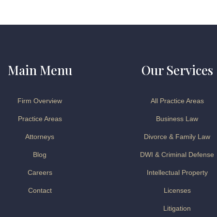
Main Menu
Our Services
Firm Overview
All Practice Areas
Practice Areas
Business Law
Attorneys
Divorce & Family Law
Blog
DWI & Criminal Defense
Careers
Intellectual Property
Contact
Licenses
Litigation