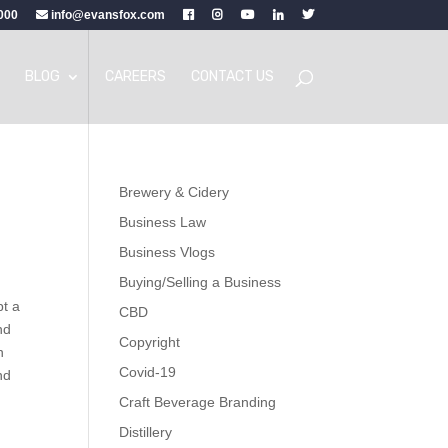
000
info@evansfox.com
BLOG
CAREERS
CONTACT US
Brewery & Cidery
Business Law
Business Vlogs
Buying/Selling a Business
pt a
CBD
nd
Copyright
n
Covid-19
nd
Craft Beverage Branding
Distillery