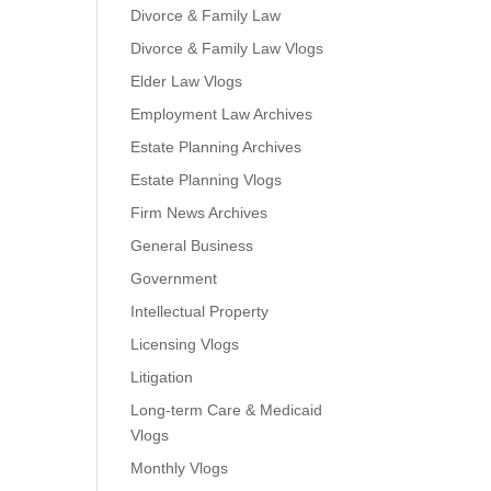
Divorce & Family Law
Divorce & Family Law Vlogs
Elder Law Vlogs
Employment Law Archives
Estate Planning Archives
Estate Planning Vlogs
Firm News Archives
General Business
Government
Intellectual Property
Licensing Vlogs
Litigation
Long-term Care & Medicaid
Vlogs
Monthly Vlogs