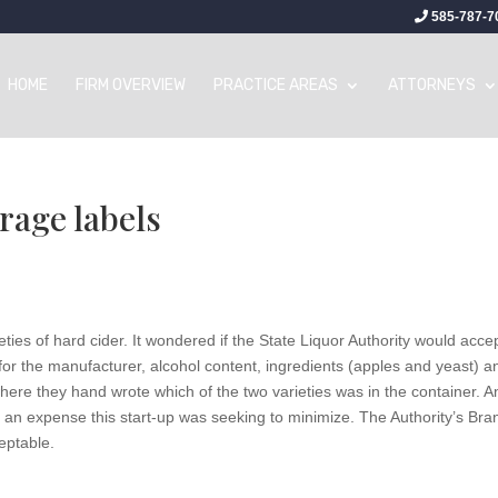
585-787-7
HOME
FIRM OVERVIEW
PRACTICE AREAS
ATTORNEYS
rage labels
ies of hard cider. It wondered if the State Liquor Authority would acce
 for the manufacturer, alcohol content, ingredients (apples and yeast) a
here they hand wrote which of the two varieties was in the container. A
as an expense this start-up was seeking to minimize. The Authority’s Bra
eptable.