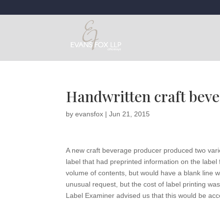
Handwritten craft beve
by
evansfox
|
Jun 21, 2015
A new craft beverage producer produced two variet
label that had preprinted information on the label
volume of contents, but would have a blank line w
unusual request, but the cost of label printing w
Label Examiner advised us that this would be acc