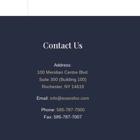
Contact Us
Address:
100 Meridian Centre Blvd.
Suite 300 (Building 100)
Rochester, NY 14618
Email:
info@evansfox.com
Phone:
585-787-7000
Fax: 585-787-7007