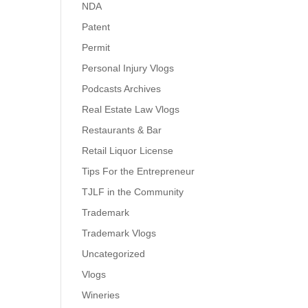
NDA
Patent
Permit
Personal Injury Vlogs
Podcasts Archives
Real Estate Law Vlogs
Restaurants & Bar
Retail Liquor License
Tips For the Entrepreneur
TJLF in the Community
Trademark
Trademark Vlogs
Uncategorized
Vlogs
Wineries