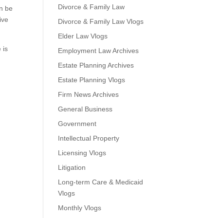
Divorce & Family Law
an be
ive
Divorce & Family Law Vlogs
Elder Law Vlogs
 is
Employment Law Archives
Estate Planning Archives
Estate Planning Vlogs
Firm News Archives
General Business
Government
Intellectual Property
Licensing Vlogs
Litigation
Long-term Care & Medicaid
Vlogs
Monthly Vlogs