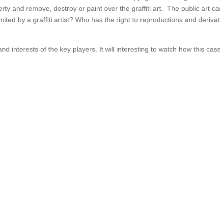
erty and remove, destroy or paint over the graffiti art. The public art c
ited by a graffiti artist? Who has the right to reproductions and derivat
and interests of the key players. It will interesting to watch how this case