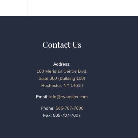
Contact Us
Address:
100 Meridian Centre Blvd.
Suite 300 (Building 100)
Rochester, NY 14618
Email:
info@evansfox.com
Phone:
585-787-7000
Fax: 585-787-7007