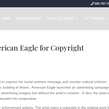
585-787-7
HOME
FIRM OVERVIEW
PRACTICE AREAS
ATTORNEYS
erican Eagle for Copyright
 art to express his social activism message and counter-cultural criticism.
lic building in Miami. American Eagle launched an advertising campaig
 advertising imagery but without the artist’s consent. In fact, the artist
 wouldn’t be cooperative.
r enforcement actions. The artist owns a copyright in the original work 