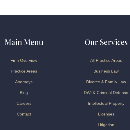
Main Menu
Our Services
Firm Overview
All Practice Areas
Practice Areas
Business Law
Attorneys
Divorce & Family Law
Blog
DWI & Criminal Defense
Careers
Intellectual Property
Contact
Licenses
Litigation