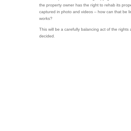
the property owner has the right to rehab its prop
captured in photo and videos – how can that be lim
works?
This will be a carefully balancing act of the rights 
decided.