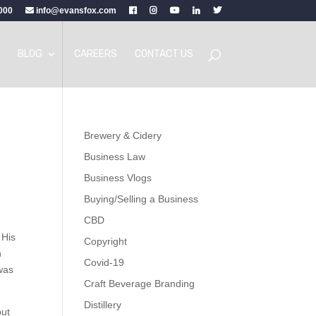
000
info@evansfox.com
BLOG
CAREERS
CONTACT US
Brewery & Cidery
Business Law
Business Vlogs
Buying/Selling a Business
CBD
 His
Copyright
n
Covid-19
 was
Craft Beverage Branding
Distillery
but