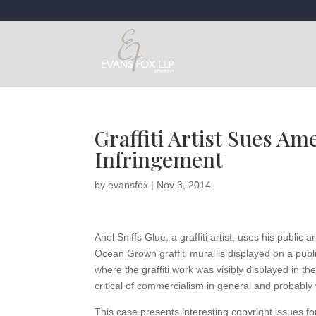
Graffiti Artist Sues Am
Infringement
by
evansfox
|
Nov 3, 2014
Ahol Sniffs Glue, a graffiti artist, uses his public
Ocean Grown graffiti mural is displayed on a pub
where the graffiti work was visibly displayed in the
critical of commercialism in general and probably
This case presents interesting copyright issues fo