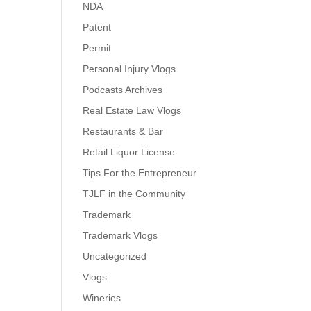
NDA
Patent
Permit
Personal Injury Vlogs
Podcasts Archives
Real Estate Law Vlogs
Restaurants & Bar
Retail Liquor License
Tips For the Entrepreneur
TJLF in the Community
Trademark
Trademark Vlogs
Uncategorized
Vlogs
Wineries