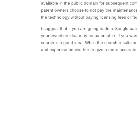
available in the public domain for subsequent co
patent owners choose to not pay the maintenance f
the technology without paying licensing fees or fe
I suggest that if you are going to do a Google pa
your invention idea may be patentable. If you wan
search is a good idea. While the search results a
and expertise behind her to give a more accurate p