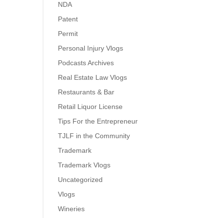
NDA
Patent
Permit
Personal Injury Vlogs
Podcasts Archives
Real Estate Law Vlogs
Restaurants & Bar
Retail Liquor License
Tips For the Entrepreneur
TJLF in the Community
Trademark
Trademark Vlogs
Uncategorized
Vlogs
Wineries