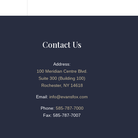
Contact Us
Address:
100 Meridian Centre Blvd.
Suite 300 (Building 100)
Rochester, NY 14618
Email:
info@evansfox.com
Phone:
585-787-7000
Fax: 585-787-7007