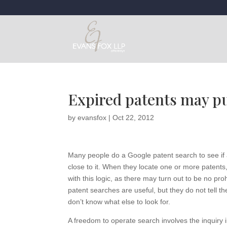
Expired patents may pu
by
evansfox
|
Oct 22, 2012
Many people do a Google patent search to see if a
close to it. When they locate one or more patents
with this logic, as there may turn out to be no pro
patent searches are useful, but they do not tell t
don’t know what else to look for.
A freedom to operate search involves the inquiry