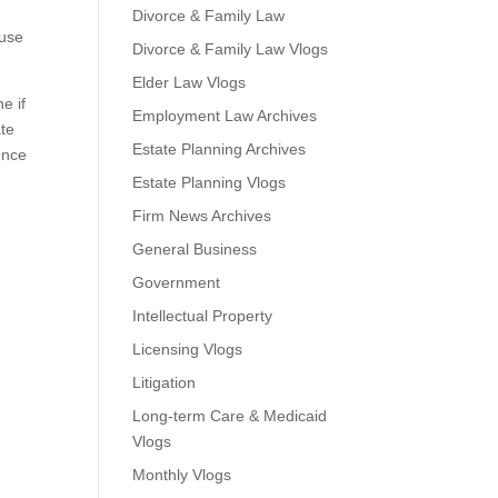
Divorce & Family Law
 use
Divorce & Family Law Vlogs
Elder Law Vlogs
e if
Employment Law Archives
ate
Estate Planning Archives
ence
Estate Planning Vlogs
Firm News Archives
General Business
Government
Intellectual Property
Licensing Vlogs
Litigation
Long-term Care & Medicaid
Vlogs
Monthly Vlogs