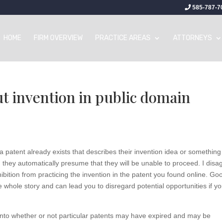
585-787-7
HOME
FIRM OVERVIEW
PRACTICE AREAS
ATTORNEYS
t invention in public domain
 patent already exists that describes their invention idea or something
, they automatically presume that they will be unable to proceed. I disa
hibition from practicing the invention in the patent you found online. Go
he whole story and can lead you to disregard potential opportunities if y
 into whether or not particular patents may have expired and may be