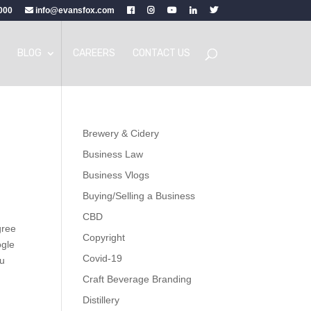
000
info@evansfox.com
BLOG
CAREERS
CONTACT US
Brewery & Cidery
Business Law
Business Vlogs
Buying/Selling a Business
CBD
gree
Copyright
ogle
Covid-19
ou
Craft Beverage Branding
Distillery