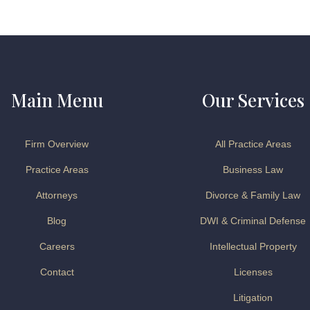
Main Menu
Our Services
Firm Overview
All Practice Areas
Practice Areas
Business Law
Attorneys
Divorce & Family Law
Blog
DWI & Criminal Defense
Careers
Intellectual Property
Contact
Licenses
Litigation