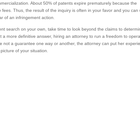
mmercialization. About 50% of patents expire prematurely because the
ees. Thus, the result of the inquiry is often in your favor and you can
ar of an infringement action.
tent search on your own, take time to look beyond the claims to determin
t a more definitive answer, hiring an attorney to run a freedom to oper
re not a guarantee one way or another, the attorney can put her experi
icture of your situation.