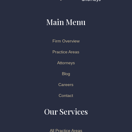
Main Menu
Firm Overview
Practice Areas
Attorneys
Blog
Careers
Contact
Our Services
All Practice Areas