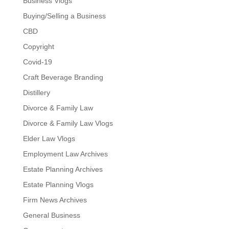
Business Vlogs
Buying/Selling a Business
CBD
Copyright
Covid-19
Craft Beverage Branding
Distillery
Divorce & Family Law
Divorce & Family Law Vlogs
Elder Law Vlogs
Employment Law Archives
Estate Planning Archives
Estate Planning Vlogs
Firm News Archives
General Business