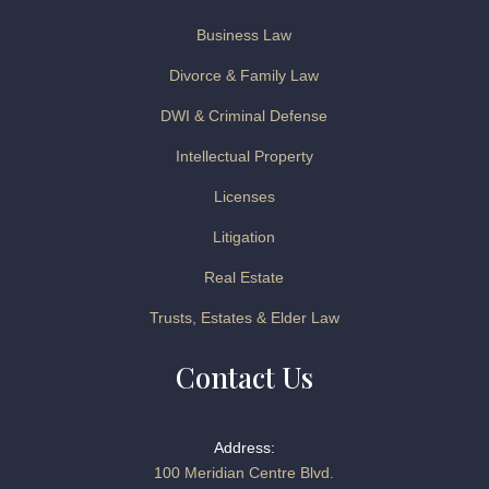
Business Law
Divorce & Family Law
DWI & Criminal Defense
Intellectual Property
Licenses
Litigation
Real Estate
Trusts, Estates & Elder Law
Contact Us
Address:
100 Meridian Centre Blvd.