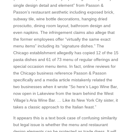
single design detail and element” from Passon &
Passon’s restaurant aesthetic including exposed brick,
subway tile, wine bottle decorations, hanging dried
prosciutto, dining room layout, bathroom design and
even napkins. The infringement claims also allege that
the former employees offer “virtually the same exact
menu items” including its “signature dishes.” The
Chicago establishment allegedly has copied 12 of the 15
pasta dishes and 61 of 73 menu of regular offerings and
special occasion menu items. In fact, online reviews for
the Chicago business reference Passon & Passon
specifically and a media article mistakenly related the
two businesses when it wrote “So here’s Lago Wine Bar,
now open in Lakeview from the team behind the West
Village’s Aria Wine Bar. … Like its New York City sister, it
takes a classic approach to the Italian feast.”
It appears this is a text book case of confusing similarity
but legal issue is whether the menu and restaurant
design elements can be protected as trade dress. It will