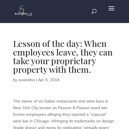
Lesson of the day: When
employees leave, they can
take your proprietary
property with them.
by
evansfox
|
Apr 5, 2018
The owner of six Italian restaurants and wine bars in
New York City known as Passon & Passon sued two
former employees alleging they opened a “copycat”
wine bar in Chicago, infringing its trademarks on design
(trade dress) and menu by replicating “virtually every