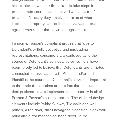
also center on whether the failure to take steps to
protect trade secrets can be saved with a claim of
breached fiduciary duty. Lastly, the limits of what
intellectual property can be licensed via vague oral
agreements rather than a written agreement.
Passon & Passon’s complaint argues that “due to
Defendant’s willfully deceptive and misleading
representations, consumers are confused as to the
source of Defendant’s services, as consumers have
been falsely led to believe that Defendants are affiliated,
connected, or associated with Plaintiff and/or that
Plaintiff is the source of Defendant’s services.” Important
to the trade dress claims are the fact that the claimed
design elements are implemented consistently in all of
Passon & Passon’s six restaurants. The claimed design
elements include “white Subway Tile walls and wall
panels, a red door, small hexagonal floor tiles, black wall
paint and a red mechanical hand dryer” in the