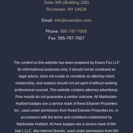
Suite 300 (Building 100)
Rochester, NY 14618
Email:
info@evansfox.com
Phone:
585-787-7000
Fax: 585-787-7007
The content on this website has been prepared by Evans Fox LLP
for informational purposes only; it should not be construed as
legal advice, does not create or constitute an attorney-client
relationship, and readers should not act upon it without seeking
professional counsel. This website contains attorney advertising.
Prior results do not guarantee a similar outcome. All Martindale-
Hubbell badges are a service mark of Reed Elsevier Properties
Inc., used under permission from Reed Elsevier Properties Inc. in
accordance with the terms and conditions established by
Martindale-Hubbell. All Avvo badges are a service mark of MH
Sub I, LLC, dba Internet Brands, used under permission from MH