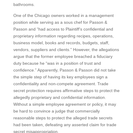
bathrooms.
One of the Chicago owners worked in a management
position while serving as a sous chef for Passon &
Passon and “had access to Plaintiff’s confidential and
proprietary information regarding recipes, operations,
business model, books and records, budgets, staff,
vendors, suppliers and clients.” However, the allegations
argue that the former employee breached a fiduciary
duty because he “was in a position of trust and
confidence.” Apparently, Passon & Passon did not take
the simple step of having its key employees sign a
confidentiality and non-compete agreement. Trade
secret protection requires affirmative steps to protect the
allegedly proprietary and confidential information.
Without a simple employee agreement or policy, it may
be hard to convince a judge that commercially
reasonable steps to protect the alleged trade secrets
had been taken, defeating any asserted claim for trade
secret misappropriation.