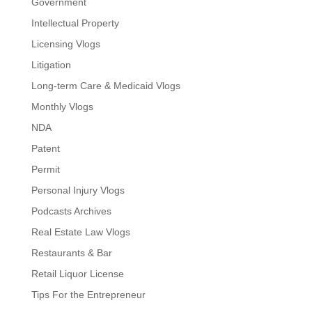
Government
Intellectual Property
Licensing Vlogs
Litigation
Long-term Care & Medicaid Vlogs
Monthly Vlogs
NDA
Patent
Permit
Personal Injury Vlogs
Podcasts Archives
Real Estate Law Vlogs
Restaurants & Bar
Retail Liquor License
Tips For the Entrepreneur