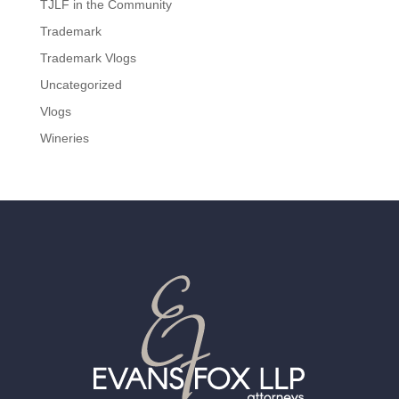
TJLF in the Community
Trademark
Trademark Vlogs
Uncategorized
Vlogs
Wineries