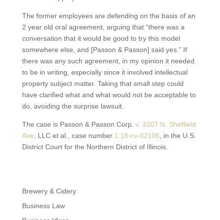
The former employees are defending on the basis of an
2 year old oral agreement, arguing that “there was a
conversation that it would be good to try this model
somewhere else, and [Passon & Passon] said yes.” If
there was any such agreement, in my opinion it needed
to be in writing, especially since it involved intellectual
property subject matter. Taking that small step could
have clarified what and what would not be acceptable to
do, avoiding the surprise lawsuit.
The case is Passon & Passon Corp.
v. 3207 N. Sheffield
Ave
. LLC et al., case number
1:18
-cv-02106
, in the U.S.
District Court for the Northern District of Illinois.
Brewery & Cidery
Business Law