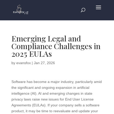
Emerging Legal and
Compliance Challenges in
2025 EULAs
by
evansfox
|
Jan 27, 2026
Software has become a major industry, particularly amid
the significant and ongoing expansion in artificial
intelligence (AI). AI and emerging changes in state
privacy laws raise new issues for End User License
Agreements (EULAs). If your company sells a software
product, it may be time to reevaluate and update your