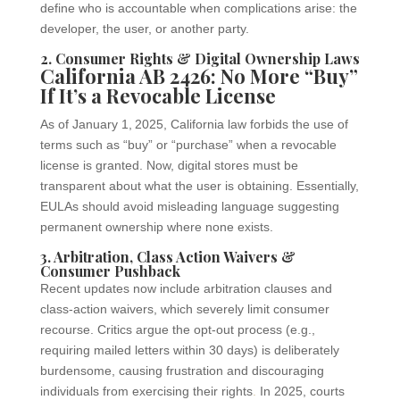
define who is accountable when complications arise: the
developer, the user, or another party.
2. Consumer Rights & Digital Ownership Laws
California AB 2426: No More “Buy”
If It’s a Revocable License
As of January 1, 2025, California law forbids the use of
terms such as “buy” or “purchase” when a revocable
license is granted. Now, digital stores must be
transparent about what the user is obtaining. Essentially,
EULAs should avoid misleading language suggesting
permanent ownership where none exists.
3. Arbitration, Class Action Waivers &
Consumer Pushback
Recent updates now include arbitration clauses and
class-action waivers, which severely limit consumer
recourse. Critics argue the opt-out process (e.g.,
requiring mailed letters within 30 days) is deliberately
burdensome, causing frustration and discouraging
individuals from exercising their rights
.
In 2025, courts