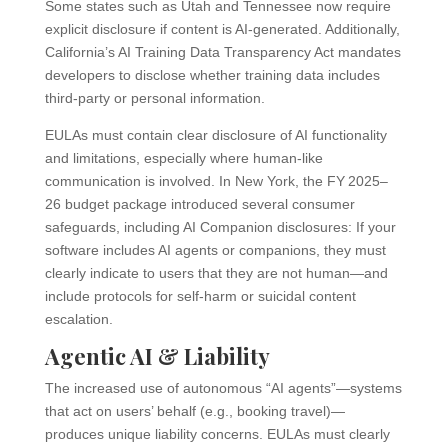
Some states such as Utah and Tennessee now require
explicit disclosure if content is AI-generated. Additionally,
California’s AI Training Data Transparency Act mandates
developers to disclose whether training data includes
third-party or personal information.
EULAs must contain clear disclosure of AI functionality
and limitations, especially where human-like
communication is involved. In New York, the FY 2025–
26 budget package introduced several consumer
safeguards, including AI Companion disclosures: If your
software includes AI agents or companions, they must
clearly indicate to users that they are not human—and
include protocols for self-harm or suicidal content
escalation.
Agentic AI & Liability
The increased use of autonomous “AI agents”—systems
that act on users’ behalf (e.g., booking travel)—
produces unique liability concerns. EULAs must clearly