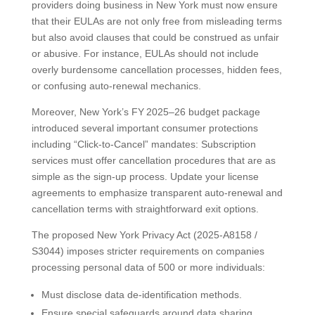
providers doing business in New York must now ensure
that their EULAs are not only free from misleading terms
but also avoid clauses that could be construed as unfair
or abusive. For instance, EULAs should not include
overly burdensome cancellation processes, hidden fees,
or confusing auto-renewal mechanics.
Moreover, New York’s FY 2025–26 budget package
introduced several important consumer protections
including “Click-to-Cancel” mandates: Subscription
services must offer cancellation procedures that are as
simple as the sign-up process. Update your license
agreements to emphasize transparent auto-renewal and
cancellation terms with straightforward exit options.
The proposed New York Privacy Act (2025-A8158 /
S3044) imposes stricter requirements on companies
processing personal data of 500 or more individuals:
Must disclose data de-identification methods.
Ensure special safeguards around data sharing.