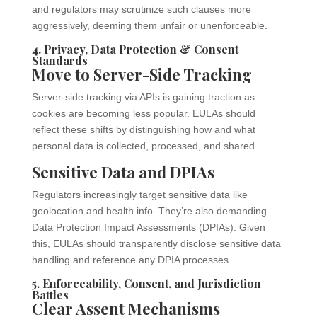
and regulators may scrutinize such clauses more
aggressively, deeming them unfair or unenforceable.
4. Privacy, Data Protection & Consent
Standards
Move to Server-Side Tracking
Server-side tracking via APIs is gaining traction as
cookies are becoming less popular. EULAs should
reflect these shifts by distinguishing how and what
personal data is collected, processed, and shared.
Sensitive Data and DPIAs
Regulators increasingly target sensitive data like
geolocation and health info. They’re also demanding
Data Protection Impact Assessments (DPIAs). Given
this, EULAs should transparently disclose sensitive data
handling and reference any DPIA processes.
5. Enforceability, Consent, and Jurisdiction
Battles
Clear Assent Mechanisms