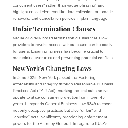
concurrent users” rather than vague phrasing) and
highlight critical elements like data collection, automatic
renewals, and cancellation policies in plain language.
Unfair Termination Clauses
Vague or overly broad termination clauses that allow
providers to revoke access without cause can be costly
for users. Ensuring fairness has become crucial to
maintaining user trust and preventing potential conflicts.
New York’s Changing Laws
In June 2025, New York passed the Fostering
Affordability and Integrity through Reasonable Business
Practices Act (FAIR Act), marking the first substantive
update to state consumer protection law in over 45
years. It expands General Business Law §349 to cover
not only deceptive practices but also “unfair” and
“abusive” acts, significantly broadening enforcement
powers for the Attorney General. In regard to EULAs,