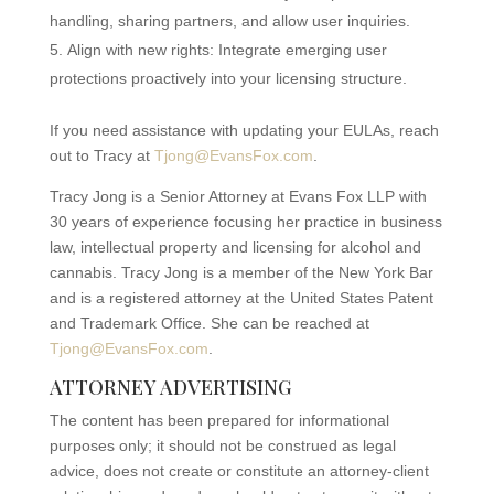
handling, sharing partners, and allow user inquiries.
Align with new rights: Integrate emerging user
protections proactively into your licensing structure.
If you need assistance with updating your EULAs, reach
out to Tracy at
Tjong@EvansFox.com
.
Tracy Jong is a Senior Attorney at Evans Fox LLP with
30 years of experience focusing her practice in business
law, intellectual property and licensing for alcohol and
cannabis. Tracy Jong is a member of the New York Bar
and is a registered attorney at the United States Patent
and Trademark Office. She can be reached at
Tjong@EvansFox.com
.
ATTORNEY ADVERTISING
The content has been prepared for informational
purposes only; it should not be construed as legal
advice, does not create or constitute an attorney-client