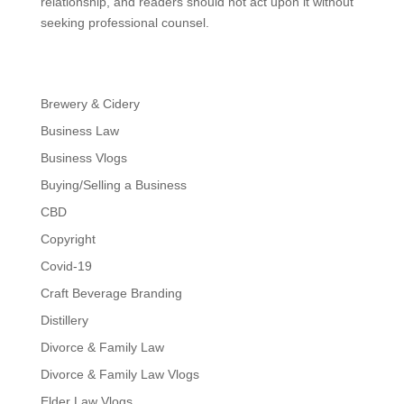
relationship, and readers should not act upon it without
seeking professional counsel.
Brewery & Cidery
Business Law
Business Vlogs
Buying/Selling a Business
CBD
Copyright
Covid-19
Craft Beverage Branding
Distillery
Divorce & Family Law
Divorce & Family Law Vlogs
Elder Law Vlogs