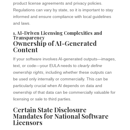
product license agreements and privacy policies.
Regulations can vary by state, so it is important to stay
informed and ensure compliance with local guidelines
and laws.
1. AI-Driven Licensing Complexities and
Transparency
Ownership of AI-Generated
Content
If your software involves AI-generated outputs—images,
text, or code—your EULA needs to
clearly define
ownership rights
, including whether these outputs can
be used only internally or commercially. This can be
particularly crucial when AI depends on data and
ownership of that data can be commercially valuable for
licensing or sale to third parties.
Certain State Disclosure
Mandates for National Software
Licensors