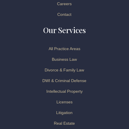
Careers
Contact
Our Services
All Practice Areas
Business Law
Divorce & Family Law
DWI & Criminal Defense
Intellectual Property
Licenses
Litigation
Real Estate