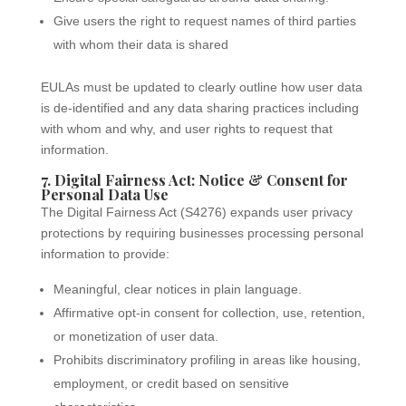
Give users the right to request names of third parties
with whom their data is shared
EULAs must be updated to clearly outline how user data
is de-identified and any data sharing practices including
with whom and why, and user rights to request that
information.
7. Digital Fairness Act: Notice & Consent for
Personal Data Use
The Digital Fairness Act (S4276) expands user privacy
protections by requiring businesses processing personal
information to provide:
Meaningful, clear notices in plain language.
Affirmative opt-in consent for collection, use, retention,
or monetization of user data.
Prohibits discriminatory profiling in areas like housing,
employment, or credit based on sensitive