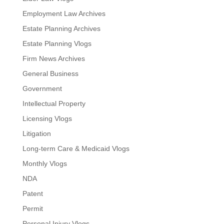
Employment Law Archives
Estate Planning Archives
Estate Planning Vlogs
Firm News Archives
General Business
Government
Intellectual Property
Licensing Vlogs
Litigation
Long-term Care & Medicaid Vlogs
Monthly Vlogs
NDA
Patent
Permit
Personal Injury Vlogs