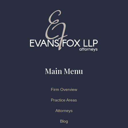
Main Menu
Firm Overview
Practice Areas
Attorneys
Blog