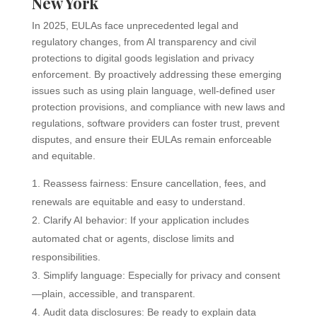
New York
In 2025, EULAs face unprecedented legal and
regulatory changes, from AI transparency and civil
protections to digital goods legislation and privacy
enforcement. By proactively addressing these emerging
issues such as using plain language, well-defined user
protection provisions, and compliance with new laws and
regulations, software providers can foster trust, prevent
disputes, and ensure their EULAs remain enforceable
and equitable.
Reassess fairness: Ensure cancellation, fees, and
renewals are equitable and easy to understand.
Clarify AI behavior: If your application includes
automated chat or agents, disclose limits and
responsibilities.
Simplify language: Especially for privacy and consent
—plain, accessible, and transparent.
Audit data disclosures: Be ready to explain data