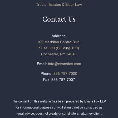
Trusts, Estates & Elder Law
Contact Us
Address:
100 Meridian Centre Blvd.
Suite 300 (Building 100)
Rochester, NY 14618
Email:
info@evansfox.com
Phone:
585-787-7000
Fax: 585-787-7007
The content on this website has been prepared by Evans Fox LLP
for informational purposes only; it should not be construed as
legal advice, does not create or constitute an attorney-client