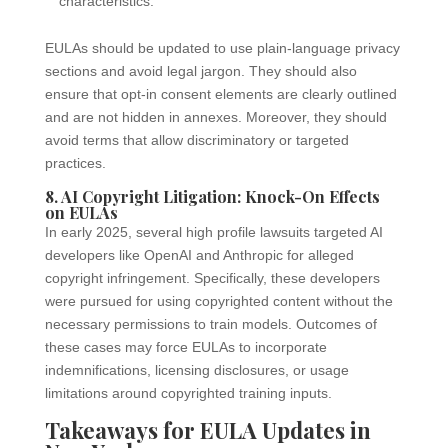
characteristics.
EULAs should be updated to use plain-language privacy
sections and avoid legal jargon. They should also
ensure that opt-in consent elements are clearly outlined
and are not hidden in annexes. Moreover, they should
avoid terms that allow discriminatory or targeted
practices.
8. AI Copyright Litigation: Knock-On Effects
on EULAs
In early 2025, several high profile lawsuits targeted AI
developers like OpenAI and Anthropic for alleged
copyright infringement. Specifically, these developers
were pursued for using copyrighted content without the
necessary permissions to train models. Outcomes of
these cases may force EULAs to incorporate
indemnifications, licensing disclosures, or usage
limitations around copyrighted training inputs.
Takeaways for EULA Updates in