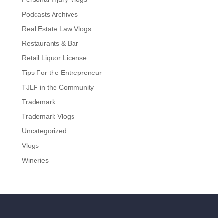
Podcasts Archives
Real Estate Law Vlogs
Restaurants & Bar
Retail Liquor License
Tips For the Entrepreneur
TJLF in the Community
Trademark
Trademark Vlogs
Uncategorized
Vlogs
Wineries