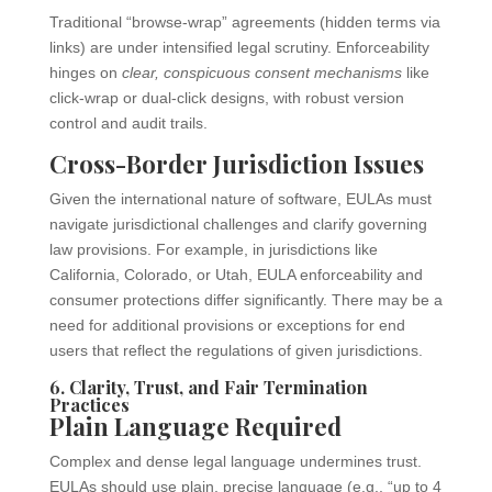
Traditional “browse-wrap” agreements (hidden terms via
links) are under intensified legal scrutiny. Enforceability
hinges on
clear, conspicuous consent mechanisms
like
click-wrap or dual-click designs, with robust version
control and audit trails.
Cross-Border Jurisdiction Issues
Given the international nature of software, EULAs must
navigate jurisdictional challenges and clarify governing
law provisions. For example, in jurisdictions like
California, Colorado, or Utah, EULA enforceability and
consumer protections differ significantly. There may be a
need for additional provisions or exceptions for end
users that reflect the regulations of given jurisdictions.
6. Clarity, Trust, and Fair Termination
Practices
Plain Language Required
Complex and dense legal language undermines trust.
EULAs should use plain, precise language (e.g., “up to 4