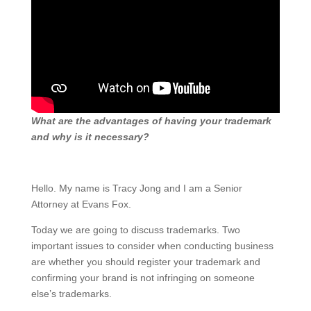
​What are the advantages of having your trademark
and why is it necessary?
Hello. My name is Tracy Jong and I am a Senior
Attorney at Evans Fox.
Today we are going to discuss trademarks. Two
important issues to consider when conducting business
are whether you should register your trademark and
confirming your brand is not infringing on someone
else’s trademarks.