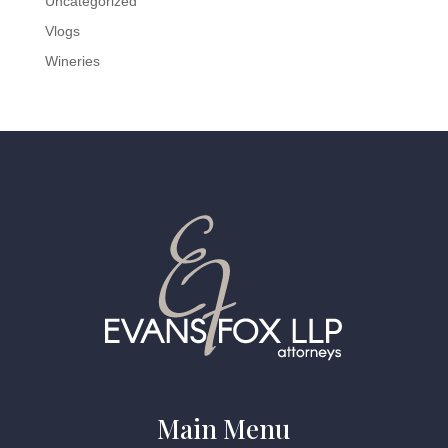
Uncategorized
Vlogs
Wineries
Main Menu