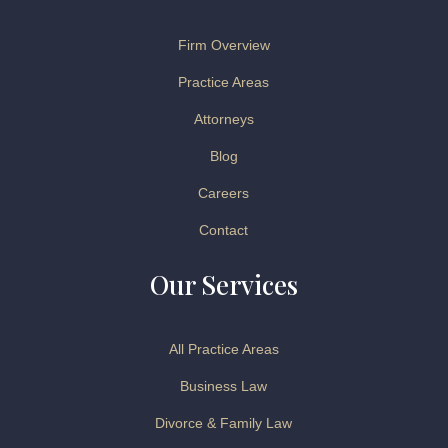
Firm Overview
Practice Areas
Attorneys
Blog
Careers
Contact
Our Services
All Practice Areas
Business Law
Divorce & Family Law