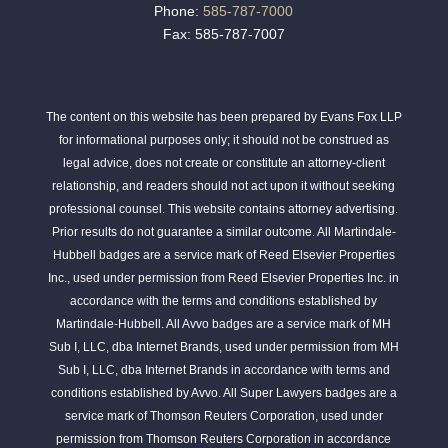
Phone:
585-787-7000
Fax: 585-787-7007
The content on this website has been prepared by Evans Fox LLP
for informational purposes only; it should not be construed as
legal advice, does not create or constitute an attorney-client
relationship, and readers should not act upon it without seeking
professional counsel. This website contains attorney advertising.
Prior results do not guarantee a similar outcome. All Martindale-
Hubbell badges are a service mark of Reed Elsevier Properties
Inc., used under permission from Reed Elsevier Properties Inc. in
accordance with the terms and conditions established by
Martindale-Hubbell. All Avvo badges are a service mark of MH
Sub I, LLC, dba Internet Brands, used under permission from MH
Sub I, LLC, dba Internet Brands in accordance with terms and
conditions established by Avvo. All Super Lawyers badges are a
service mark of Thomson Reuters Corporation, used under
permission from Thomson Reuters Corporation in accordance