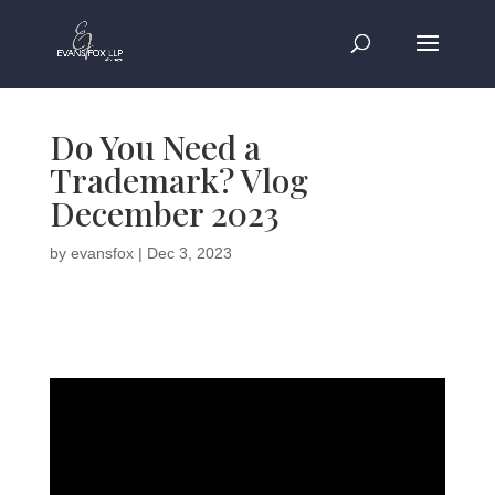
Do You Need a
Trademark? Vlog
December 2023
by
evansfox
|
Dec 3, 2023