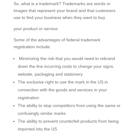
So, what is a trademark? Trademarks are words or
images that represent your brand and that customers
use to find your business when they want to buy
your product or service.
Some of the advantages of federal trademark
registration include:
Minimizing the risk that you would need to rebrand
down the line incurring costs to change your signs,
website, packaging and stationery.
​The exclusive right to use the mark in the US in
connection with the goods and services in your
registration
The ability to stop competitors from using the same or
confusingly similar marks
The ability to prevent counterfeit products from being
imported into the US