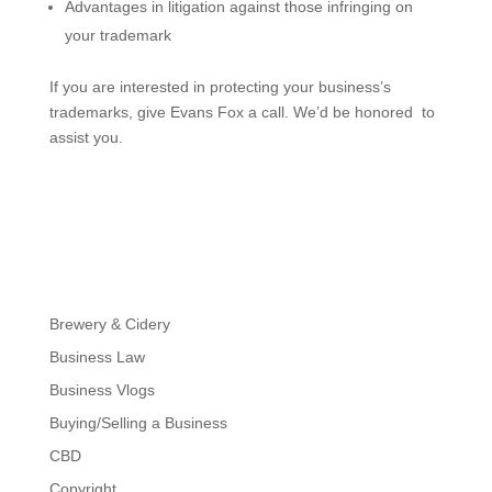
​Advantages in litigation against those infringing on
your trademark
If you are interested in protecting your business’s
trademarks, give Evans Fox a call. We’d be honored to
assist you.
Brewery & Cidery
Business Law
Business Vlogs
Buying/Selling a Business
CBD
Copyright