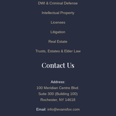
DWI & Criminal Defense
Intellectual Property
Licenses
Litigation
Real Estate
Trusts, Estates & Elder Law
Contact Us
Address:
100 Meridian Centre Blvd.
Suite 300 (Building 100)
Rochester, NY 14618
Email:
info@evansfox.com