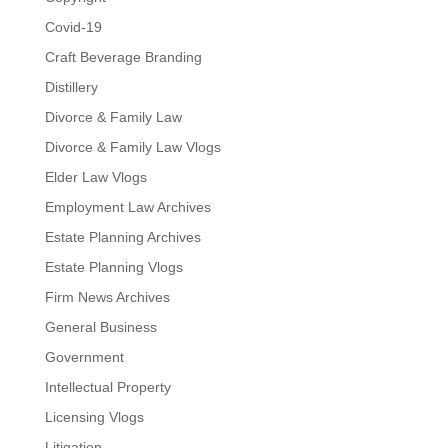
Covid-19
Craft Beverage Branding
Distillery
Divorce & Family Law
Divorce & Family Law Vlogs
Elder Law Vlogs
Employment Law Archives
Estate Planning Archives
Estate Planning Vlogs
Firm News Archives
General Business
Government
Intellectual Property
Licensing Vlogs
Litigation