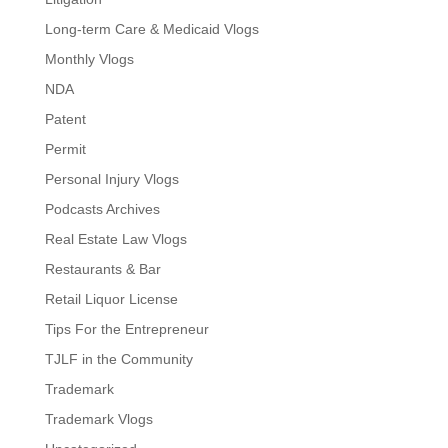
Long-term Care & Medicaid Vlogs
Monthly Vlogs
NDA
Patent
Permit
Personal Injury Vlogs
Podcasts Archives
Real Estate Law Vlogs
Restaurants & Bar
Retail Liquor License
Tips For the Entrepreneur
TJLF in the Community
Trademark
Trademark Vlogs