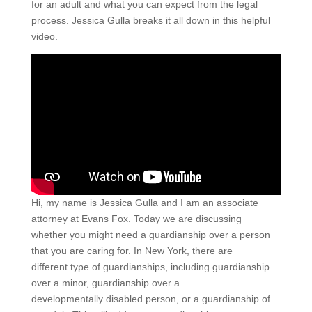
for an adult and what you can expect from the legal
process. Jessica Gulla breaks it all down in this helpful
video.
Hi, my name is Jessica Gulla and I am an associate
attorney at Evans Fox. Today we are discussing
whether you might need a guardianship over a person
that you are caring for. In New York, there are
different type of guardianships, including guardianship
over a minor, guardianship over a
developmentally disabled person, or a guardianship of