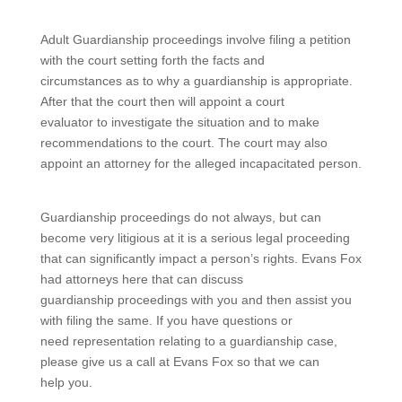
Adult Guardianship proceedings involve filing a petition
with the court setting forth the facts and
circumstances as to why a guardianship is appropriate.
After that the court then will appoint a court
evaluator to investigate the situation and to make
recommendations to the court. The court may also
appoint an attorney for the alleged incapacitated person.
Guardianship proceedings do not always, but can
become very litigious at it is a serious legal proceeding
that can significantly impact a person’s rights. Evans Fox
had attorneys here that can discuss
guardianship proceedings with you and then assist you
with filing the same. If you have questions or
need representation relating to a guardianship case,
please give us a call at Evans Fox so that we can
help you.