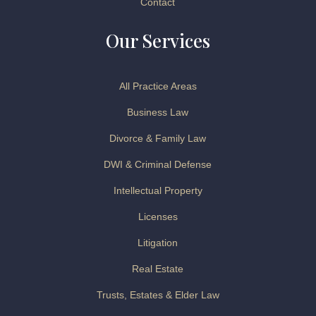
Contact
Our Services
All Practice Areas
Business Law
Divorce & Family Law
DWI & Criminal Defense
Intellectual Property
Licenses
Litigation
Real Estate
Trusts, Estates & Elder Law