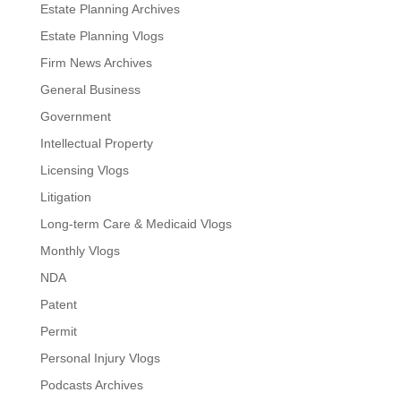
Estate Planning Archives
Estate Planning Vlogs
Firm News Archives
General Business
Government
Intellectual Property
Licensing Vlogs
Litigation
Long-term Care & Medicaid Vlogs
Monthly Vlogs
NDA
Patent
Permit
Personal Injury Vlogs
Podcasts Archives