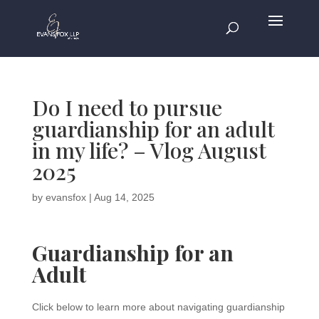
Do I need to pursue
guardianship for an adult
in my life? – Vlog August
2025
by
evansfox
|
Aug 14, 2025
Guardianship for an
Adult
Click below to learn more about navigating guardianship