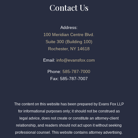
Contact Us
Address:
100 Meridian Centre Blvd.
Suite 300 (Building 100)
Rochester, NY 14618
Email:
info@evansfox.com
Phone:
585-787-7000
Fax: 585-787-7007
The content on this website has been prepared by Evans Fox LLP
for informational purposes only; it should not be construed as
legal advice, does not create or constitute an attorney-client
relationship, and readers should not act upon it without seeking
professional counsel. This website contains attorney advertising.