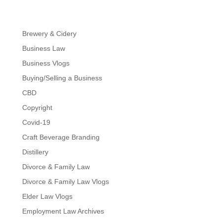
Brewery & Cidery
Business Law
Business Vlogs
Buying/Selling a Business
CBD
Copyright
Covid-19
Craft Beverage Branding
Distillery
Divorce & Family Law
Divorce & Family Law Vlogs
Elder Law Vlogs
Employment Law Archives