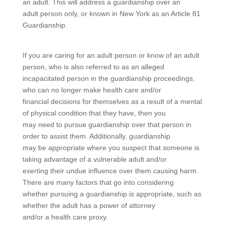
an adult. This will address a guardianship over an
adult person only, or known in New York as an Article 81
Guardianship.
If you are caring for an adult person or know of an adult
person, who is also referred to as an alleged
incapacitated person in the guardianship proceedings,
who can no longer make health care and/or
financial decisions for themselves as a result of a mental
of physical condition that they have, then you
may need to pursue guardianship over that person in
order to assist them. Additionally, guardianship
may be appropriate where you suspect that someone is
taking advantage of a vulnerable adult and/or
exerting their undue influence over them causing harm.
There are many factors that go into considering
whether pursuing a guardianship is appropriate, such as
whether the adult has a power of attorney
and/or a health care proxy.