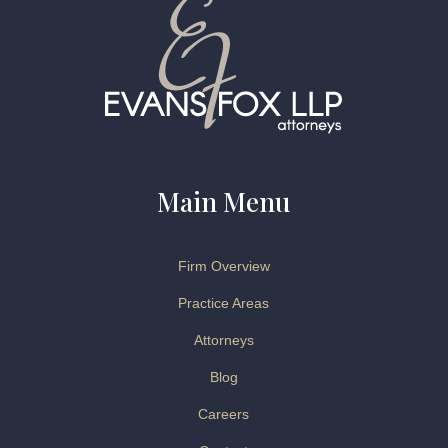
Main Menu
Firm Overview
Practice Areas
Attorneys
Blog
Careers