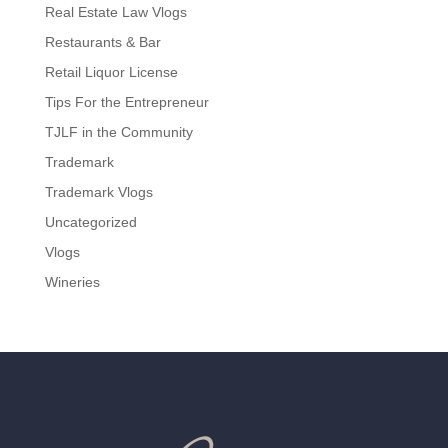
Real Estate Law Vlogs
Restaurants & Bar
Retail Liquor License
Tips For the Entrepreneur
TJLF in the Community
Trademark
Trademark Vlogs
Uncategorized
Vlogs
Wineries