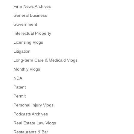
Firm News Archives
General Business
Government
Intellectual Property
Licensing Vlogs
Litigation
Long-term Care & Medicaid Vlogs
Monthly Vlogs
NDA
Patent
Permit
Personal Injury Vlogs
Podcasts Archives
Real Estate Law Vlogs
Restaurants & Bar