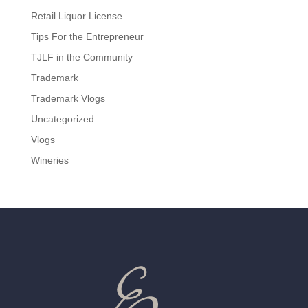
Retail Liquor License
Tips For the Entrepreneur
TJLF in the Community
Trademark
Trademark Vlogs
Uncategorized
Vlogs
Wineries