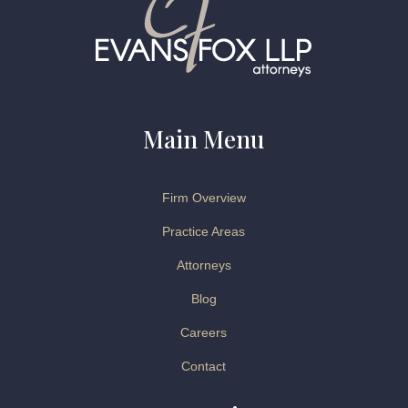
Main Menu
Firm Overview
Practice Areas
Attorneys
Blog
Careers
Contact