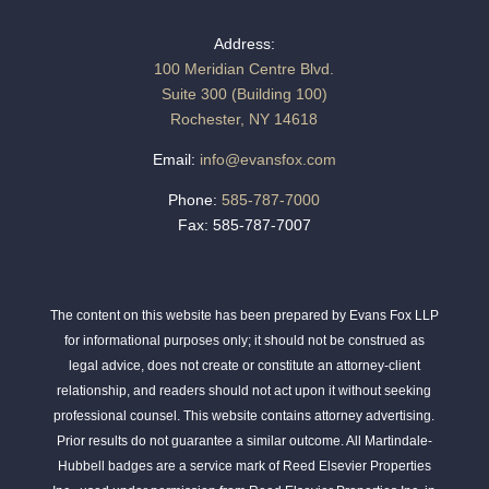
Address:
100 Meridian Centre Blvd.
Suite 300 (Building 100)
Rochester, NY 14618
Email:
info@evansfox.com
Phone:
585-787-7000
Fax: 585-787-7007
The content on this website has been prepared by Evans Fox LLP
for informational purposes only; it should not be construed as
legal advice, does not create or constitute an attorney-client
relationship, and readers should not act upon it without seeking
professional counsel. This website contains attorney advertising.
Prior results do not guarantee a similar outcome. All Martindale-
Hubbell badges are a service mark of Reed Elsevier Properties