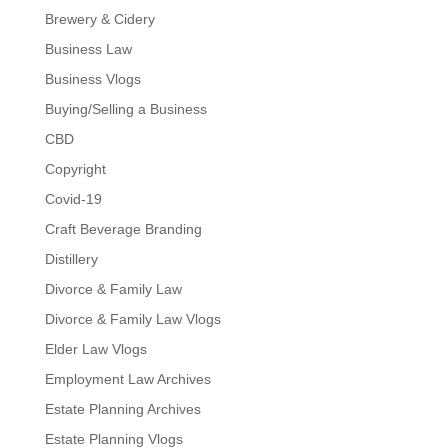
Brewery & Cidery
Business Law
Business Vlogs
Buying/Selling a Business
CBD
Copyright
Covid-19
Craft Beverage Branding
Distillery
Divorce & Family Law
Divorce & Family Law Vlogs
Elder Law Vlogs
Employment Law Archives
Estate Planning Archives
Estate Planning Vlogs