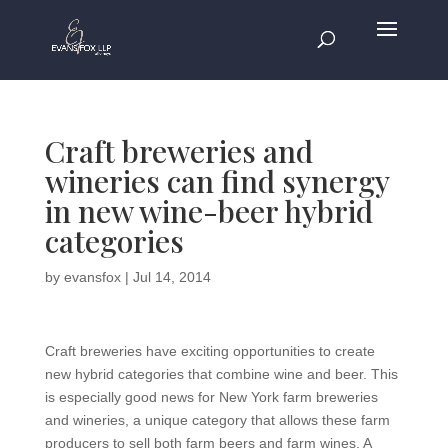
Craft breweries and
wineries can find synergy
in new wine-beer hybrid
categories
by
evansfox
|
Jul 14, 2014
Craft breweries have exciting opportunities to create
new hybrid categories that combine wine and beer. This
is especially good news for New York farm breweries
and wineries, a unique category that allows these farm
producers to sell both farm beers and farm wines. A