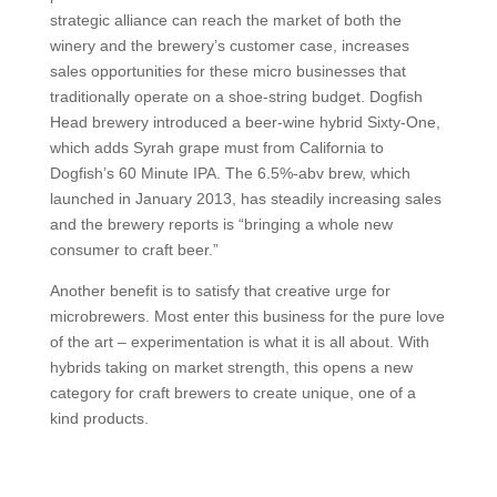
strategic alliance can reach the market of both the
winery and the brewery’s customer case, increases
sales opportunities for these micro businesses that
traditionally operate on a shoe-string budget. Dogfish
Head brewery introduced a beer-wine hybrid Sixty-One,
which adds Syrah grape must from California to
Dogfish’s 60 Minute IPA. The 6.5%-abv brew, which
launched in January 2013, has steadily increasing sales
and the brewery reports is “bringing a whole new
consumer to craft beer.”
Another benefit is to satisfy that creative urge for
microbrewers. Most enter this business for the pure love
of the art – experimentation is what it is all about. With
hybrids taking on market strength, this opens a new
category for craft brewers to create unique, one of a
kind products.