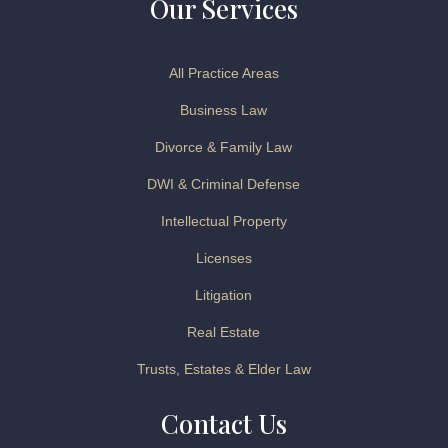
Our Services
All Practice Areas
Business Law
Divorce & Family Law
DWI & Criminal Defense
Intellectual Property
Licenses
Litigation
Real Estate
Trusts, Estates & Elder Law
Contact Us