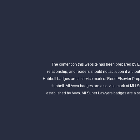
The content on this website has been prepared by Eva
relationship, and readers should not act upon it withou
Hubbell badges are a service mark of Reed Elsevier Prope
Hubbell. All Avvo badges are a service mark of MH S
established by Avvo. All Super Lawyers badges are a 