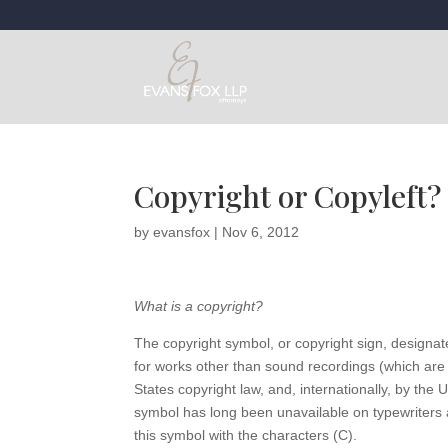
Copyright or Copyleft?
by
evansfox
|
Nov 6, 2012
What is a copyright?
The copyright symbol, or copyright sign, designated
for works other than sound recordings (which are 
States copyright law, and, internationally, by th
symbol has long been unavailable on typewriter
this symbol with the characters (C).