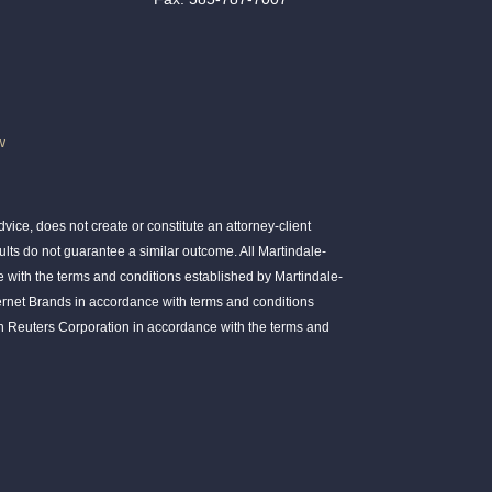
w
ice, does not create or constitute an attorney-client
ults do not guarantee a similar outcome. All Martindale-
 with the terms and conditions established by Martindale-
ernet Brands in accordance with terms and conditions
 Reuters Corporation in accordance with the terms and