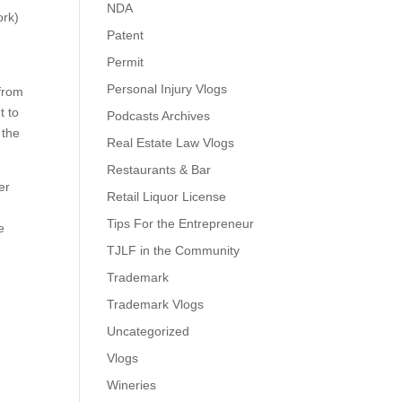
NDA
ork)
Patent
n
Permit
Personal Injury Vlogs
 from
t to
Podcasts Archives
 the
Real Estate Law Vlogs
Restaurants & Bar
er
Retail Liquor License
Tips For the Entrepreneur
e
TJLF in the Community
Trademark
Trademark Vlogs
Uncategorized
Vlogs
Wineries