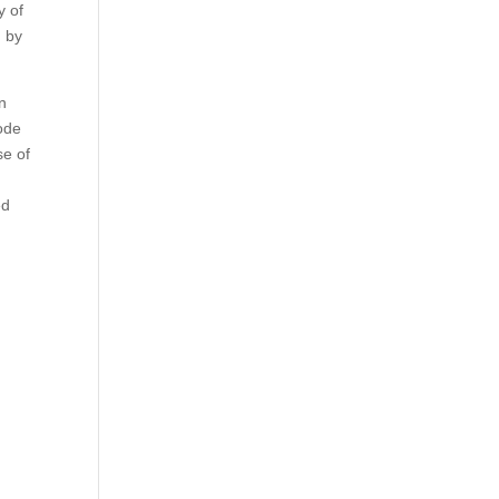
y of
d by
on
ode
se of
ed