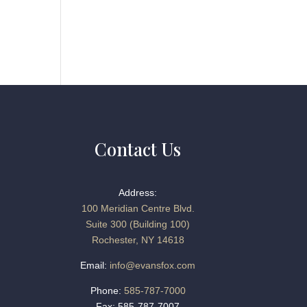
Contact Us
Address:
100 Meridian Centre Blvd.
Suite 300 (Building 100)
Rochester, NY 14618
Email:
info@evansfox.com
Phone:
585-787-7000
Fax: 585-787-7007