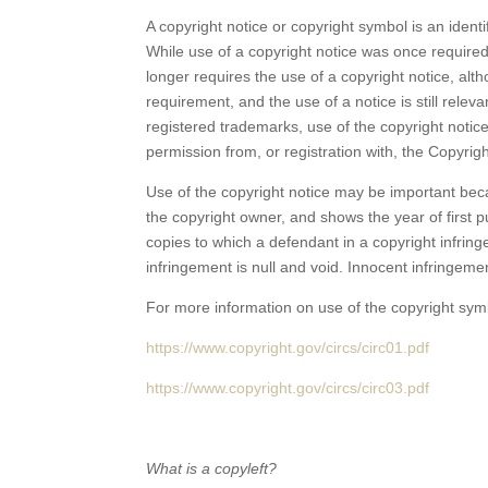
A copyright notice or copyright symbol is an ident
While use of a copyright notice was once required 
longer requires the use of a copyright notice, alth
requirement, and the use of a notice is still relev
registered trademarks, use of the copyright notic
permission from, or registration with, the Copyrigh
Use of the copyright notice may be important becau
the copyright owner, and shows the year of first p
copies to which a defendant in a copyright infri
infringement is null and void. Innocent infringeme
For more information on use of the copyright symb
https://www.copyright.gov/circs/circ01.pdf
https://www.copyright.gov/circs/circ03.pdf
What is a copyleft?