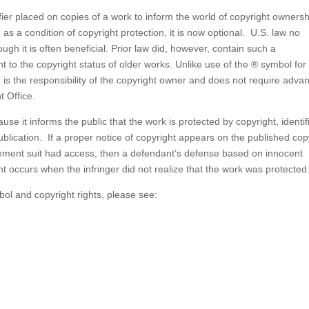
ifier placed on copies of a work to inform the world of copyright ownersh
as a condition of copyright protection, it is now optional. U.S. law no
ough it is often beneficial. Prior law did, however, contain such a
ant to the copyright status of older works. Unlike use of the ® symbol for
e is the responsibility of the copyright owner and does not require adva
t Office.
se it informs the public that the work is protected by copyright, identif
ublication. If a proper notice of copyright appears on the published cop
ngement suit had access, then a defendant’s defense based on innocent
nt occurs when the infringer did not realize that the work was protected
ol and copyright rights, please see: