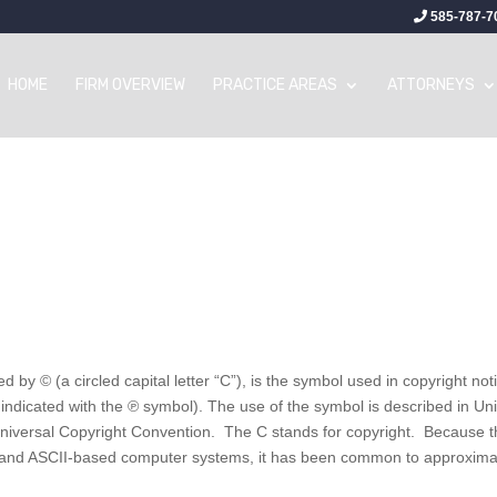
585-787-7
HOME
FIRM OVERVIEW
PRACTICE AREAS
ATTORNEYS
 by © (a circled capital letter “C”), is the symbol used in copyright not
indicated with the ℗ symbol). The use of the symbol is described in Un
e Universal Copyright Convention. The C stands for copyright. Because 
s and ASCII-based computer systems, it has been common to approxima