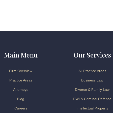
Main Menu
Our Services
Firm Overview
All Practice Areas
Practice Areas
Business Law
Attorneys
Divorce & Family Law
Blog
DWI & Criminal Defense
Careers
Intellectual Property