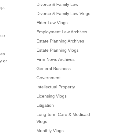
Divorce & Family Law
ip.
Divorce & Family Law Vlogs
Elder Law Vlogs
Employment Law Archives
nce
Estate Planning Archives
Estate Planning Vlogs
ies
Firm News Archives
y or
General Business
.
Government
Intellectual Property
Licensing Vlogs
Litigation
Long-term Care & Medicaid
Vlogs
Monthly Vlogs