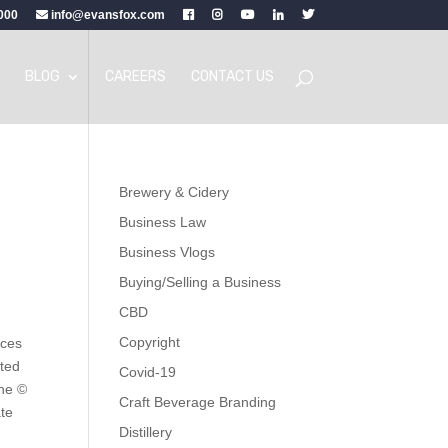
000
info@evansfox.com
BLOG
CAREERS
CONTACT US
Brewery & Cidery
Business Law
Business Vlogs
Buying/Selling a Business
CBD
Copyright
ices
ited
Covid-19
the ©
Craft Beverage Branding
te
Distillery