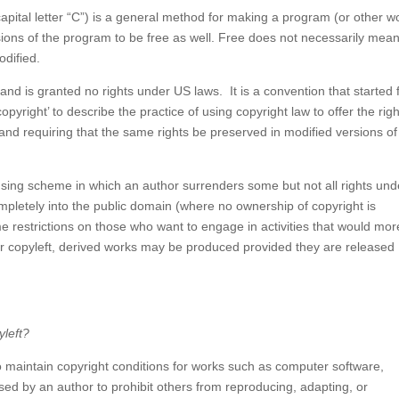
apital letter “C”) is a general method for making a program (or other w
sions of the program to be free as well. Free does not necessarily mea
odified.
nd is granted no rights under US laws. It is a convention that started
yright’ to describe the practice of using copyright law to offer the righ
 and requiring that the same rights be preserved in modified versions of
nsing scheme in which an author surrenders some but not all rights und
completely into the public domain (where no ownership of copyright is
e restrictions on those who want to engage in activities that would mor
er copyleft, derived works may be produced provided they are released
yleft?
to maintain copyright conditions for works such as computer software,
sed by an author to prohibit others from reproducing, adapting, or