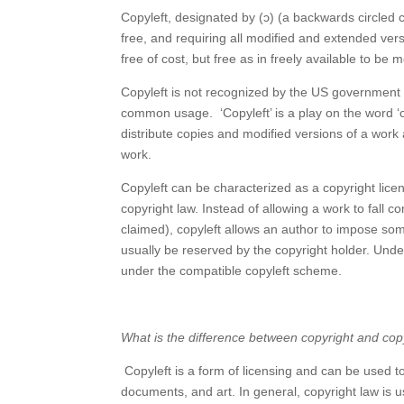
Copyleft, designated by (ɔ) (a backwards circled c
free, and requiring all modified and extended ver
free of cost, but free as in freely available to be m
Copyleft is not recognized by the US government a
common usage. ‘Copyleft’ is a play on the word ‘cop
distribute copies and modified versions of a work
work.
Copyleft can be characterized as a copyright lice
copyright law. Instead of allowing a work to fall 
claimed), copyleft allows an author to impose som
usually be reserved by the copyright holder. Und
under the compatible copyleft scheme.
What is the difference between copyright and cop
Copyleft is a form of licensing and can be used 
documents, and art. In general, copyright law is u