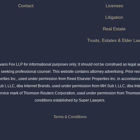
Contact
Licenses
Litigation
Real Estate
Trusts, Estates & Elder La
ns Fox LLP for informational purposes only; it should not be construed as legal adv
t seeking professional counsel. This website contains attorney advertising. Prior res
rties Inc., used under permission from Reed Elsevier Properties Inc. in accordance
ub I, LLC, dba Internet Brands, used under permission from MH Sub I, LLC, dba Int
service mark of Thomson Reuters Corporation, used under permission from Thomson
conditions established by Super Lawyers.
Terms & Conditions