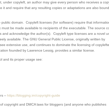
ast, under copyleft, an author may give every person who receives a cop
e it and require that any resulting copies or adaptations are also boun
he public domain. Copyleft licenses (for software) require that informati
 must be made available to recipients of the executable. The source c
erms and acknowledge the author(s). Copyleft type licenses are a novel u
eely available. The GNU General Public License, originally written by
o see extensive use, and continues to dominate the licensing of copyleft
ation founded by Lawrence Lessig, provides a similar license.
ol and its proper usage see:
ers –
https://blogging.im/copyright-
guide
 of copyright and DMCA laws for bloggers (and anyone who publishes