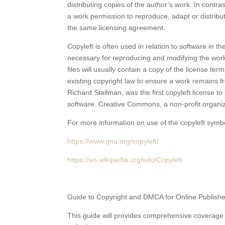
distributing copies of the author’s work. In contr
a work permission to reproduce, adapt or distribut
the same licensing agreement.
Copyleft is often used in relation to software in t
necessary for reproducing and modifying the work
files will usually contain a copy of the license t
existing copyright law to ensure a work remains fr
Richard Stallman, was the first copyleft license t
software. Creative Commons, a non-profit organiz
For more information on use of the copyleft symb
https://www.gnu.org/copyleft/
https://en.wikipedia.org/wiki/Copyleft
Guide to Copyright and DMCA for Online Publish
This guide will provides comprehensive coverage