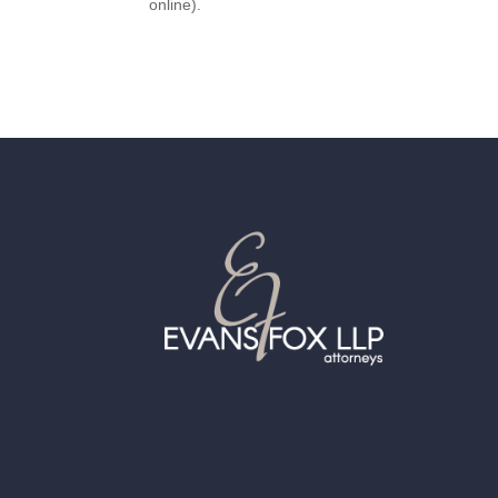
online).