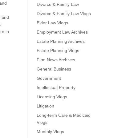
 and
Divorce & Family Law
Divorce & Family Law Vlogs
M and
Elder Law Vlogs
s
rn in
Employment Law Archives
Estate Planning Archives
Estate Planning Vlogs
Firm News Archives
General Business
Government
Intellectual Property
Licensing Vlogs
Litigation
Long-term Care & Medicaid
Vlogs
Monthly Vlogs