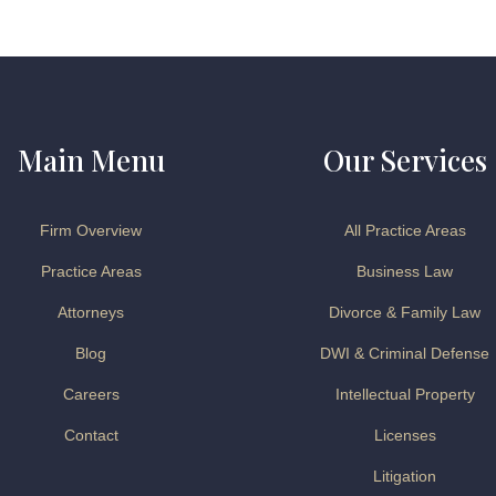
Main Menu
Our Services
Firm Overview
All Practice Areas
Practice Areas
Business Law
Attorneys
Divorce & Family Law
Blog
DWI & Criminal Defense
Careers
Intellectual Property
Contact
Licenses
Litigation