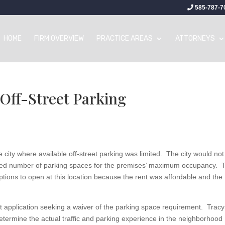
585-787-7
HOME
FIRM OVERVIEW
PRACTICE AREAS
ATTORNEYS
Off-Street Parking
e city where available off-street parking was limited. The city would not
cified number of parking spaces for the premises’ maximum occupancy. 
options to open at this location because the rent was affordable and the
mit application seeking a waiver of the parking space requirement. Tracy
determine the actual traffic and parking experience in the neighborhood