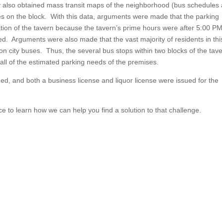
cy also obtained mass transit maps of the neighborhood (bus schedules
es on the block. With this data, arguments were made that the parking
ation of the tavern because the tavern’s prime hours were after 5:00 P
ed. Arguments were also made that the vast majority of residents in thi
on city buses. Thus, the several bus stops within two blocks of the tave
 all of the estimated parking needs of the premises.
d, and both a business license and liquor license were issued for the
ce to learn how we can help you find a solution to that challenge.