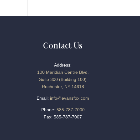
Contact Us
Address:
100 Meridian Centre Blvd.
Suite 300 (Building 100)
Rochester, NY 14618
Email:
info@evansfox.com
Phone:
585-787-7000
Fax: 585-787-7007