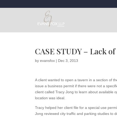
CASE STUDY – Lack of 
by
evansfox
|
Dec 3, 2013
A client wanted to open a tavern in a section of th
issue a business permit if there were not a spe
client called Tracy Jong to learn about available 
location was ideal.
Tracy helped her client file for a special use per
Jong reviewed city traffic and parking studies to 