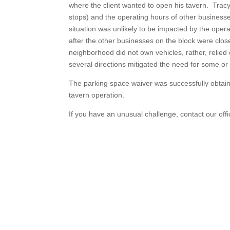
where the client wanted to open his tavern. Tra
stops) and the operating hours of other business
situation was unlikely to be impacted by the oper
after the other businesses on the block were clos
neighborhood did not own vehicles, rather, relied 
several directions mitigated the need for some or
The parking space waiver was successfully obtaine
tavern operation.
If you have an unusual challenge, contact our offi