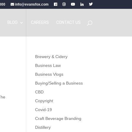
000
info@evansfox.com
BLOG
CAREERS
CONTACT US
Brewery & Cidery
Business Law
Business Vlogs
Buying/Selling a Business
CBD
The
Copyright
Covid-19
Craft Beverage Branding
Distillery