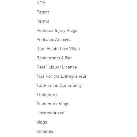
NDA
Patent
Permit
Personal Injury Vlogs
Podcasts Archives
Real Estate Law Vlogs
Restaurants & Bar
Retail Liquor License
Tips For the Entrepreneur
TJLF in the Community
Trademark
Trademark Vlogs
Uncategorized
Vlogs
Wineries