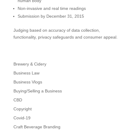
human body
Non-invasive and real time readings
Submission by December 31, 2015
Judging based on accuracy of data collection,
functionality, privacy safeguards and consumer appeal.
Brewery & Cidery
Business Law
Business Vlogs
Buying/Selling a Business
CBD
Copyright
Covid-19
Craft Beverage Branding