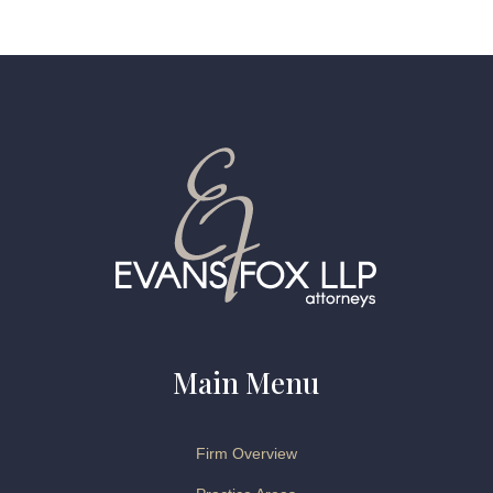
Main Menu
Firm Overview