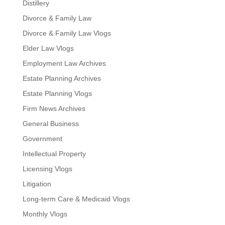
Distillery
Divorce & Family Law
Divorce & Family Law Vlogs
Elder Law Vlogs
Employment Law Archives
Estate Planning Archives
Estate Planning Vlogs
Firm News Archives
General Business
Government
Intellectual Property
Licensing Vlogs
Litigation
Long-term Care & Medicaid Vlogs
Monthly Vlogs