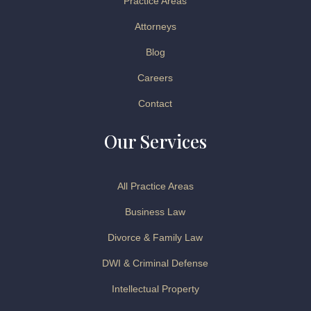
Practice Areas
Attorneys
Blog
Careers
Contact
Our Services
All Practice Areas
Business Law
Divorce & Family Law
DWI & Criminal Defense
Intellectual Property