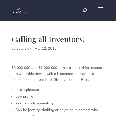
Calling all Inventors!
by
evansfox
|
Mar 12, 2015
$2,000,000 and $1,000,000 prizes from NIH for inventor
of a wearable device with a biosensor to track alcohol
consumption in real time. Short version of Rules:
Inconspicuous
Low profile
Aesthetically appealing
Can be jewelry, clothing or anything in contact with