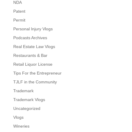
NDA
Patent
Permit
Personal Injury Vlogs
Podcasts Archives
Real Estate Law Vlogs
Restaurants & Bar
Retail Liquor License
Tips For the Entrepreneur
TJLF in the Community
Trademark
Trademark Vlogs
Uncategorized
Vlogs
Wineries