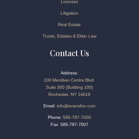
Licenses
Litigation
Real Estate
Trusts, Estates & Elder Law
Contact Us
Address:
100 Meridian Centre Blvd.
Suite 300 (Building 100)
Rochester, NY 14618
Email:
info@evansfox.com
Phone:
585-787-7000
Fax: 585-787-7007