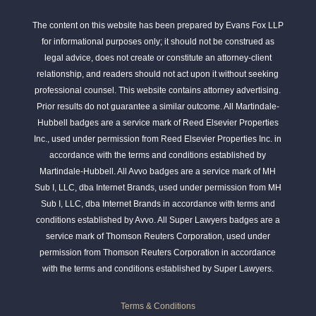
The content on this website has been prepared by Evans Fox LLP
for informational purposes only; it should not be construed as
legal advice, does not create or constitute an attorney-client
relationship, and readers should not act upon it without seeking
professional counsel. This website contains attorney advertising.
Prior results do not guarantee a similar outcome. All Martindale-
Hubbell badges are a service mark of Reed Elsevier Properties
Inc., used under permission from Reed Elsevier Properties Inc. in
accordance with the terms and conditions established by
Martindale-Hubbell. All Avvo badges are a service mark of MH
Sub I, LLC, dba Internet Brands, used under permission from MH
Sub I, LLC, dba Internet Brands in accordance with terms and
conditions established by Avvo. All Super Lawyers badges are a
service mark of Thomson Reuters Corporation, used under
permission from Thomson Reuters Corporation in accordance
with the terms and conditions established by Super Lawyers.
Terms & Conditions