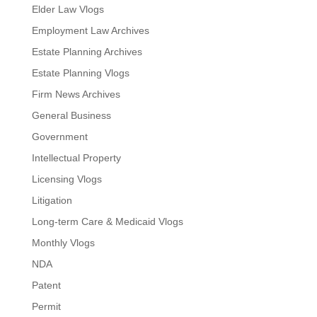
Elder Law Vlogs
Employment Law Archives
Estate Planning Archives
Estate Planning Vlogs
Firm News Archives
General Business
Government
Intellectual Property
Licensing Vlogs
Litigation
Long-term Care & Medicaid Vlogs
Monthly Vlogs
NDA
Patent
Permit