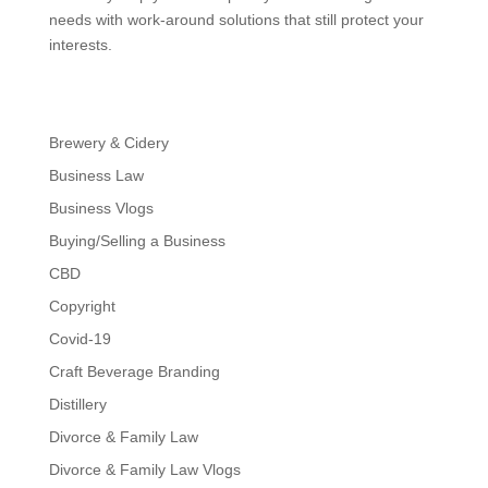
needs with work-around solutions that still protect your
interests.
Brewery & Cidery
Business Law
Business Vlogs
Buying/Selling a Business
CBD
Copyright
Covid-19
Craft Beverage Branding
Distillery
Divorce & Family Law
Divorce & Family Law Vlogs