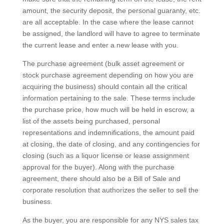
amount, the security deposit, the personal guaranty, etc.
are all acceptable. In the case where the lease cannot
be assigned, the landlord will have to agree to terminate
the current lease and enter a new lease with you.
The purchase agreement (bulk asset agreement or
stock purchase agreement depending on how you are
acquiring the business) should contain all the critical
information pertaining to the sale. These terms include
the purchase price, how much will be held in escrow, a
list of the assets being purchased, personal
representations and indemnifications, the amount paid
at closing, the date of closing, and any contingencies for
closing (such as a liquor license or lease assignment
approval for the buyer). Along with the purchase
agreement, there should also be a Bill of Sale and
corporate resolution that authorizes the seller to sell the
business.
As the buyer, you are responsible for any NYS sales tax