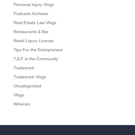
Personal Injury Vlogs
Podcasts Archives
Real Estate Law Vlogs
Restaurants & Bar
Retail Liquor License
Tips For the Entrepreneur
TJLF in the Community
Trademark
Trademark Vlogs
Uncategorized
Vlogs
Wineries