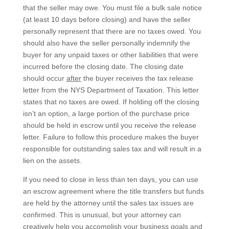
that the seller may owe. You must file a bulk sale notice
(at least 10 days before closing) and have the seller
personally represent that there are no taxes owed. You
should also have the seller personally indemnify the
buyer for any unpaid taxes or other liabilities that were
incurred before the closing date. The closing date
should occur
after
the buyer receives the tax release
letter from the NYS Department of Taxation. This letter
states that no taxes are owed. If holding off the closing
isn’t an option, a large portion of the purchase price
should be held in escrow until you receive the release
letter. Failure to follow this procedure makes the buyer
responsible for outstanding sales tax and will result in a
lien on the assets.
If you need to close in less than ten days, you can use
an escrow agreement where the title transfers but funds
are held by the attorney until the sales tax issues are
confirmed. This is unusual, but your attorney can
creatively help you accomplish your business goals and