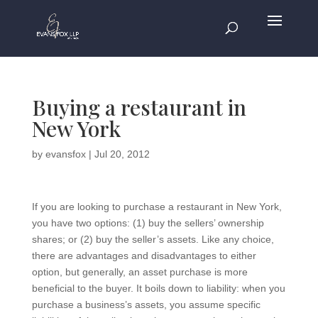
Buying a restaurant in
New York
by
evansfox
|
Jul 20, 2012
If you are looking to purchase a restaurant in New York,
you have two options: (1) buy the sellers’ ownership
shares; or (2) buy the seller’s assets. Like any choice,
there are advantages and disadvantages to either
option, but generally, an asset purchase is more
beneficial to the buyer. It boils down to liability: when you
purchase a business’s assets, you assume specific