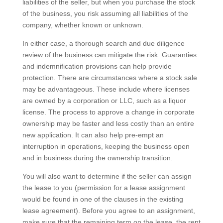
liabilities of the seller, but when you purchase the stock
of the business, you risk assuming all liabilities of the
company, whether known or unknown.
In either case, a thorough search and due diligence
review of the business can mitigate the risk. Guaranties
and indemnification provisions can help provide
protection. There are circumstances where a stock sale
may be advantageous. These include where licenses
are owned by a corporation or LLC, such as a liquor
license. The process to approve a change in corporate
ownership may be faster and less costly than an entire
new application. It can also help pre-empt an
interruption in operations, keeping the business open
and in business during the ownership transition.
You will also want to determine if the seller can assign
the lease to you (permission for a lease assignment
would be found in one of the clauses in the existing
lease agreement). Before you agree to an assignment,
make sure that the remaining term on the lease, the rent