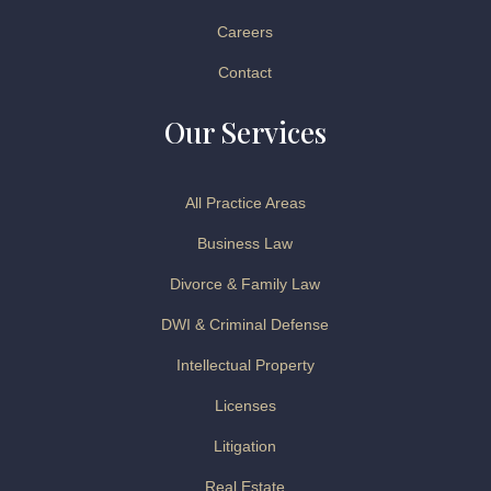
Careers
Contact
Our Services
All Practice Areas
Business Law
Divorce & Family Law
DWI & Criminal Defense
Intellectual Property
Licenses
Litigation
Real Estate