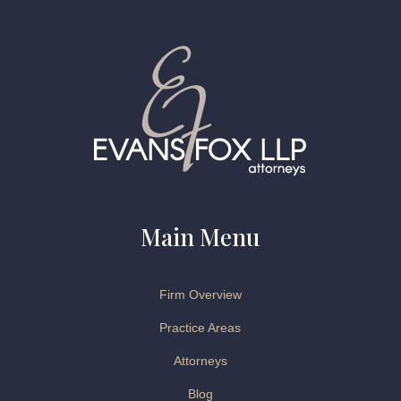
Main Menu
Firm Overview
Practice Areas
Attorneys
Blog