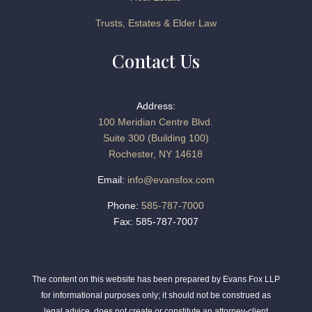
Trusts, Estates & Elder Law
Contact Us
Address:
100 Meridian Centre Blvd.
Suite 300 (Building 100)
Rochester, NY 14618
Email:
info@evansfox.com
Phone:
585-787-7000
Fax: 585-787-7007
The content on this website has been prepared by Evans Fox LLP
for informational purposes only; it should not be construed as
legal advice, does not create or constitute an attorney-client