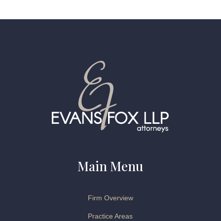
Main Menu
Firm Overview
Practice Areas