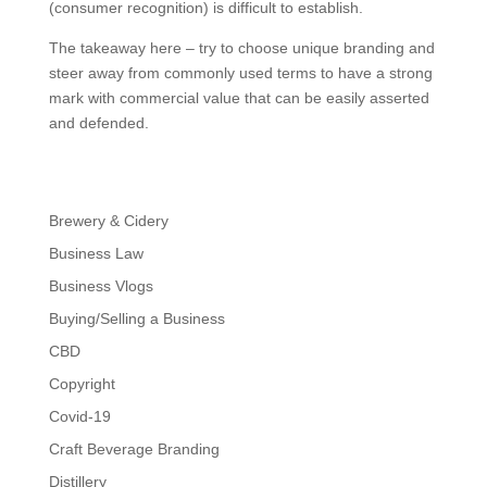
(consumer recognition) is difficult to establish.
The takeaway here – try to choose unique branding and
steer away from commonly used terms to have a strong
mark with commercial value that can be easily asserted
and defended.
Brewery & Cidery
Business Law
Business Vlogs
Buying/Selling a Business
CBD
Copyright
Covid-19
Craft Beverage Branding
Distillery