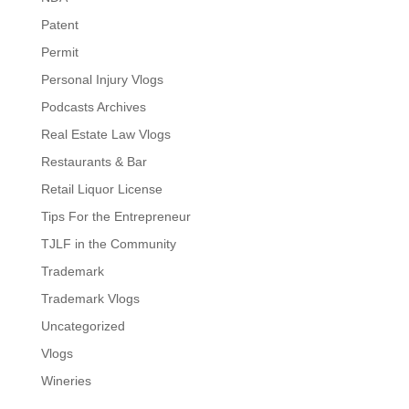
Patent
Permit
Personal Injury Vlogs
Podcasts Archives
Real Estate Law Vlogs
Restaurants & Bar
Retail Liquor License
Tips For the Entrepreneur
TJLF in the Community
Trademark
Trademark Vlogs
Uncategorized
Vlogs
Wineries