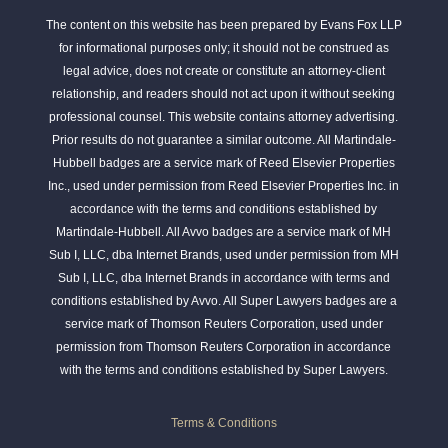
The content on this website has been prepared by Evans Fox LLP
for informational purposes only; it should not be construed as
legal advice, does not create or constitute an attorney-client
relationship, and readers should not act upon it without seeking
professional counsel. This website contains attorney advertising.
Prior results do not guarantee a similar outcome. All Martindale-
Hubbell badges are a service mark of Reed Elsevier Properties
Inc., used under permission from Reed Elsevier Properties Inc. in
accordance with the terms and conditions established by
Martindale-Hubbell. All Avvo badges are a service mark of MH
Sub I, LLC, dba Internet Brands, used under permission from MH
Sub I, LLC, dba Internet Brands in accordance with terms and
conditions established by Avvo. All Super Lawyers badges are a
service mark of Thomson Reuters Corporation, used under
permission from Thomson Reuters Corporation in accordance
with the terms and conditions established by Super Lawyers.
Terms & Conditions