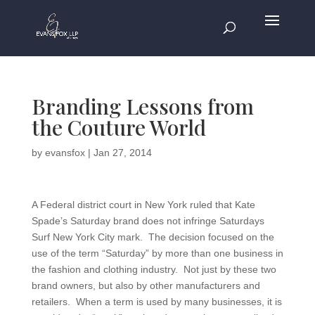
Branding Lessons from
the Couture World
by
evansfox
|
Jan 27, 2014
A Federal district court in New York ruled that Kate
Spade’s Saturday brand does not infringe Saturdays
Surf New York City mark. The decision focused on the
use of the term “Saturday” by more than one business in
the fashion and clothing industry. Not just by these two
brand owners, but also by other manufacturers and
retailers. When a term is used by many businesses, it is