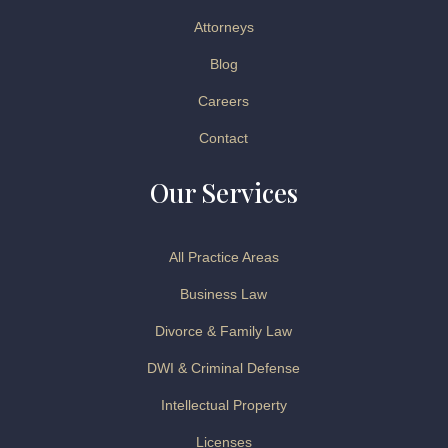
Attorneys
Blog
Careers
Contact
Our Services
All Practice Areas
Business Law
Divorce & Family Law
DWI & Criminal Defense
Intellectual Property
Licenses