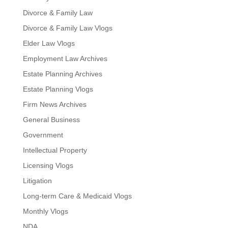
Divorce & Family Law
Divorce & Family Law Vlogs
Elder Law Vlogs
Employment Law Archives
Estate Planning Archives
Estate Planning Vlogs
Firm News Archives
General Business
Government
Intellectual Property
Licensing Vlogs
Litigation
Long-term Care & Medicaid Vlogs
Monthly Vlogs
NDA