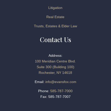
Litigation
Real Estate
Trusts, Estates & Elder Law
Contact Us
Address:
100 Meridian Centre Blvd.
Suite 300 (Building 100)
Rochester, NY 14618
Email:
info@evansfox.com
Phone:
585-787-7000
Fax: 585-787-7007