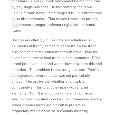
considered a “weak” mark and cannot be monopolized
by any single business. To the contrary, the more
unique a trade name, the stronger it is – it is memorable
by its distinctiveness. That makes it easier to protect
and
creates stronger trademark rights for the brand
owner.
Businesses often try to use different adaptions or
deviations of trendy names to capitalize on the trend.
This can be a complicated trademark issue. Take for
example the recent food trend in pomegranates. POM
brand juice came out and was followed by pom-this and
pom-that. The problem is that using the term “Pom” for
pomegranate flavored foods was not particularly
unique. The analysis of whether one mark is
confusingly similar to another mark with shared
elements (“Pom”) is a complex one and can result in
seemingly inconsistent conclusions. Commonly used or
rather obvious terms are difficult to protect as
proprietary marks because secondary meaning