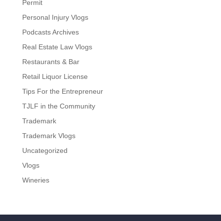
Permit
Personal Injury Vlogs
Podcasts Archives
Real Estate Law Vlogs
Restaurants & Bar
Retail Liquor License
Tips For the Entrepreneur
TJLF in the Community
Trademark
Trademark Vlogs
Uncategorized
Vlogs
Wineries