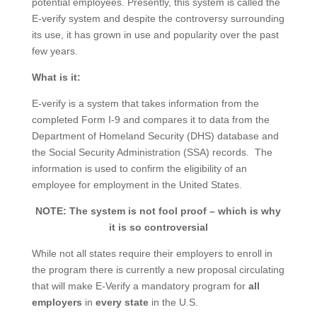
potential employees. Presently, this system is called the
E-verify system and despite the controversy surrounding
its use, it has grown in use and popularity over the past
few years.
What is it:
E-verify is a system that takes information from the
completed Form I-9 and compares it to data from the
Department of Homeland Security (DHS) database and
the Social Security Administration (SSA) records. The
information is used to confirm the eligibility of an
employee for employment in the United States.
NOTE:
The system is not fool proof – which is why
it is so controversial
While not all states require their employers to enroll in
the program there is currently a new proposal circulating
that will make E-Verify a mandatory program for
all
employers
in
every state
in the U.S.