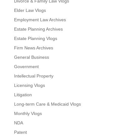
Divorce & Family Law Vlogs
Elder Law Vlogs
Employment Law Archives
Estate Planning Archives
Estate Planning Vlogs
Firm News Archives
General Business
Government
Intellectual Property
Licensing Vlogs
Litigation
Long-term Care & Medicaid Vlogs
Monthly Vlogs
NDA
Patent