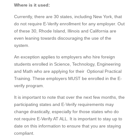
Where is it used:
Currently, there are 30 states, including New York, that
do not require E-Verify enrollment for any employer. Out
of these 30, Rhode Island, Illinois and California are
even leaning towards discouraging the use of the
system.
An exception applies to employers who hire foreign
students enrolled in Science, Technology, Engineering
and Math who are applying for their Optional Practical
Training. These employers MUST be enrolled in the E-
verify program.
It is important to note that over the next few months, the
participating states and E-Verify requirements may
change drastically, especially for those states who do
not require E-Verify AT ALL. It is important to stay up to
date on this information to ensure that you are staying
compliant.