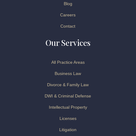
Blog
Careers
Contact
Our Services
All Practice Areas
Business Law
Divorce & Family Law
DWI & Criminal Defense
Intellectual Property
Licenses
Litigation