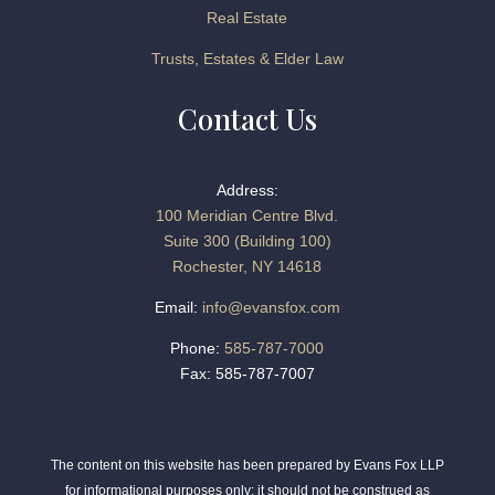
Real Estate
Trusts, Estates & Elder Law
Contact Us
Address:
100 Meridian Centre Blvd.
Suite 300 (Building 100)
Rochester, NY 14618
Email:
info@evansfox.com
Phone:
585-787-7000
Fax: 585-787-7007
The content on this website has been prepared by Evans Fox LLP
for informational purposes only; it should not be construed as