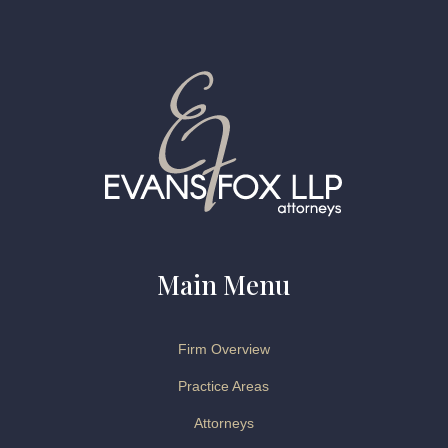
Main Menu
Firm Overview
Practice Areas
Attorneys