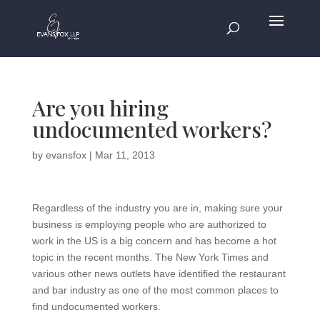
Are you hiring
undocumented workers?
by
evansfox
|
Mar 11, 2013
Regardless of the industry you are in, making sure your
business is employing people who are authorized to
work in the US is a big concern and has become a hot
topic in the recent months. The New York Times and
various other news outlets have identified the restaurant
and bar industry as one of the most common places to
find undocumented workers.