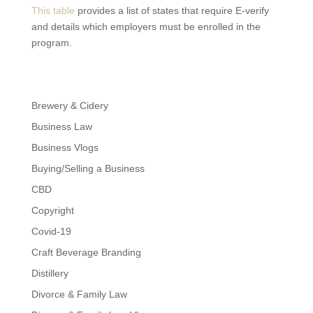
This table
provides a list of states that require E-verify
and details which employers must be enrolled in the
program.
Brewery & Cidery
Business Law
Business Vlogs
Buying/Selling a Business
CBD
Copyright
Covid-19
Craft Beverage Branding
Distillery
Divorce & Family Law