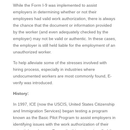
While the Form I-9 was implemented to assist
employers in determining whether or not their
employees had valid work authorization, there is always
the chance that the document or information provided
by the worker (and even adequately checked by the
employer) may not be valid or authentic. In these cases,
the employer is still held liable for the employment of an
unauthorized worker.
To help alleviate some of the stresses involved with
hiring process, especially in industries where
undocumented workers are most commonly found, E-
verify was introduced.
History:
In 1997, ICE (now the USCIS, United States Citizenship
and Immigration Services) began testing a program
known as the Basic Pilot Program to assist employers in
identifying issues with the work authorization of their