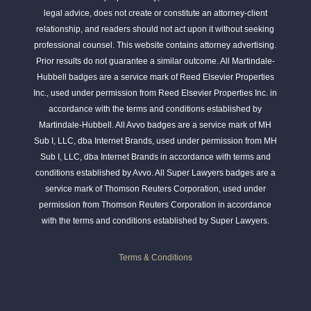
legal advice, does not create or constitute an attorney-client
relationship, and readers should not act upon it without seeking
professional counsel. This website contains attorney advertising.
Prior results do not guarantee a similar outcome. All Martindale-
Hubbell badges are a service mark of Reed Elsevier Properties
Inc., used under permission from Reed Elsevier Properties Inc. in
accordance with the terms and conditions established by
Martindale-Hubbell. All Avvo badges are a service mark of MH
Sub I, LLC, dba Internet Brands, used under permission from MH
Sub I, LLC, dba Internet Brands in accordance with terms and
conditions established by Avvo. All Super Lawyers badges are a
service mark of Thomson Reuters Corporation, used under
permission from Thomson Reuters Corporation in accordance
with the terms and conditions established by Super Lawyers.
Terms & Conditions