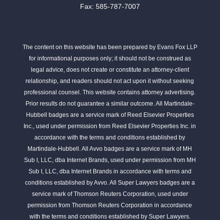
Fax: 585-787-7007
The content on this website has been prepared by Evans Fox LLP
for informational purposes only; it should not be construed as
legal advice, does not create or constitute an attorney-client
relationship, and readers should not act upon it without seeking
professional counsel. This website contains attorney advertising.
Prior results do not guarantee a similar outcome. All Martindale-
Hubbell badges are a service mark of Reed Elsevier Properties
Inc., used under permission from Reed Elsevier Properties Inc. in
accordance with the terms and conditions established by
Martindale-Hubbell. All Avvo badges are a service mark of MH
Sub I, LLC, dba Internet Brands, used under permission from MH
Sub I, LLC, dba Internet Brands in accordance with terms and
conditions established by Avvo. All Super Lawyers badges are a
service mark of Thomson Reuters Corporation, used under
permission from Thomson Reuters Corporation in accordance
with the terms and conditions established by Super Lawyers.