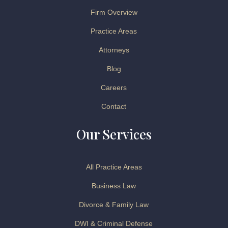
Firm Overview
Practice Areas
Attorneys
Blog
Careers
Contact
Our Services
All Practice Areas
Business Law
Divorce & Family Law
DWI & Criminal Defense