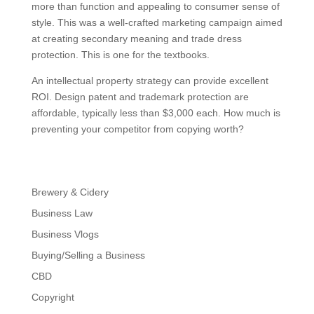
more than function and appealing to consumer sense of
style. This was a well-crafted marketing campaign aimed
at creating secondary meaning and trade dress
protection. This is one for the textbooks.
An intellectual property strategy can provide excellent
ROI. Design patent and trademark protection are
affordable, typically less than $3,000 each. How much is
preventing your competitor from copying worth?
Brewery & Cidery
Business Law
Business Vlogs
Buying/Selling a Business
CBD
Copyright