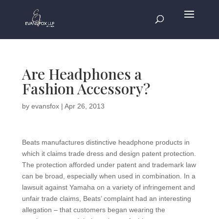
Are Headphones a
Fashion Accessory?
by
evansfox
|
Apr 26, 2013
Beats manufactures distinctive headphone products in
which it claims trade dress and design patent protection.
The protection afforded under patent and trademark law
can be broad, especially when used in combination. In a
lawsuit against Yamaha on a variety of infringement and
unfair trade claims, Beats’ complaint had an interesting
allegation – that customers began wearing the