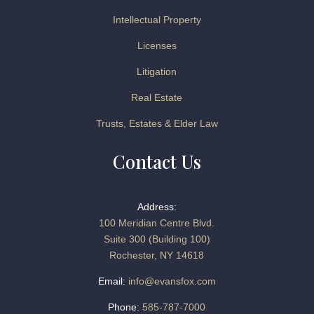
Intellectual Property
Licenses
Litigation
Real Estate
Trusts, Estates & Elder Law
Contact Us
Address:
100 Meridian Centre Blvd.
Suite 300 (Building 100)
Rochester, NY 14618
Email:
info@evansfox.com
Phone:
585-787-7000