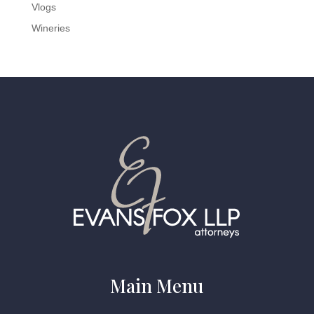
Vlogs
Wineries
Main Menu