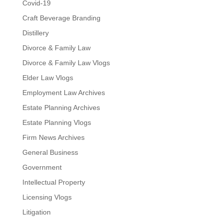
Covid-19
Craft Beverage Branding
Distillery
Divorce & Family Law
Divorce & Family Law Vlogs
Elder Law Vlogs
Employment Law Archives
Estate Planning Archives
Estate Planning Vlogs
Firm News Archives
General Business
Government
Intellectual Property
Licensing Vlogs
Litigation