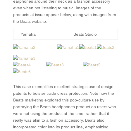
earphones around their neck as a fashion accessory
even when not listening to music. Images of the
products at issue appear below, along with images from
the Beats website.
Yamaha
Beats Studio
This case exemplifies excellent strategic use of design
patents to bolster trade dress protection. Note how the
Beats marketing exploited this pop-culture use by
portraying the Beats headphones product on users who
were not using the product at the time, rather, that it
really was akin to a fashion accessory. Beats also
incorporated color into its product line, emphasizing