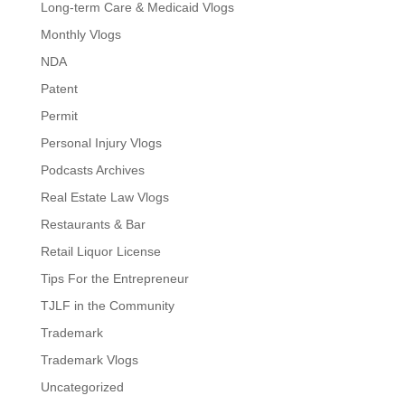
Long-term Care & Medicaid Vlogs
Monthly Vlogs
NDA
Patent
Permit
Personal Injury Vlogs
Podcasts Archives
Real Estate Law Vlogs
Restaurants & Bar
Retail Liquor License
Tips For the Entrepreneur
TJLF in the Community
Trademark
Trademark Vlogs
Uncategorized