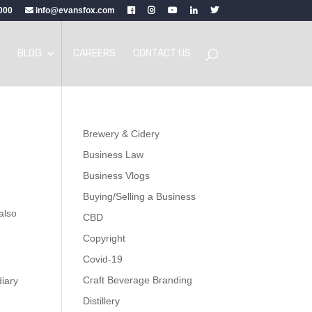
000
info@evansfox.com
BLOG
CAREERS
CONTACT US
Brewery & Cidery
Business Law
Business Vlogs
Buying/Selling a Business
 also
CBD
Copyright
Covid-19
Craft Beverage Branding
diary
Distillery