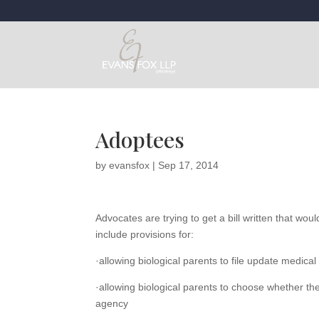
Adoptees
by
evansfox
|
Sep 17, 2014
Advocates are trying to get a bill written that woul
include provisions for:
·allowing biological parents to file update medical
·allowing biological parents to choose whether the
agency