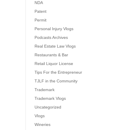
NDA
Patent
Permit
Personal Injury Vlogs
Podcasts Archives
Real Estate Law Vlogs
Restaurants & Bar
Retail Liquor License
Tips For the Entrepreneur
TJLF in the Community
Trademark
Trademark Vlogs
Uncategorized
Vlogs
Wineries