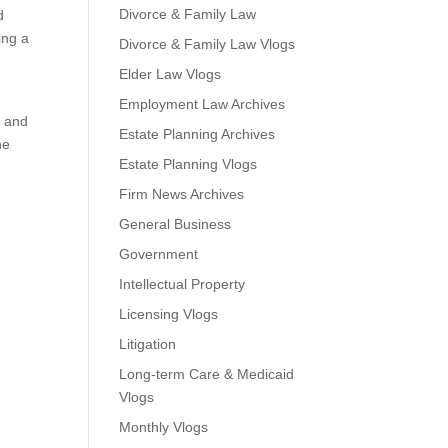
Divorce & Family Law
d
ing a
Divorce & Family Law Vlogs
Elder Law Vlogs
Employment Law Archives
a and
Estate Planning Archives
he
Estate Planning Vlogs
Firm News Archives
General Business
Government
Intellectual Property
Licensing Vlogs
Litigation
Long-term Care & Medicaid
Vlogs
Monthly Vlogs