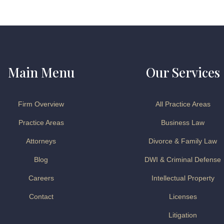
Main Menu
Our Services
Firm Overview
All Practice Areas
Practice Areas
Business Law
Attorneys
Divorce & Family Law
Blog
DWI & Criminal Defense
Careers
Intellectual Property
Contact
Licenses
Litigation