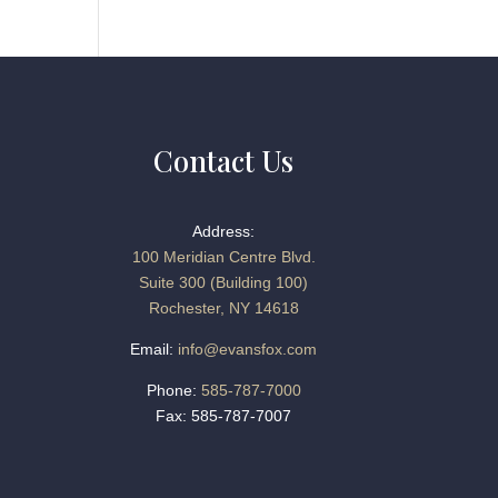
Contact Us
Address:
100 Meridian Centre Blvd.
Suite 300 (Building 100)
Rochester, NY 14618
Email:
info@evansfox.com
Phone:
585-787-7000
Fax: 585-787-7007