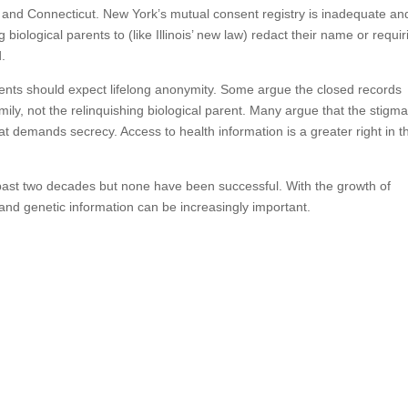
 and Connecticut. New York’s mutual consent registry is inadequate an
 biological parents to (like Illinois’ new law) redact their name or requir
d.
ents should expect lifelong anonymity. Some argue the closed records
amily, not the relinquishing biological parent. Many argue that the stigm
at demands secrecy. Access to health information is a greater right in t
past two decades but none have been successful. With the growth of
and genetic information can be increasingly important.