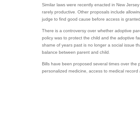
Similar laws were recently enacted in New Jersey
rarely productive. Other proposals include allowing
judge to find good cause before access is grante
There is a controversy over whether adoptive par
policy was to protect the child and the adoptive f
shame of years past is no longer a social issue th
balance between parent and child.
Bills have been proposed several times over the 
personalized medicine, access to medical record 