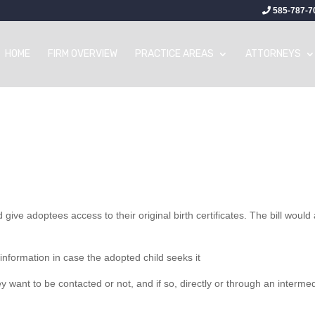
585-787-7
HOME
FIRM OVERVIEW
PRACTICE AREAS
ATTORNEYS
d give adoptees access to their original birth certificates. The bill would
 information in case the adopted child seeks it
y want to be contacted or not, and if so, directly or through an interme