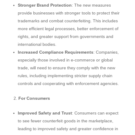
Stronger Brand Protection
: The new measures
provide businesses with stronger tools to protect their
trademarks and combat counterfeiting. This includes
more efficient legal processes, better enforcement of
rights, and greater support from governments and
international bodies.
Increased Compliance Requirements
: Companies,
especially those involved in e-commerce or global
trade, will need to ensure they comply with the new
rules, including implementing stricter supply chain
controls and cooperating with enforcement agencies.
For Consumers
Improved Safety and Trust
: Consumers can expect
to see fewer counterfeit goods in the marketplace,
leading to improved safety and greater confidence in