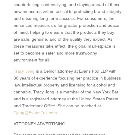
counterfeiting is intensifying, and staying ahead of these
new measures will be critical to protecting brand integrity
and ensuring long-term success. For consumers, the
enhanced measures offer greater protection and peace
of mind, helping to ensure that the products they buy
are safe, genuine, and of the quality they expect. As
these measures take effect, the global marketplace is
set to become a safer and more trustworthy
environment for all.
Tracy Jong
is a Senior attorney at Evans Fox LLP with
30 years of experience focusing her practice in business
law, intellectual property and licensing for alcohol and
cannabis. Tracy Jong is a member of the New York Bar
and is a registered attorney at the United States Patent
and Trademark Office. She can be reached at
Tjong@EvansFox.com
.
ATTORNEY ADVERTISING