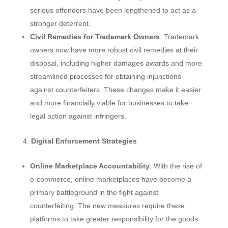
serious offenders have been lengthened to act as a
stronger deterrent.
Civil Remedies for Trademark Owners
: Trademark
owners now have more robust civil remedies at their
disposal, including higher damages awards and more
streamlined processes for obtaining injunctions
against counterfeiters. These changes make it easier
and more financially viable for businesses to take
legal action against infringers.
Digital Enforcement Strategies
Online Marketplace Accountability
: With the rise of
e-commerce, online marketplaces have become a
primary battleground in the fight against
counterfeiting. The new measures require these
platforms to take greater responsibility for the goods