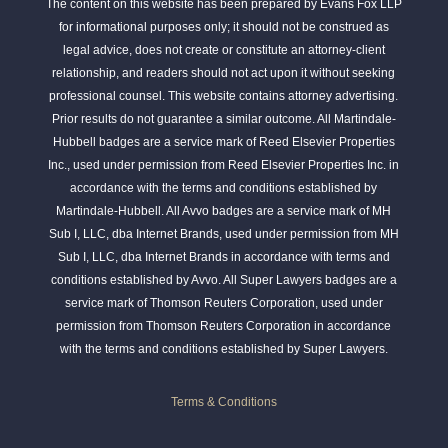
The content on this website has been prepared by Evans Fox LLP
for informational purposes only; it should not be construed as
legal advice, does not create or constitute an attorney-client
relationship, and readers should not act upon it without seeking
professional counsel. This website contains attorney advertising.
Prior results do not guarantee a similar outcome. All Martindale-
Hubbell badges are a service mark of Reed Elsevier Properties
Inc., used under permission from Reed Elsevier Properties Inc. in
accordance with the terms and conditions established by
Martindale-Hubbell. All Avvo badges are a service mark of MH
Sub I, LLC, dba Internet Brands, used under permission from MH
Sub I, LLC, dba Internet Brands in accordance with terms and
conditions established by Avvo. All Super Lawyers badges are a
service mark of Thomson Reuters Corporation, used under
permission from Thomson Reuters Corporation in accordance
with the terms and conditions established by Super Lawyers.
Terms & Conditions