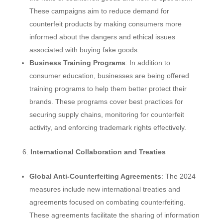
These campaigns aim to reduce demand for
counterfeit products by making consumers more
informed about the dangers and ethical issues
associated with buying fake goods.
Business Training Programs
: In addition to
consumer education, businesses are being offered
training programs to help them better protect their
brands. These programs cover best practices for
securing supply chains, monitoring for counterfeit
activity, and enforcing trademark rights effectively.
International Collaboration and Treaties
Global Anti-Counterfeiting Agreements
: The 2024
measures include new international treaties and
agreements focused on combating counterfeiting.
These agreements facilitate the sharing of information