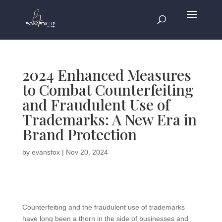
2024 Enhanced Measures
to Combat Counterfeiting
and Fraudulent Use of
Trademarks: A New Era in
Brand Protection
by
evansfox
|
Nov 20, 2024
Counterfeiting and the fraudulent use of trademarks
have long been a thorn in the side of businesses and