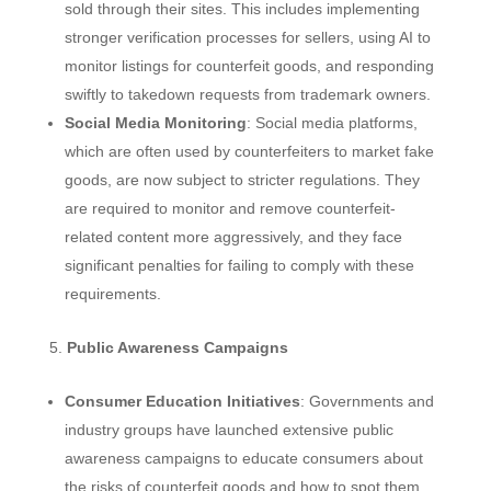
sold through their sites. This includes implementing
stronger verification processes for sellers, using AI to
monitor listings for counterfeit goods, and responding
swiftly to takedown requests from trademark owners.
Social Media Monitoring
: Social media platforms,
which are often used by counterfeiters to market fake
goods, are now subject to stricter regulations. They
are required to monitor and remove counterfeit-
related content more aggressively, and they face
significant penalties for failing to comply with these
requirements.
Public Awareness Campaigns
Consumer Education Initiatives
: Governments and
industry groups have launched extensive public
awareness campaigns to educate consumers about
the risks of counterfeit goods and how to spot them.