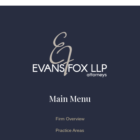
Main Menu
Firm Overview
Practice Areas