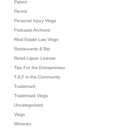
Patent
Permit
Personal Injury Vlogs
Podcasts Archives
Real Estate Law Vlogs
Restaurants & Bar
Retail Liquor License
Tips For the Entrepreneur
TJLF in the Community
Trademark
Trademark Vlogs
Uncategorized
Vlogs
Wineries