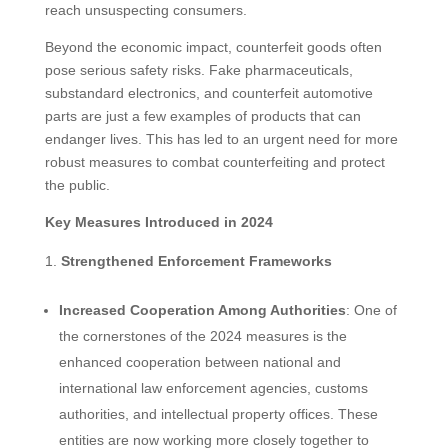
reach unsuspecting consumers.
Beyond the economic impact, counterfeit goods often
pose serious safety risks. Fake pharmaceuticals,
substandard electronics, and counterfeit automotive
parts are just a few examples of products that can
endanger lives. This has led to an urgent need for more
robust measures to combat counterfeiting and protect
the public.
Key Measures Introduced in 2024
Strengthened Enforcement Frameworks
Increased Cooperation Among Authorities
: One of
the cornerstones of the 2024 measures is the
enhanced cooperation between national and
international law enforcement agencies, customs
authorities, and intellectual property offices. These
entities are now working more closely together to