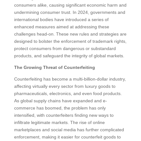
consumers alike, causing significant economic harm and
undermining consumer trust. In 2024, governments and
international bodies have introduced a series of
enhanced measures aimed at addressing these
challenges head-on. These new rules and strategies are
designed to bolster the enforcement of trademark rights,
protect consumers from dangerous or substandard
products, and safeguard the integrity of global markets.
The Growing Threat of Counterfeiting
Counterfeiting has become a multi-billion-dollar industry,
affecting virtually every sector from luxury goods to
pharmaceuticals, electronics, and even food products.
As global supply chains have expanded and e-
commerce has boomed, the problem has only
intensified, with counterfeiters finding new ways to
infiltrate legitimate markets. The rise of online
marketplaces and social media has further complicated
enforcement, making it easier for counterfeit goods to