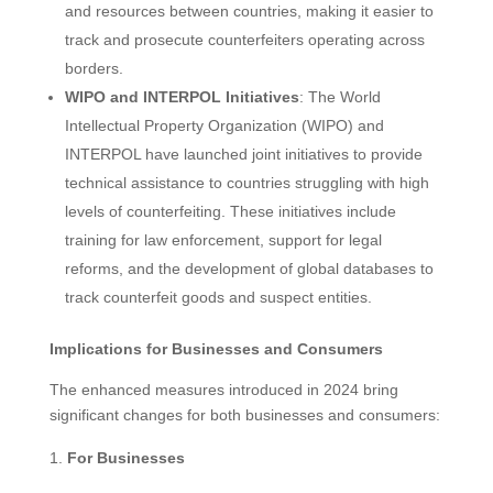
and resources between countries, making it easier to
track and prosecute counterfeiters operating across
borders.
WIPO and INTERPOL Initiatives
: The World
Intellectual Property Organization (WIPO) and
INTERPOL have launched joint initiatives to provide
technical assistance to countries struggling with high
levels of counterfeiting. These initiatives include
training for law enforcement, support for legal
reforms, and the development of global databases to
track counterfeit goods and suspect entities.
Implications for Businesses and Consumers
The enhanced measures introduced in 2024 bring
significant changes for both businesses and consumers:
For Businesses