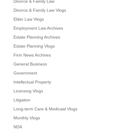
Divorce & Family Law
Divorce & Family Law Vlogs
Elder Law Vlogs
Employment Law Archives
Estate Planning Archives
Estate Planning Vlogs
Firm News Archives
General Business
Government
Intellectual Property
Licensing Vlogs
Litigation
Long-term Care & Medicaid Vlogs
Monthly Vlogs
NDA