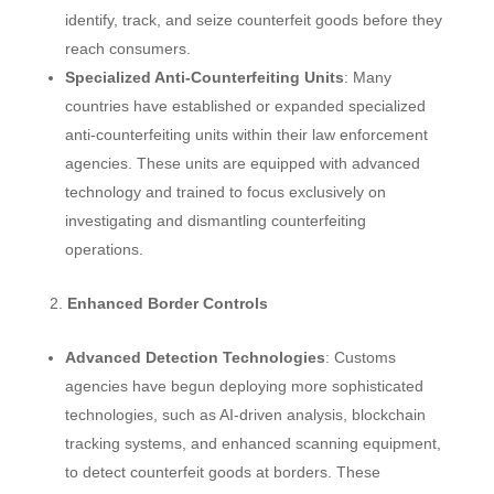
identify, track, and seize counterfeit goods before they
reach consumers.
Specialized Anti-Counterfeiting Units
: Many
countries have established or expanded specialized
anti-counterfeiting units within their law enforcement
agencies. These units are equipped with advanced
technology and trained to focus exclusively on
investigating and dismantling counterfeiting
operations.
Enhanced Border Controls
Advanced Detection Technologies
: Customs
agencies have begun deploying more sophisticated
technologies, such as AI-driven analysis, blockchain
tracking systems, and enhanced scanning equipment,
to detect counterfeit goods at borders. These