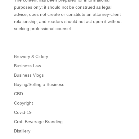
The content has been prepared for informational
purposes only; it should not be construed as legal
advice, does not create or constitute an attorney-client
relationship, and readers should not act upon it without
seeking professional counsel.
Brewery & Cidery
Business Law
Business Vlogs
Buying/Selling a Business
CBD
Copyright
Covid-19
Craft Beverage Branding
Distillery