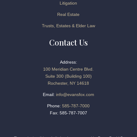
Litigation
Real Estate
Trusts, Estates & Elder Law
Contact Us
Address:
100 Meridian Centre Blvd.
Suite 300 (Building 100)
Rochester, NY 14618
Email:
info@evansfox.com
Phone:
585-787-7000
Fax: 585-787-7007