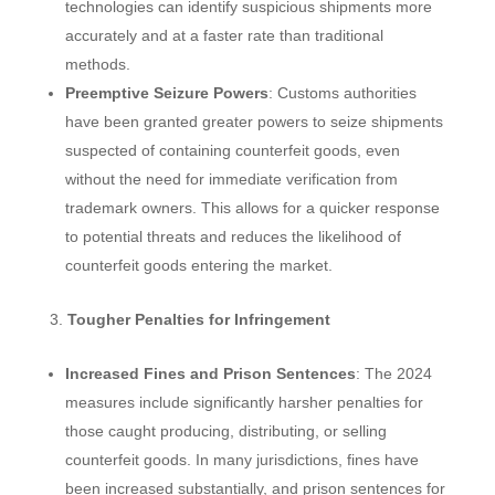
technologies can identify suspicious shipments more
accurately and at a faster rate than traditional
methods.
Preemptive Seizure Powers
: Customs authorities
have been granted greater powers to seize shipments
suspected of containing counterfeit goods, even
without the need for immediate verification from
trademark owners. This allows for a quicker response
to potential threats and reduces the likelihood of
counterfeit goods entering the market.
Tougher Penalties for Infringement
Increased Fines and Prison Sentences
: The 2024
measures include significantly harsher penalties for
those caught producing, distributing, or selling
counterfeit goods. In many jurisdictions, fines have
been increased substantially, and prison sentences for