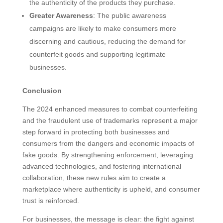
the authenticity of the products they purchase.
Greater Awareness
: The public awareness
campaigns are likely to make consumers more
discerning and cautious, reducing the demand for
counterfeit goods and supporting legitimate
businesses.
Conclusion
The 2024 enhanced measures to combat counterfeiting
and the fraudulent use of trademarks represent a major
step forward in protecting both businesses and
consumers from the dangers and economic impacts of
fake goods. By strengthening enforcement, leveraging
advanced technologies, and fostering international
collaboration, these new rules aim to create a
marketplace where authenticity is upheld, and consumer
trust is reinforced.
For businesses, the message is clear: the fight against