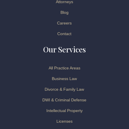
Attorneys
Blog
Careers
Contact
Our Services
All Practice Areas
Business Law
Divorce & Family Law
DWI & Criminal Defense
Intellectual Property
Licenses