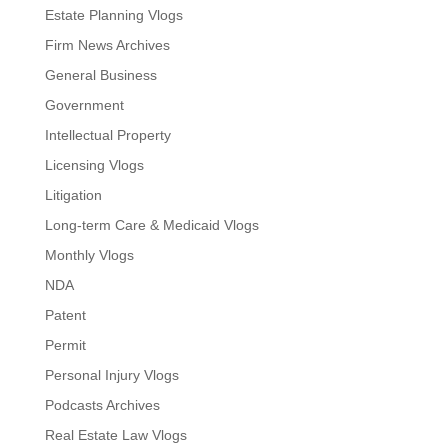
Estate Planning Vlogs
Firm News Archives
General Business
Government
Intellectual Property
Licensing Vlogs
Litigation
Long-term Care & Medicaid Vlogs
Monthly Vlogs
NDA
Patent
Permit
Personal Injury Vlogs
Podcasts Archives
Real Estate Law Vlogs