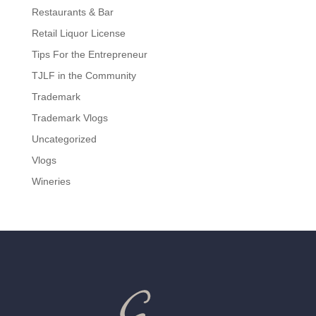
Restaurants & Bar
Retail Liquor License
Tips For the Entrepreneur
TJLF in the Community
Trademark
Trademark Vlogs
Uncategorized
Vlogs
Wineries