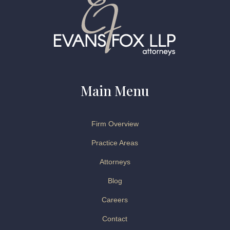
Main Menu
Firm Overview
Practice Areas
Attorneys
Blog
Careers
Contact