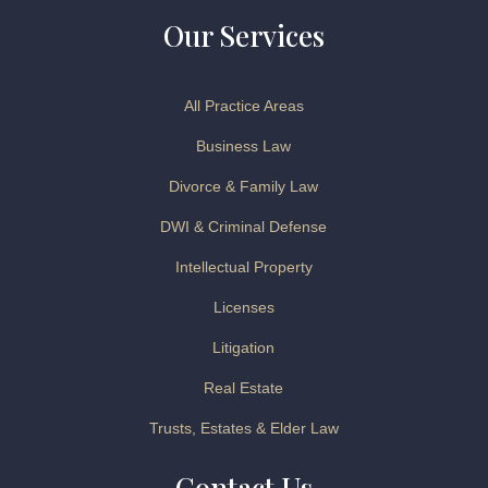
Our Services
All Practice Areas
Business Law
Divorce & Family Law
DWI & Criminal Defense
Intellectual Property
Licenses
Litigation
Real Estate
Trusts, Estates & Elder Law
Contact Us