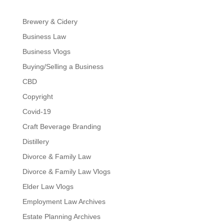
Brewery & Cidery
Business Law
Business Vlogs
Buying/Selling a Business
CBD
Copyright
Covid-19
Craft Beverage Branding
Distillery
Divorce & Family Law
Divorce & Family Law Vlogs
Elder Law Vlogs
Employment Law Archives
Estate Planning Archives