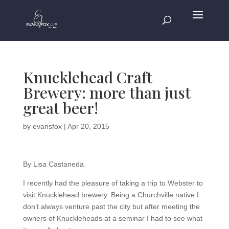
Knucklehead Craft
Brewery: more than just
great beer!
by
evansfox
|
Apr 20, 2015
By Lisa Castaneda
I recently had the pleasure of taking a trip to Webster to
visit Knucklehead brewery. Being a Churchville native I
don’t always venture past the city but after meeting the
owners of Knuckleheads at a seminar I had to see what