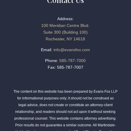
Address:
100 Meridian Centre Blvd.
Suite 300 (Building 100)
Rochester, NY 14618
Email:
info@evansfox.com
Phone:
585-787-7000
Fax: 585-787-7007
The content on this website has been prepared by Evans Fox LLP
for informational purposes only; it should not be construed as
legal advice, does not create or constitute an attorney-client
relationship, and readers should not act upon it without seeking
professional counsel. This website contains attorney advertising.
Prior results do not guarantee a similar outcome. All Martindale-