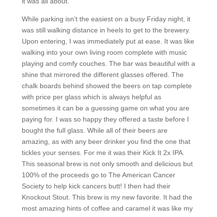
it was all about.
While parking isn’t the easiest on a busy Friday night, it
was still walking distance in heels to get to the brewery.
Upon entering, I was immediately put at ease. It was like
walking into your own living room complete with music
playing and comfy couches. The bar was beautiful with a
shine that mirrored the different glasses offered. The
chalk boards behind showed the beers on tap complete
with price per glass which is always helpful as
sometimes it can be a guessing game on what you are
paying for. I was so happy they offered a taste before I
bought the full glass. While all of their beers are
amazing, as with any beer drinker you find the one that
tickles your senses. For me it was their Kick It 2x IPA.
This seasonal brew is not only smooth and delicious but
100% of the proceeds go to The American Cancer
Society to help kick cancers butt! I then had their
Knockout Stout. This brew is my new favorite. It had the
most amazing hints of coffee and caramel it was like my