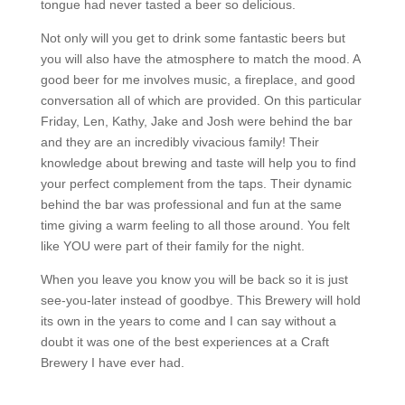
tongue had never tasted a beer so delicious.
Not only will you get to drink some fantastic beers but
you will also have the atmosphere to match the mood. A
good beer for me involves music, a fireplace, and good
conversation all of which are provided. On this particular
Friday, Len, Kathy, Jake and Josh were behind the bar
and they are an incredibly vivacious family! Their
knowledge about brewing and taste will help you to find
your perfect complement from the taps. Their dynamic
behind the bar was professional and fun at the same
time giving a warm feeling to all those around. You felt
like YOU were part of their family for the night.
When you leave you know you will be back so it is just
see-you-later instead of goodbye. This Brewery will hold
its own in the years to come and I can say without a
doubt it was one of the best experiences at a Craft
Brewery I have ever had.