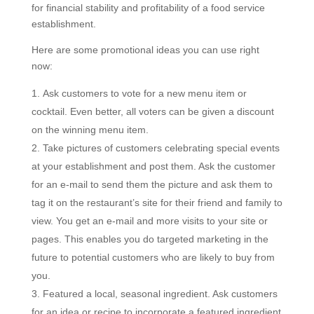
for financial stability and profitability of a food service
establishment.
Here are some promotional ideas you can use right
now:
Ask customers to vote for a new menu item or
cocktail. Even better, all voters can be given a discount
on the winning menu item.
Take pictures of customers celebrating special events
at your establishment and post them. Ask the customer
for an e-mail to send them the picture and ask them to
tag it on the restaurant’s site for their friend and family to
view. You get an e-mail and more visits to your site or
pages. This enables you do targeted marketing in the
future to potential customers who are likely to buy from
you.
Featured a local, seasonal ingredient. Ask customers
for an idea or recipe to incorporate a featured ingredient