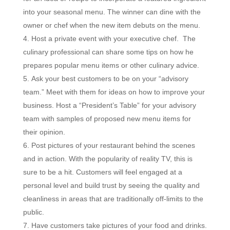
into your seasonal menu. The winner can dine with the
owner or chef when the new item debuts on the menu.
Host a private event with your executive chef. The
culinary professional can share some tips on how he
prepares popular menu items or other culinary advice.
Ask your best customers to be on your “advisory
team.” Meet with them for ideas on how to improve your
business. Host a “President’s Table” for your advisory
team with samples of proposed new menu items for
their opinion.
Post pictures of your restaurant behind the scenes
and in action. With the popularity of reality TV, this is
sure to be a hit. Customers will feel engaged at a
personal level and build trust by seeing the quality and
cleanliness in areas that are traditionally off-limits to the
public.
Have customers take pictures of your food and drinks.