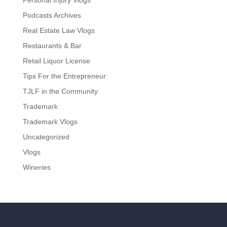
Personal Injury Vlogs
Podcasts Archives
Real Estate Law Vlogs
Restaurants & Bar
Retail Liquor License
Tips For the Entrepreneur
TJLF in the Community
Trademark
Trademark Vlogs
Uncategorized
Vlogs
Wineries