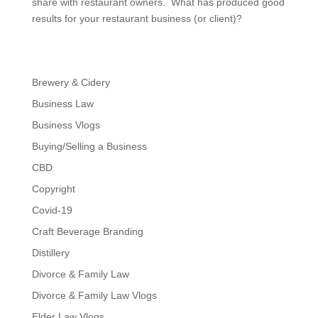
share with restaurant owners. What has produced good
results for your restaurant business (or client)?
Brewery & Cidery
Business Law
Business Vlogs
Buying/Selling a Business
CBD
Copyright
Covid-19
Craft Beverage Branding
Distillery
Divorce & Family Law
Divorce & Family Law Vlogs
Elder Law Vlogs