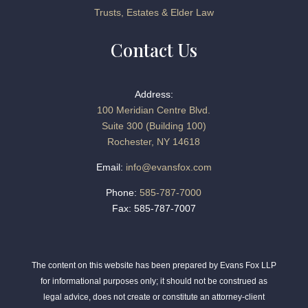
Trusts, Estates & Elder Law
Contact Us
Address:
100 Meridian Centre Blvd.
Suite 300 (Building 100)
Rochester, NY 14618
Email:
info@evansfox.com
Phone:
585-787-7000
Fax: 585-787-7007
The content on this website has been prepared by Evans Fox LLP
for informational purposes only; it should not be construed as
legal advice, does not create or constitute an attorney-client