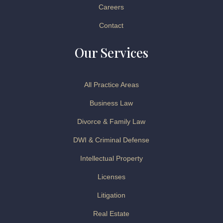
Careers
Contact
Our Services
All Practice Areas
Business Law
Divorce & Family Law
DWI & Criminal Defense
Intellectual Property
Licenses
Litigation
Real Estate