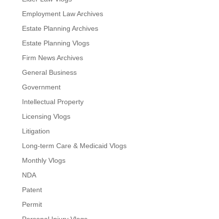
Employment Law Archives
Estate Planning Archives
Estate Planning Vlogs
Firm News Archives
General Business
Government
Intellectual Property
Licensing Vlogs
Litigation
Long-term Care & Medicaid Vlogs
Monthly Vlogs
NDA
Patent
Permit