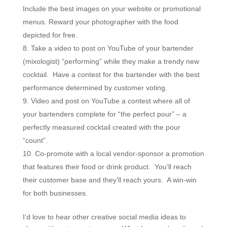
Include the best images on your website or promotional
menus. Reward your photographer with the food
depicted for free.
Take a video to post on YouTube of your bartender
(mixologist) “performing” while they make a trendy new
cocktail. Have a contest for the bartender with the best
performance determined by customer voting.
Video and post on YouTube a contest where all of
your bartenders complete for “the perfect pour” – a
perfectly measured cocktail created with the pour
“count”.
Co-promote with a local vendor-sponsor a promotion
that features their food or drink product. You’ll reach
their customer base and they’ll reach yours. A win-win
for both businesses.
I’d love to hear other creative social media ideas to