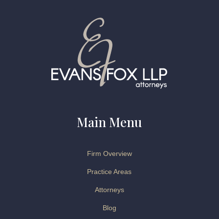
Main Menu
Firm Overview
Practice Areas
Attorneys
Blog