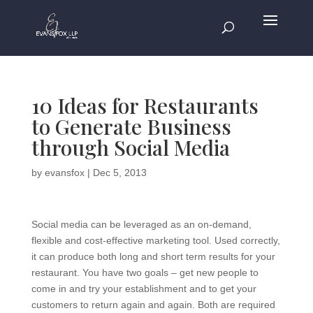
10 Ideas for Restaurants
to Generate Business
through Social Media
by
evansfox
|
Dec 5, 2013
Social media can be leveraged as an on-demand,
flexible and cost-effective marketing tool. Used correctly,
it can produce both long and short term results for your
restaurant. You have two goals – get new people to
come in and try your establishment and to get your
customers to return again and again. Both are required