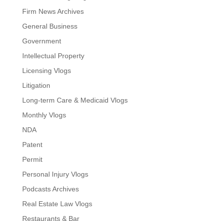
Firm News Archives
General Business
Government
Intellectual Property
Licensing Vlogs
Litigation
Long-term Care & Medicaid Vlogs
Monthly Vlogs
NDA
Patent
Permit
Personal Injury Vlogs
Podcasts Archives
Real Estate Law Vlogs
Restaurants & Bar