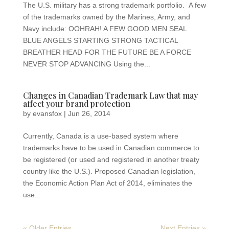
The U.S. military has a strong trademark portfolio. A few
of the trademarks owned by the Marines, Army, and
Navy include: OOHRAH! A FEW GOOD MEN SEAL
BLUE ANGELS STARTING STRONG TACTICAL
BREATHER HEAD FOR THE FUTURE BE A FORCE
NEVER STOP ADVANCING Using the...
Changes in Canadian Trademark Law that may
affect your brand protection
by
evansfox
|
Jun 26, 2014
Currently, Canada is a use-based system where
trademarks have to be used in Canadian commerce to
be registered (or used and registered in another treaty
country like the U.S.). Proposed Canadian legislation,
the Economic Action Plan Act of 2014, eliminates the
use...
« Older Entries
Next Entries »