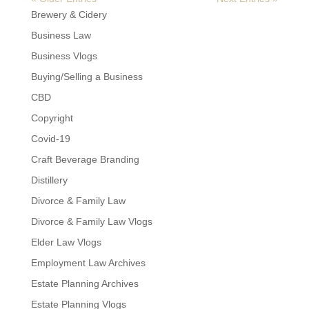
Brewery & Cidery
Business Law
Business Vlogs
Buying/Selling a Business
CBD
Copyright
Covid-19
Craft Beverage Branding
Distillery
Divorce & Family Law
Divorce & Family Law Vlogs
Elder Law Vlogs
Employment Law Archives
Estate Planning Archives
Estate Planning Vlogs