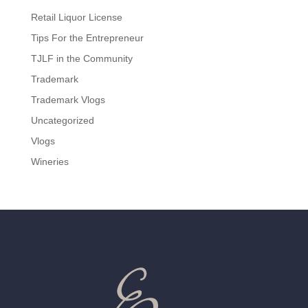
Retail Liquor License
Tips For the Entrepreneur
TJLF in the Community
Trademark
Trademark Vlogs
Uncategorized
Vlogs
Wineries