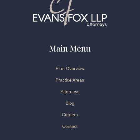
Main Menu
Firm Overview
Practice Areas
Attorneys
Blog
Careers
Contact