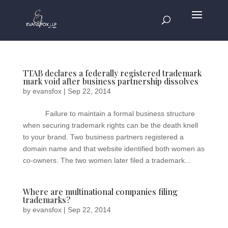
TTAB declares a federally registered trademark
mark void after business partnership dissolves
by
evansfox
|
Sep 22, 2014
Failure to maintain a formal business structure
when securing trademark rights can be the death knell
to your brand. Two business partners registered a
domain name and that website identified both women as
co-owners. The two women later filed a trademark...
Where are multinational companies filing
trademarks?
by
evansfox
|
Sep 22, 2014