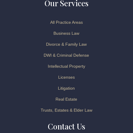
Our Services
All Practice Areas
Business Law
Divorce & Family Law
DWI & Criminal Defense
Intellectual Property
Licenses
Litigation
Real Estate
Trusts, Estates & Elder Law
Contact Us