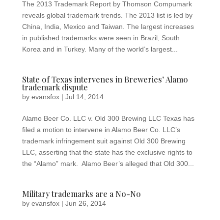
The 2013 Trademark Report by Thomson Compumark
reveals global trademark trends. The 2013 list is led by
China, India, Mexico and Taiwan. The largest increases
in published trademarks were seen in Brazil, South
Korea and in Turkey. Many of the world’s largest...
State of Texas intervenes in Breweries’ Alamo
trademark dispute
by
evansfox
|
Jul 14, 2014
Alamo Beer Co. LLC v. Old 300 Brewing LLC Texas has
filed a motion to intervene in Alamo Beer Co. LLC’s
trademark infringement suit against Old 300 Brewing
LLC, asserting that the state has the exclusive rights to
the “Alamo” mark. Alamo Beer’s alleged that Old 300...
Military trademarks are a No-No
by
evansfox
|
Jun 26, 2014