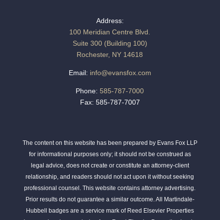
Address:
100 Meridian Centre Blvd.
Suite 300 (Building 100)
Rochester, NY 14618
Email:
info@evansfox.com
Phone:
585-787-7000
Fax: 585-787-7007
The content on this website has been prepared by Evans Fox LLP
for informational purposes only; it should not be construed as
legal advice, does not create or constitute an attorney-client
relationship, and readers should not act upon it without seeking
professional counsel. This website contains attorney advertising.
Prior results do not guarantee a similar outcome. All Martindale-
Hubbell badges are a service mark of Reed Elsevier Properties